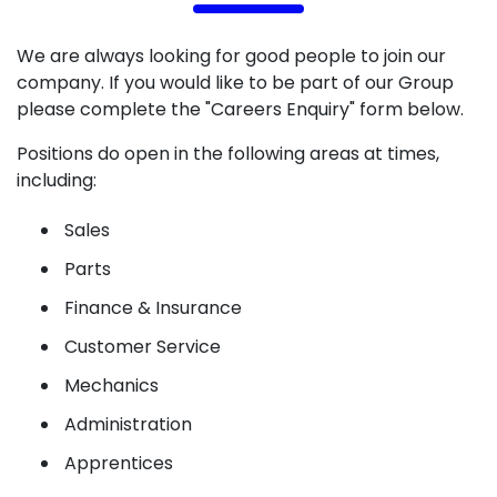
We are always looking for good people to join our
company. If you would like to be part of our Group
please complete the "Careers Enquiry" form below.
Positions do open in the following areas at times,
including:
Sales
Parts
Finance & Insurance
Customer Service
Mechanics
Administration
Apprentices