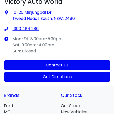
Victory Auto World
10-20 Minjungbal Dr
,
Tweed Heads South, NSW, 2486
1300 484 286
Mon-Fri:
8:00am-5:30pm
Sat
:
9:00am-4:00pm
Sun
:
Closed
Contact Us
Get Directions
Brands
Our Stock
Ford
Our Stock
MG
New Vehicles