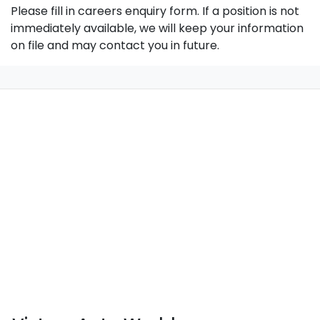
Please fill in careers enquiry form. If a position is not
immediately available, we will keep your information
on file and may contact you in future.