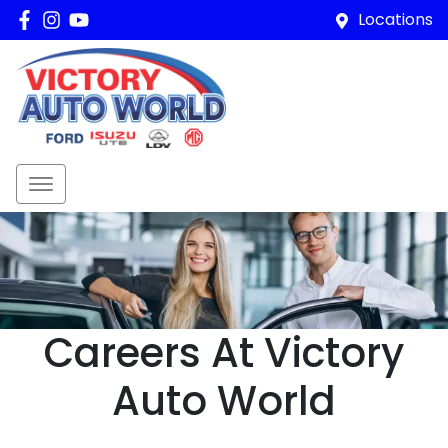
Locations
Careers At Victory
Auto World