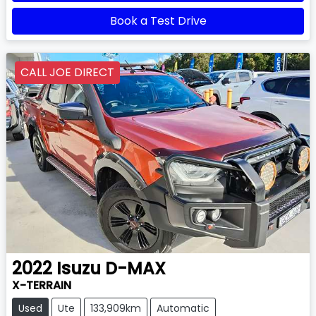
Book a Test Drive
CALL JOE DIRECT
2022
Isuzu
D-MAX
X-TERRAIN
Used
Ute
133,909km
Automatic