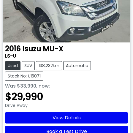
2016
Isuzu
MU-X
LS-U
Used
SUV
138,232km
Automatic
Stock No: U15071
Was
$33,990
,
now
:
$29,990
Drive Away
View Details
Book a Test Drive