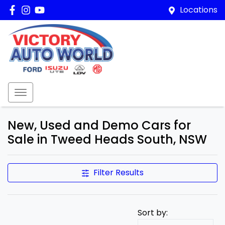
Locations
New, Used and Demo Cars for
Sale in Tweed Heads South, NSW
Filter Results
Sort by: