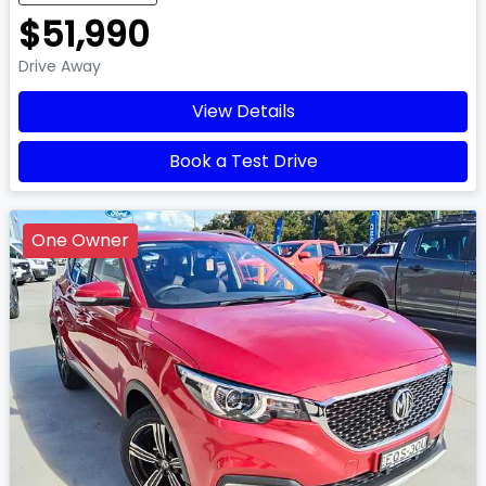
$51,990
Drive Away
View Details
Book a Test Drive
One Owner