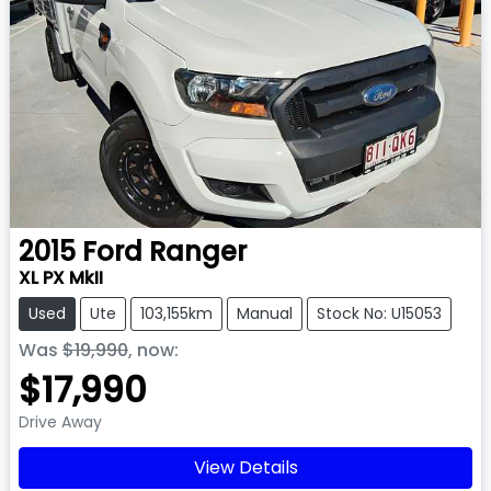
2015
Ford
Ranger
XL PX MkII
Used
Ute
103,155km
Manual
Stock No: U15053
Was
$19,990
,
now
:
$17,990
Drive Away
View Details