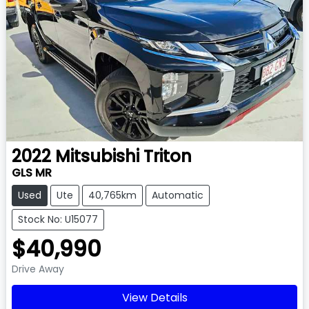
2022
Mitsubishi
Triton
GLS MR
Used
Ute
40,765km
Automatic
Stock No: U15077
$40,990
Drive Away
View Details