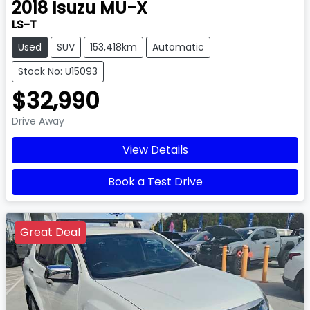
2018
Isuzu
MU-X
LS-T
Used
SUV
153,418km
Automatic
Stock No: U15093
$32,990
Drive Away
View Details
Book a Test Drive
Great Deal