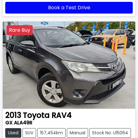
Book a Test Drive
Rare Buy
2013
Toyota
RAV4
GX ALA49R
Used
SUV
157,454km
Manual
Stock No: U15064