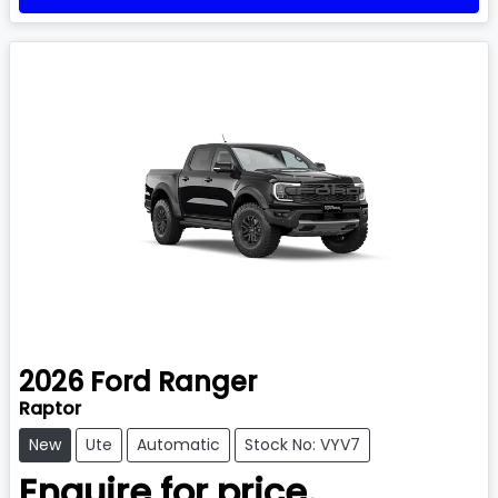
2026
Ford
Ranger
Raptor
New
Ute
Automatic
Stock No: VYV7
Enquire for price.