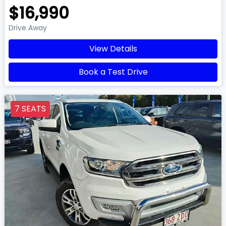
$16,990
Drive Away
View Details
Book a Test Drive
7 SEATS