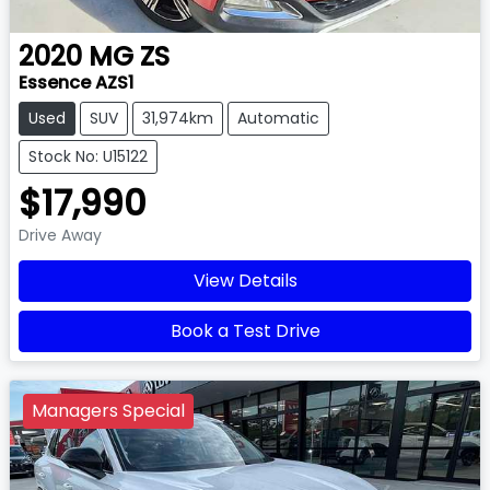
2020
MG
ZS
Essence AZS1
Used
SUV
31,974km
Automatic
Stock No: U15122
$17,990
Drive Away
View Details
Book a Test Drive
Managers Special