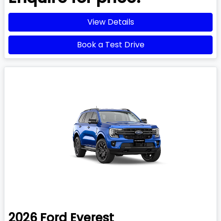
View Details
Book a Test Drive
2026
Ford
Everest