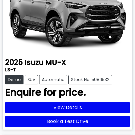
2025
Isuzu
MU-X
LS-T
Demo
SUV
Automatic
Stock No: 50811932
Enquire for price.
View Details
Book a Test Drive