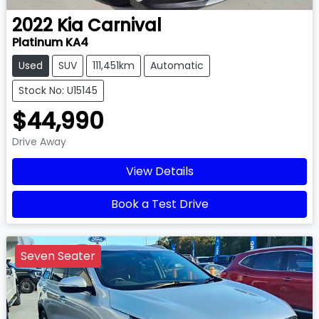
2022
Kia
Carnival
Platinum KA4
Used
SUV
111,451km
Automatic
Stock No: U15145
$44,990
Drive Away
View Details
Book a Test Drive
Seven Seater