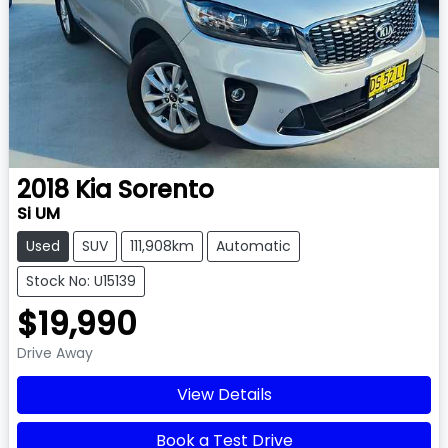
2018
Kia
Sorento
Si UM
Used
SUV
111,908km
Automatic
Stock No: U15139
$19,990
Drive Away
View Details
Book a Test Drive