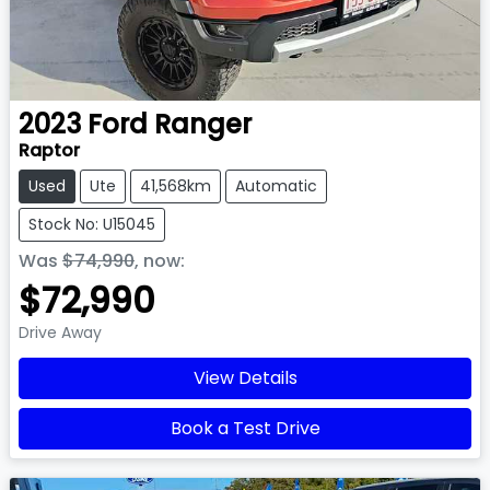
2023
Ford
Ranger
Raptor
Used
Ute
41,568km
Automatic
Stock No: U15045
Was
$74,990
,
now
:
$72,990
Drive Away
View Details
Book a Test Drive