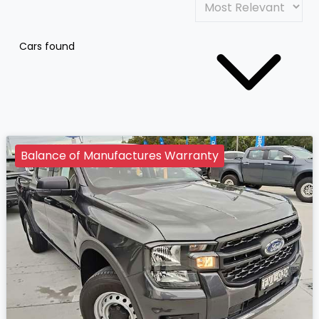
Cars found
Balance of Manufactures Warranty