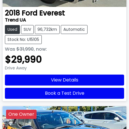
2018
Ford
Everest
Trend UA
Used
SUV
96,732km
Automatic
Stock No: U15105
Was
$31,990
,
now
:
$29,990
Drive Away
View Details
Book a Test Drive
One Owner