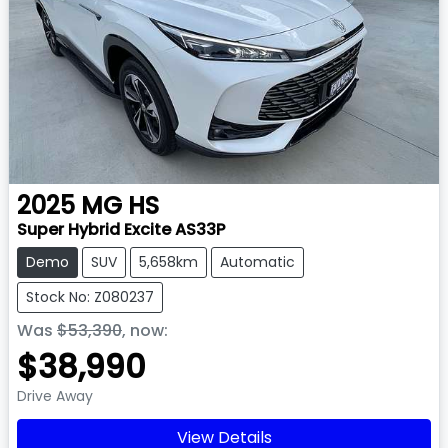
2025
MG
HS
Super Hybrid Excite AS33P
Demo
SUV
5,658km
Automatic
Stock No: Z080237
Was
$53,390
,
now
:
$38,990
Drive Away
View Details