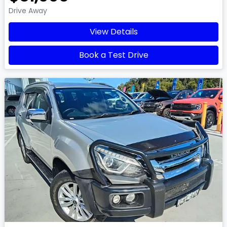
Drive Away
View Details
Book a Test Drive