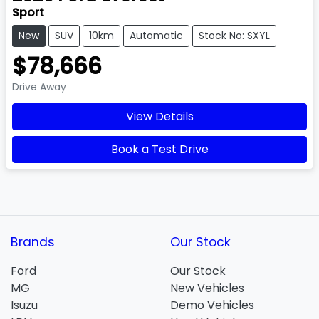
Sport
New
SUV
10km
Automatic
Stock No: SXYL
$78,666
Drive Away
View Details
Book a Test Drive
Brands
Our Stock
Ford
Our Stock
MG
New Vehicles
Isuzu
Demo Vehicles