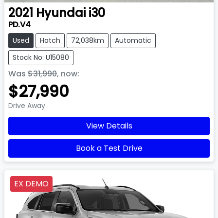
2021
Hyundai
i30
PD.V4
Used
Hatch
72,038km
Automatic
Stock No: U15080
Was
$31,990
,
now
:
$27,990
Drive Away
View Details
Book a Test Drive
EX DEMO