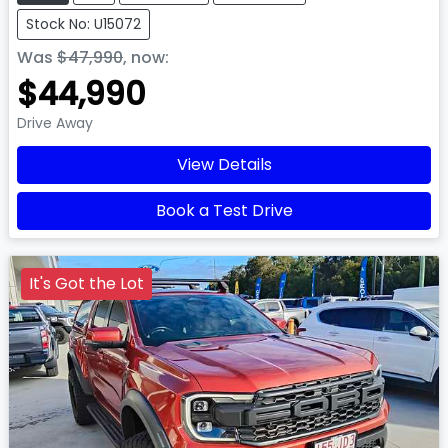
Stock No: U15072
Was
$47,990
,
now
:
$44,990
Drive Away
View Details
Book a Test Drive
It's Got the Lot