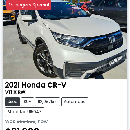
Managers Special
2021
Honda
CR-V
VTi X RW
Used
SUV
112,987km
Automatic
Stock No: U15047
Was
$23,990
,
now
: