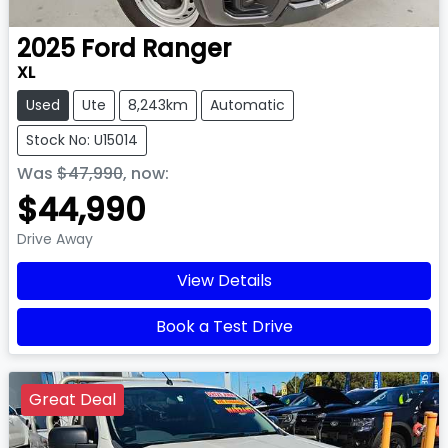
2025
Ford
Ranger
XL
Used
Ute
8,243km
Automatic
Stock No: U15014
Was
$47,990
,
now
:
$44,990
Drive Away
View Details
Book a Test Drive
Great Deal