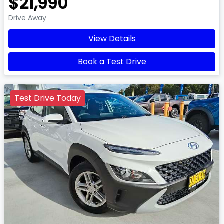
$21,990
Drive Away
View Details
Book a Test Drive
Test Drive Today