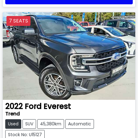
7 SEATS
2022
Ford
Everest
Trend
Used
SUV
45,380km
Automatic
Stock No: U15127