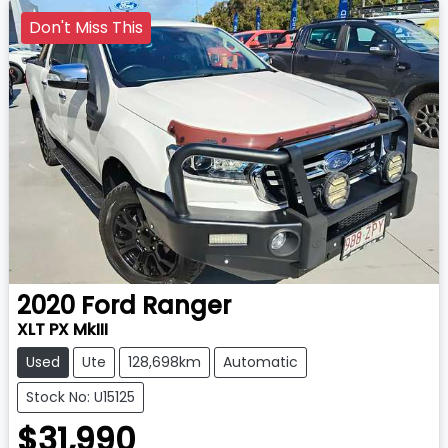
Don't Miss This
2020
Ford
Ranger
XLT PX MkIII
Used
Ute
128,698km
Automatic
Stock No: U15125
$31,990