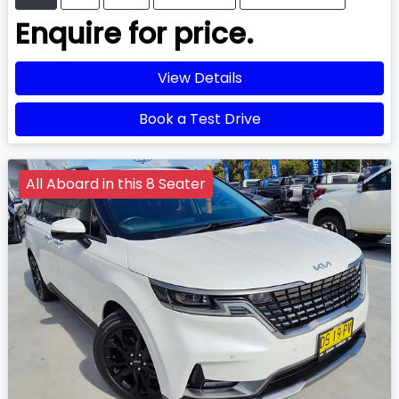
Enquire for price.
View Details
Book a Test Drive
All Aboard in this 8 Seater