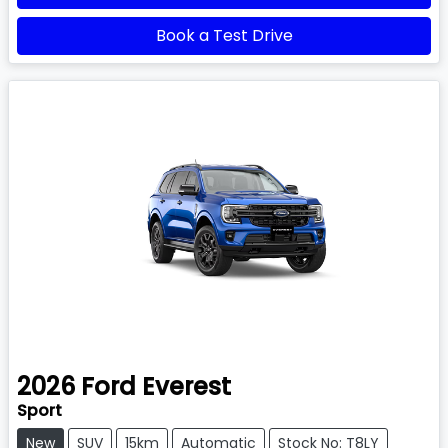
Book a Test Drive
2026
Ford
Everest
Sport
New
SUV
15km
Automatic
Stock No: T8LY