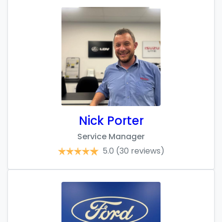
Nick Porter
Service Manager
5.0
(30 reviews)