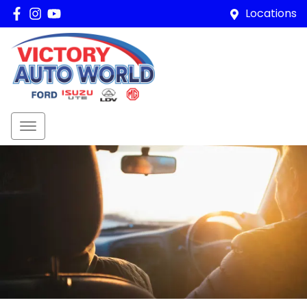
Locations