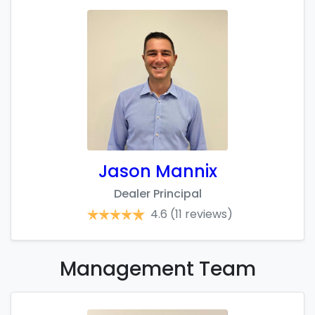
Jason Mannix
Dealer Principal
4.6
(11 reviews)
Management
Team