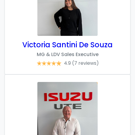
Victoria Santini De Souza
MG & LDV Sales Executive
4.9
(7 reviews)