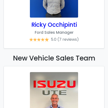
Ricky Occhipinti
Ford Sales Manager
5.0
(7 reviews)
New Vehicle Sales
Team