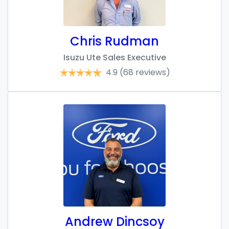
Chris Rudman
Isuzu Ute Sales Executive
4.9
(68 reviews)
Andrew Dincsoy