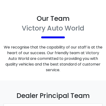
Our Team
Victory Auto World
We recognise that the capability of our staff is at the
heart of our success. Our friendly team at
Victory
Auto World
are committed to providing you with
quality vehicles and the best standard of customer
service.
Dealer Principal
Team