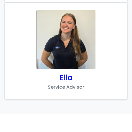
Ella
Service Advisor