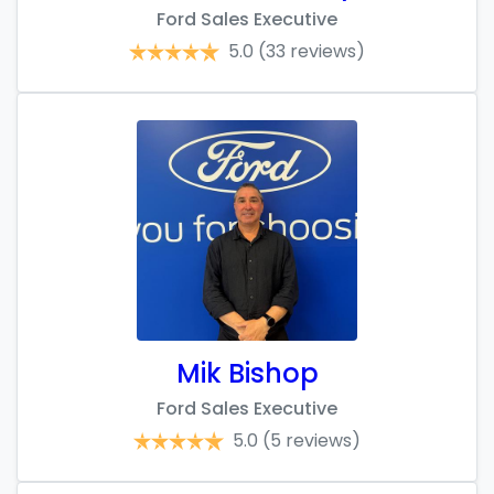
Ford Sales Executive
5.0
(33 reviews)
Mik Bishop
Ford Sales Executive
5.0
(5 reviews)