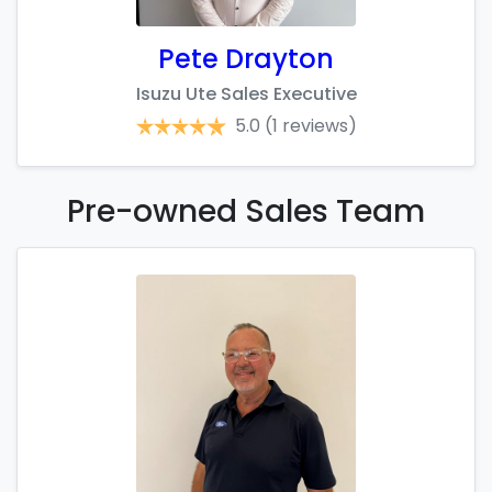
Pete Drayton
Isuzu Ute Sales Executive
5.0
(1 reviews)
Pre-owned Sales
Team