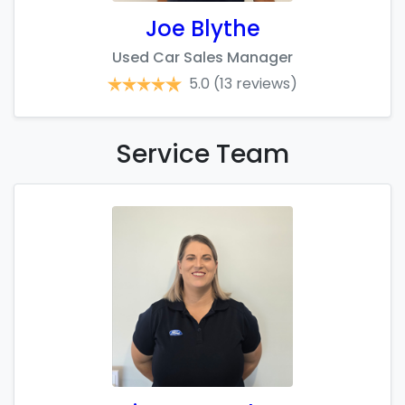
Joe Blythe
Used Car Sales Manager
5.0
(13 reviews)
Service
Team