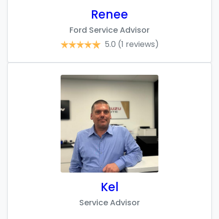
Renee
Ford Service Advisor
5.0
(1 reviews)
Kel
Service Advisor