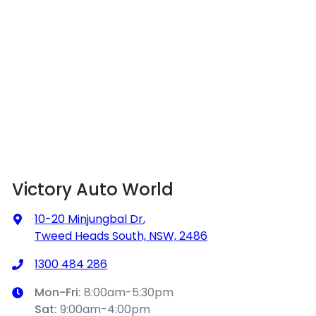
Victory Auto World
10-20 Minjungbal Dr
,
Tweed Heads South, NSW, 2486
1300 484 286
Mon-Fri:
8:00am-5:30pm
Sat
:
9:00am-4:00pm