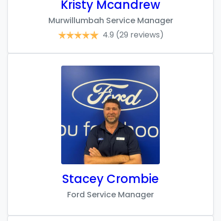
Kristy Mcandrew
Murwillumbah Service Manager
4.9
(29 reviews)
Stacey Crombie
Ford Service Manager