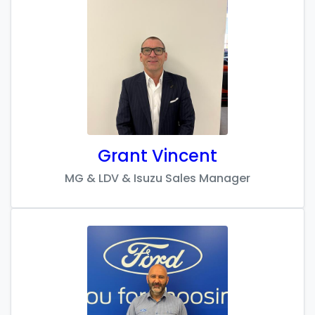
Grant Vincent
MG & LDV & Isuzu Sales Manager