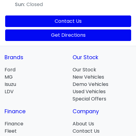
Sun
:
Closed
Contact Us
Get Directions
Brands
Our Stock
Ford
Our Stock
MG
New Vehicles
Isuzu
Demo Vehicles
LDV
Used Vehicles
Special Offers
Finance
Company
Finance
About Us
Fleet
Contact Us