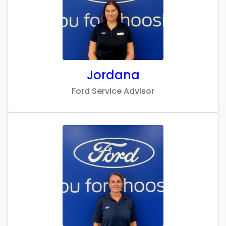
Jordana
Ford Service Advisor