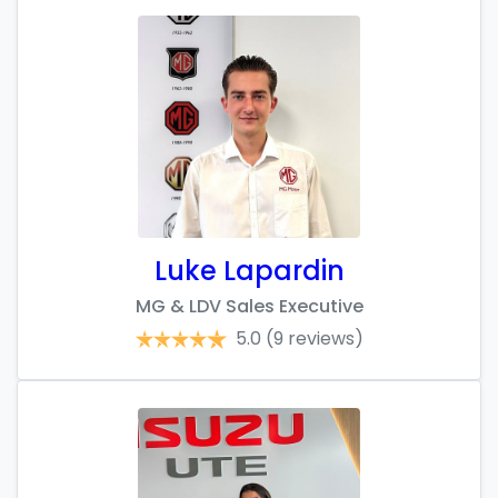
Luke Lapardin
MG & LDV Sales Executive
5.0
(9 reviews)