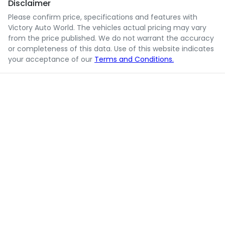
Disclaimer
Please confirm price, specifications and features with
Victory Auto World
. The vehicles actual pricing may vary
from the price published. We do not warrant the accuracy
or completeness of this data. Use of this website indicates
your acceptance of our
Terms and Conditions.