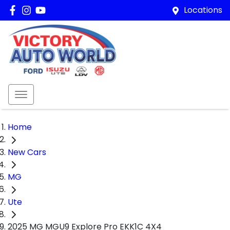
Locations
Home
New Cars
MG
Ute
2025 MG MGU9 Explore Pro EKK1C 4X4