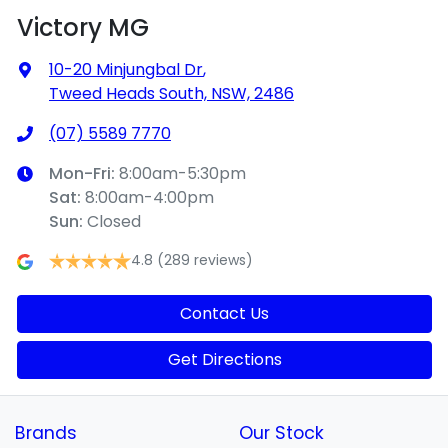
Victory MG
10-20 Minjungbal Dr
,
Tweed Heads South, NSW, 2486
(07) 5589 7770
Mon-Fri:
8:00am-5:30pm
Sat
:
8:00am-4:00pm
Sun
:
Closed
4.8
(289 reviews)
Contact Us
Get Directions
Brands
Our Stock