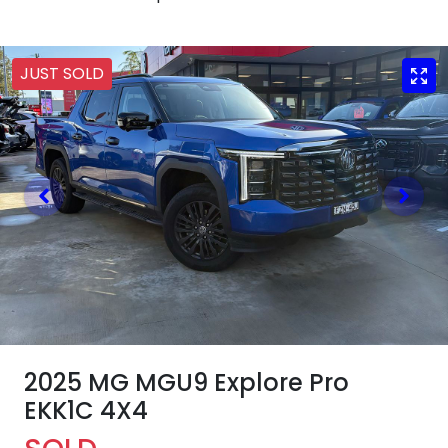
JUST SOLD
2025 MG MGU9 Explore Pro
EKK1C 4X4