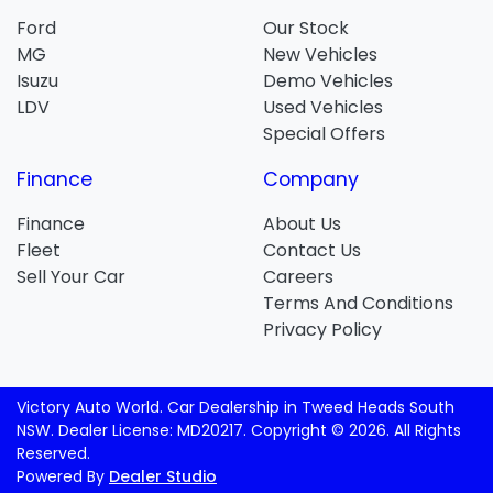
Ford
Our Stock
MG
New Vehicles
Isuzu
Demo Vehicles
LDV
Used Vehicles
Special Offers
Finance
Company
Finance
About Us
Fleet
Contact Us
Sell Your Car
Careers
Terms And Conditions
Privacy Policy
Victory Auto World
.
Car Dealership
in
Tweed Heads South
NSW
.
Dealer License:
MD20217
.
Copyright ©
2026
. All Rights
Reserved.
Powered By
Dealer Studio