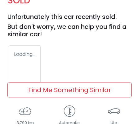
SOLD
Unfortunately this
car
recently sold.
But don't worry, we can help you find a
similar
car
!
Loading...
Find Me Something Similar
3,790 km
Automatic
Ute