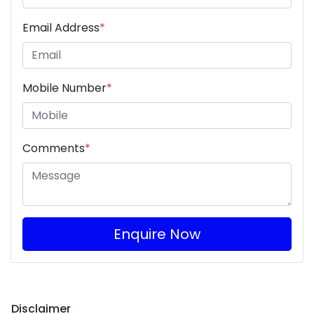
Email Address
*
Mobile Number
*
Comments
*
Enquire Now
Disclaimer