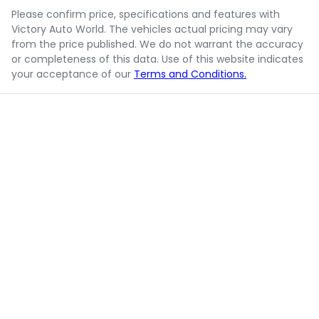
Please confirm price, specifications and features with
Victory Auto World
. The vehicles actual pricing may vary
from the price published. We do not warrant the accuracy
or completeness of this data. Use of this website indicates
your acceptance of our
Terms and Conditions.