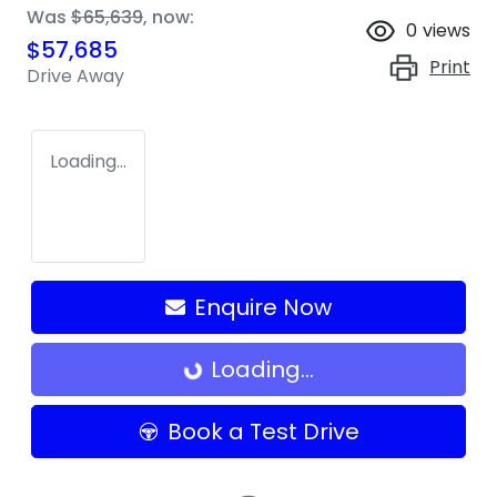
Was
$65,639
,
now
:
0
views
$57,685
Print
Drive Away
Loading...
Enquire Now
Loading...
Loading...
Book a Test Drive