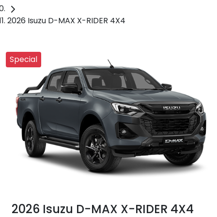
2026 Isuzu D-MAX X-RIDER 4X4
Special
2026 Isuzu
D-MAX
X-RIDER
4X4