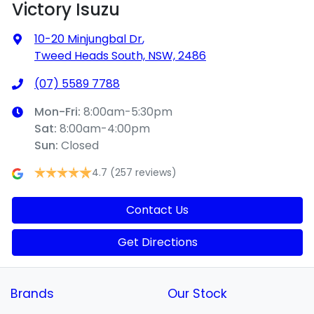
Victory Isuzu
10-20 Minjungbal Dr
,
Tweed Heads South, NSW, 2486
(07) 5589 7788
Mon-Fri:
8:00am-5:30pm
Sat
:
8:00am-4:00pm
Sun
:
Closed
4.7
(257 reviews)
Contact Us
Get Directions
Brands
Our Stock