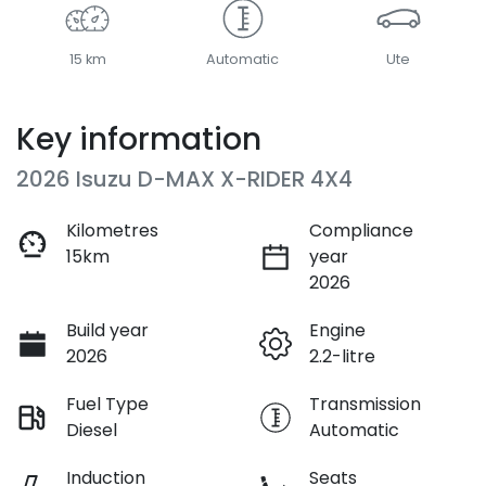
15 km
Automatic
Ute
Key information
2026 Isuzu
D-MAX
X-RIDER
4X4
Kilometres
Compliance
15km
year
2026
Build year
Engine
2026
2.2-litre
Fuel Type
Transmission
Diesel
Automatic
Induction
Seats