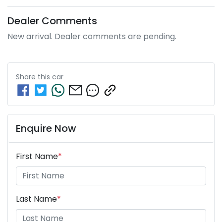
Dealer Comments
New arrival. Dealer comments are pending.
Share this
car
Enquire Now
First Name
*
Last Name
*