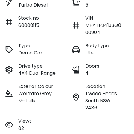
Turbo Diesel
5
Stock no
VIN
60008115
MPATFS41JSG0
00904
Type
Body type
Demo Car
Ute
Drive type
Doors
4X4 Dual Range
4
Exterior Colour
Location
Wolfram Grey
Tweed Heads
Metallic
South NSW
2486
Views
82