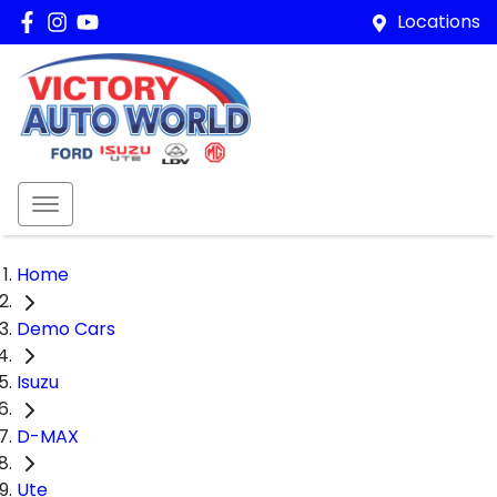
Locations
Home
Demo Cars
Isuzu
D-MAX
Ute