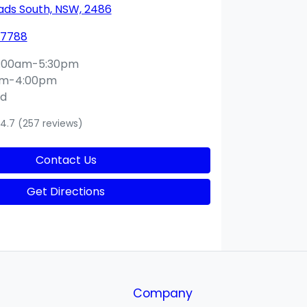
ds South, NSW, 2486
 7788
:00am-5:30pm
am-4:00pm
ed
4.7
(257 reviews)
Contact Us
Get Directions
Company