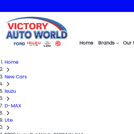
Home
Brands
Our 
Home
New Cars
Isuzu
D-MAX
Ute