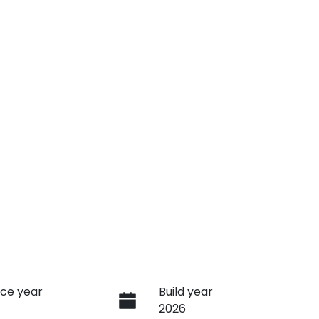
ce year
Build year
2026