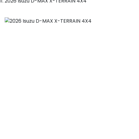
2026 Isuzu D-MAX X-TERRAIN 4X4