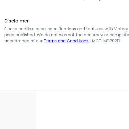
Disclaimer
Please confirm price, specifications and features with
Victory
price published. We do not warrant the accuracy or completene
acceptance of our
Terms and Conditions.
LMCT: MD20217