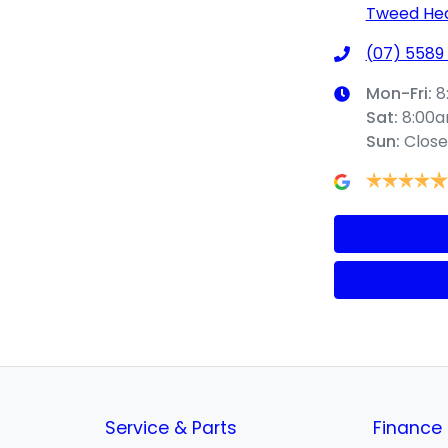
Tweed Hea
(07) 5589
Mon-Fri:
8
Sat
:
8:00
Sun
:
Clos
Service & Parts
Finance