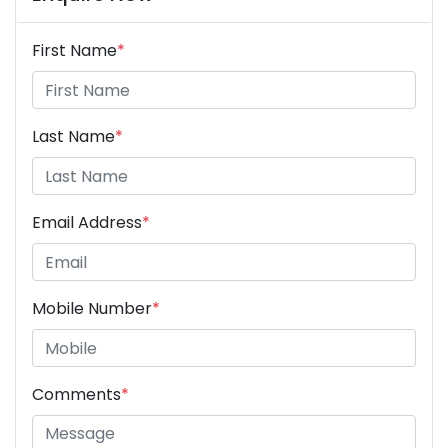
First Name
*
Last Name
*
Email Address
*
Mobile Number
*
Comments
*