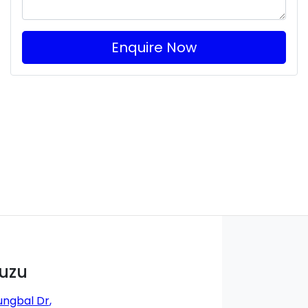
Enquire Now
suzu
ungbal Dr
,