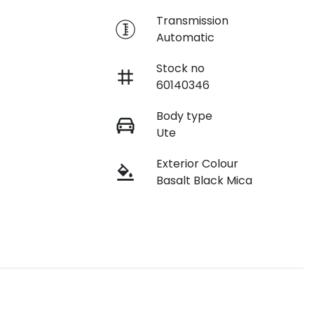
e
Transmission
Automatic
Stock no
60140346
Body type
Ute
Exterior Colour
Basalt Black Mica