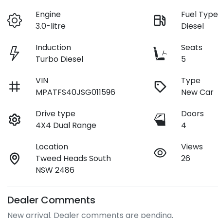
Engine
Fuel Typ
3.0-litre
Diesel
Induction
Seats
Turbo Diesel
5
VIN
Type
MPATFS40JSG011596
New Car
Drive type
Doors
4X4 Dual Range
4
Location
Views
Tweed Heads South
26
NSW 2486
Dealer Comments
New arrival. Dealer comments are pending.