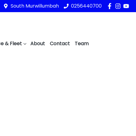
South Murwillumbah
0256440700
e & Fleet
About
Contact
Team