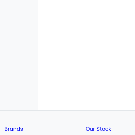
Brands
Our Stock