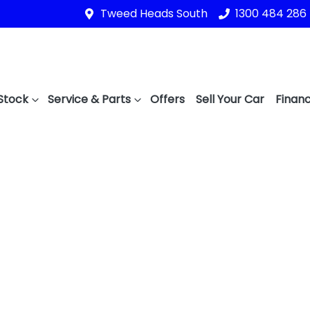
Tweed Heads South
1300 484 286
Stock
Service & Parts
Offers
Sell Your Car
Financ