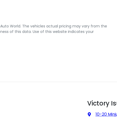
 Auto World
. The vehicles actual pricing may vary from the
ss of this data. Use of this website indicates your
Victory I
10-20 Minj