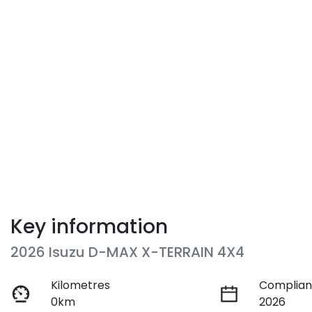
Key information
2026 Isuzu
D-MAX
X-TERRAIN
4X4
Kilometres
Complian
0km
2026