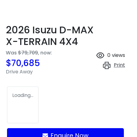
2026 Isuzu
D-MAX
X-TERRAIN
4X4
Was
$79,709
,
now
:
0
views
$70,685
Print
Drive Away
Loading...
Enquire Now