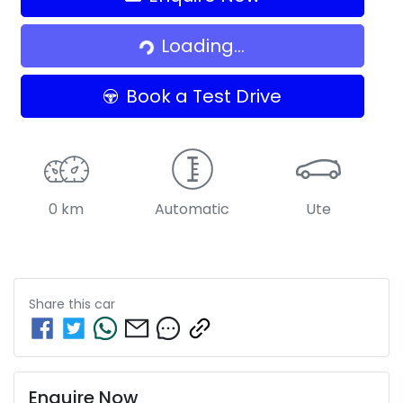
Loading...
Loading...
Book a Test Drive
0 km
Automatic
Ute
Share this
car
Enquire Now