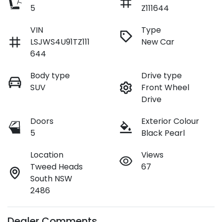
5
Z111644
VIN
Type
LSJWS4U91TZ111
New Car
644
Body type
Drive type
SUV
Front Wheel
Drive
Doors
Exterior Colour
5
Black Pearl
Location
Views
Tweed Heads
67
South NSW
2486
Dealer Comments