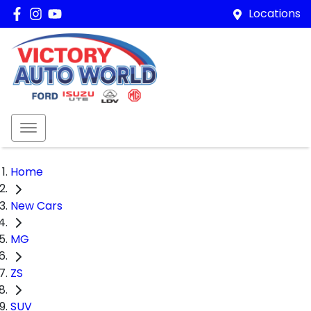
Locations
Home
New Cars
MG
ZS
SUV