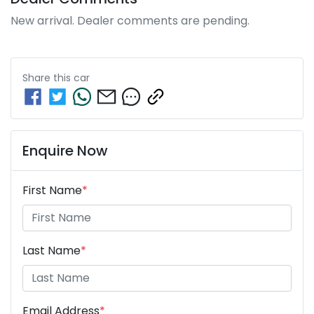
New arrival. Dealer comments are pending.
Share this
car
Enquire Now
First Name
*
Last Name
*
Email Address
*