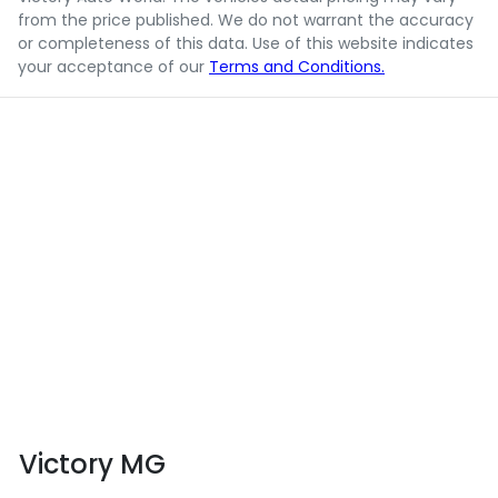
from the price published. We do not warrant the accuracy
or completeness of this data. Use of this website indicates
your acceptance of our
Terms and Conditions.
Victory MG