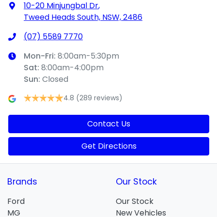
10-20 Minjungbal Dr
,
Tweed Heads South, NSW, 2486
(07) 5589 7770
Mon-Fri:
8:00am-5:30pm
Sat
:
8:00am-4:00pm
Sun
:
Closed
4.8
(289 reviews)
Contact Us
Get Directions
Brands
Our Stock
Ford
Our Stock
MG
New Vehicles