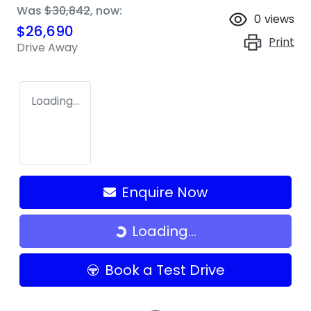
Was
$30,842
,
now
:
0
views
$26,690
Print
Drive Away
Loading...
Enquire Now
Loading...
Loading...
Book a Test Drive