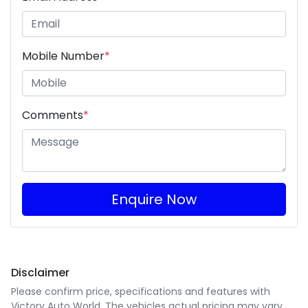
Mobile Number
*
Comments
*
Enquire Now
Disclaimer
Please confirm price, specifications and features with
Victory Auto World
. The vehicles actual pricing may vary