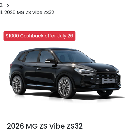
2026 MG ZS Vibe ZS32
$1000 Cashback offer July 26
2026 MG ZS Vibe ZS32