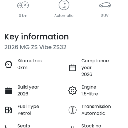
0 km
Automatic
SUV
Key information
2026 MG ZS Vibe ZS32
Kilometres
Compliance
0km
year
2026
Build year
Engine
2026
1.5-litre
Fuel Type
Transmission
Petrol
Automatic
Seats
Stock no