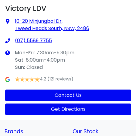
Victory LDV
10-20 Minjungbal Dr
,
Tweed Heads South, NSW, 2486
(07) 5589 7755
Mon-Fri:
7:30am-5:30pm
Sat
:
8:00am-4:00pm
Sun
:
Closed
4.2
(121 reviews)
Contact Us
Get Directions
Brands
Our Stock