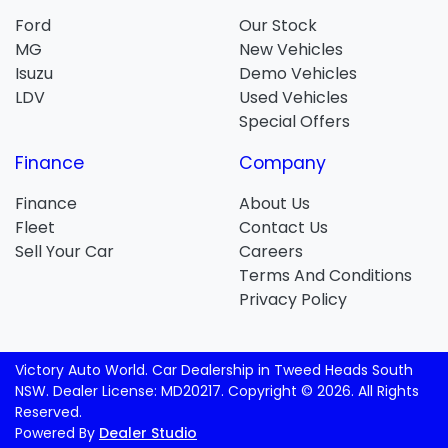
Ford
Our Stock
MG
New Vehicles
Isuzu
Demo Vehicles
LDV
Used Vehicles
Special Offers
Finance
Company
Finance
About Us
Fleet
Contact Us
Sell Your Car
Careers
Terms And Conditions
Privacy Policy
Victory Auto World
.
Car Dealership
in
Tweed Heads South
NSW
.
Dealer License:
MD20217
.
Copyright ©
2026
. All Rights
Reserved.
Powered By
Dealer Studio