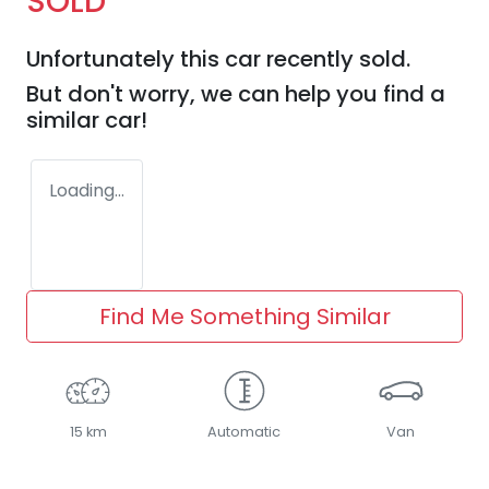
SOLD
Unfortunately this
car
recently sold.
But don't worry, we can help you find a
similar
car
!
Loading...
Find Me Something Similar
15 km
Automatic
Van