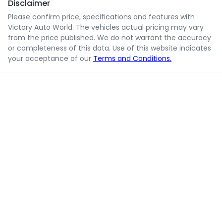
Disclaimer
Please confirm price, specifications and features with
Victory Auto World
. The vehicles actual pricing may vary
from the price published. We do not warrant the accuracy
or completeness of this data. Use of this website indicates
your acceptance of our
Terms and Conditions.