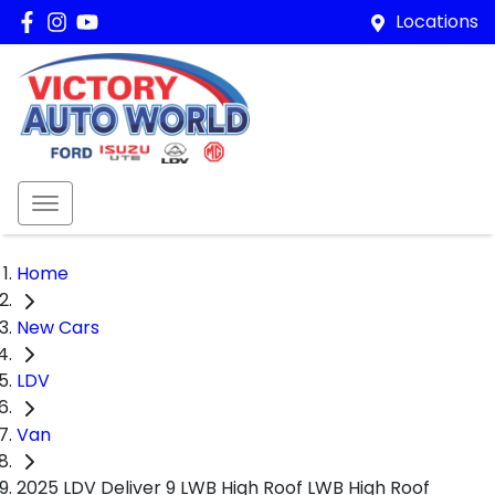
Locations
Home
New Cars
LDV
Van
2025 LDV Deliver 9 LWB High Roof LWB High Roof