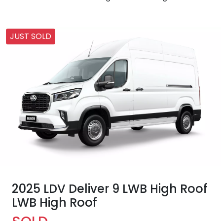
JUST SOLD
2025 LDV Deliver 9 LWB High Roof
LWB High Roof