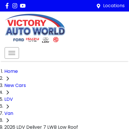
Locations
Home
New Cars
LDV
Van
2026 LDV Deliver 7 LWB Low Roof