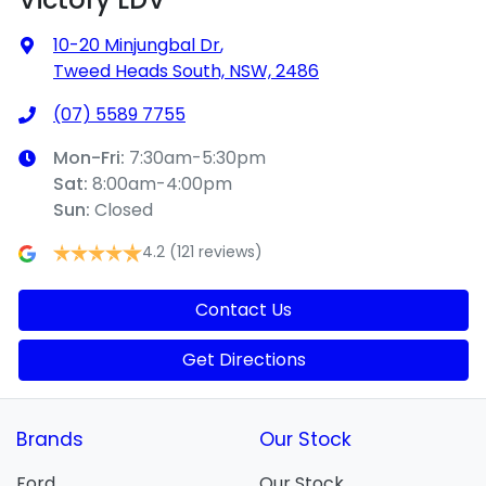
10-20 Minjungbal Dr
,
Tweed Heads South, NSW, 2486
(07) 5589 7755
Mon-Fri:
7:30am-5:30pm
Sat
:
8:00am-4:00pm
Sun
:
Closed
4.2
(121 reviews)
Contact Us
Get Directions
Brands
Our Stock
Ford
Our Stock