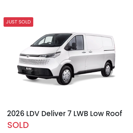
JUST SOLD
2026 LDV Deliver 7 LWB Low Roof
SOLD