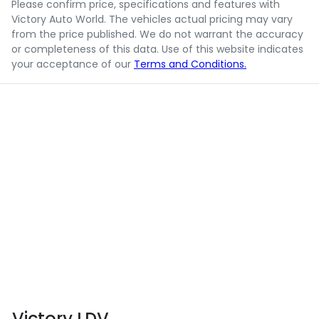
Please confirm price, specifications and features with
Victory Auto World
. The vehicles actual pricing may vary
from the price published. We do not warrant the accuracy
or completeness of this data. Use of this website indicates
your acceptance of our
Terms and Conditions.
Victory LDV