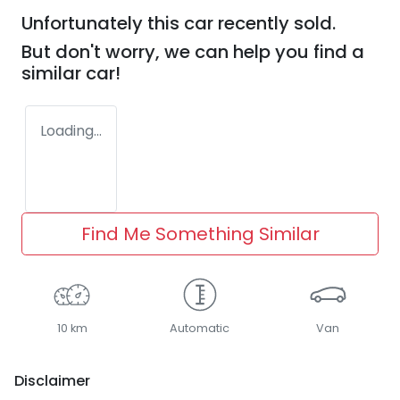
Unfortunately this
car
recently sold.
But don't worry, we can help you find a
similar
car
!
Loading...
Find Me Something Similar
10 km
Automatic
Van
Disclaimer