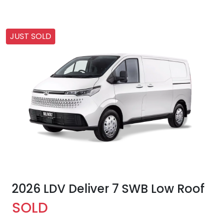
JUST SOLD
2026 LDV Deliver 7 SWB Low Roof
SOLD