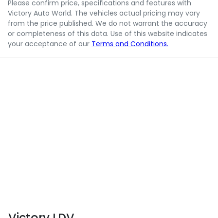
Please confirm price, specifications and features with
Victory Auto World
. The vehicles actual pricing may vary
from the price published. We do not warrant the accuracy
or completeness of this data. Use of this website indicates
your acceptance of our
Terms and Conditions.
Victory LDV