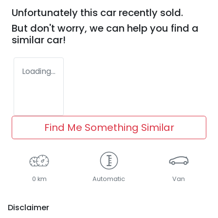
Unfortunately this
car
recently sold.
But don't worry, we can help you find a
similar
car
!
Loading...
Find Me Something Similar
0 km
Automatic
Van
Disclaimer