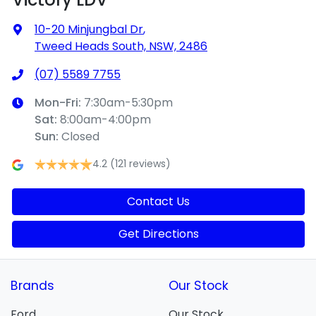
10-20 Minjungbal Dr
,
Tweed Heads South, NSW, 2486
(07) 5589 7755
Mon-Fri:
7:30am-5:30pm
Sat
:
8:00am-4:00pm
Sun
:
Closed
4.2
(121 reviews)
Contact Us
Get Directions
Brands
Our Stock
Ford
Our Stock