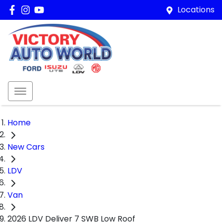
Locations
Home
New Cars
LDV
Van
2026 LDV Deliver 7 SWB Low Roof