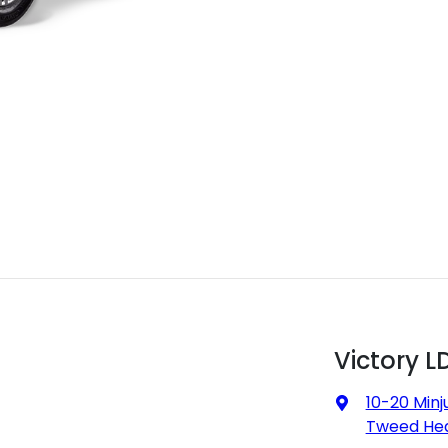
Victory L
10-20 Minj
Tweed Hea