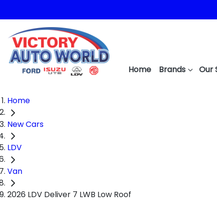
Home
Brands
Our 
Home
New Cars
LDV
Van
2026 LDV Deliver 7 LWB Low Roof