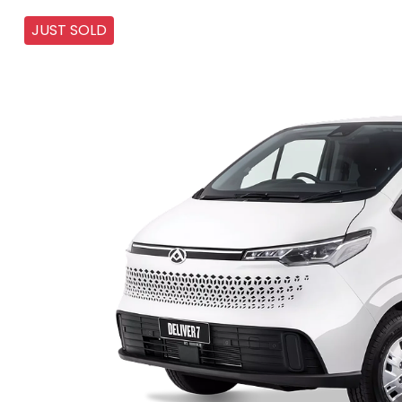
JUST SOLD