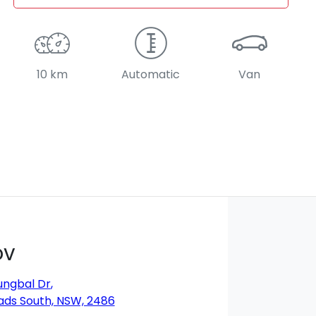
10 km
Automatic
Van
DV
ungbal Dr
,
ds South, NSW, 2486