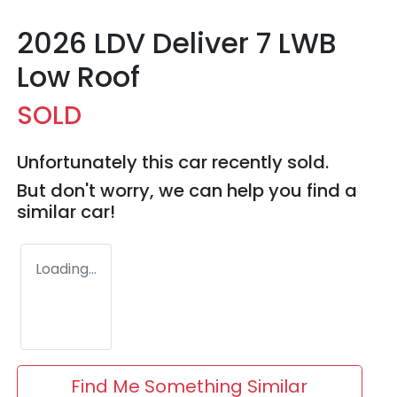
2026 LDV Deliver 7 LWB
Low Roof
SOLD
Unfortunately this
car
recently sold.
But don't worry, we can help you find a
similar
car
!
Loading...
Find Me Something Similar