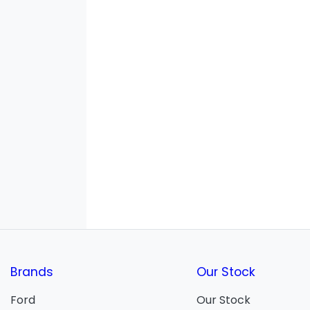
Brands
Our Stock
Ford
Our Stock