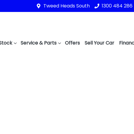
Tweed Heads South
1300 484 286
Stock
Service & Parts
Offers
Sell Your Car
Financ