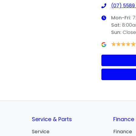
(07) 5589
Mon-Fri:
7
Sat
:
8:00
Sun
:
Clos
Service & Parts
Finance
Service
Finance