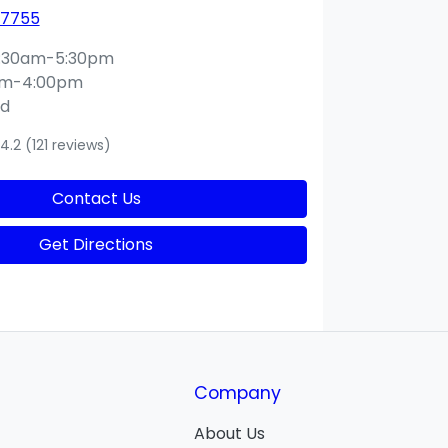
 7755
:30am-5:30pm
am-4:00pm
ed
4.2
(121 reviews)
Contact Us
Get Directions
Company
About Us