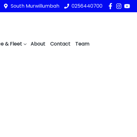
South Murwillumbah
0256440700
e & Fleet
About
Contact
Team