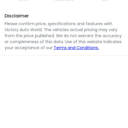
Disclaimer
Please confirm price, specifications and features with
Victory Auto World
. The vehicles actual pricing may vary
from the price published. We do not warrant the accuracy
or completeness of this data. Use of this website indicates
your acceptance of our
Terms and Conditions.