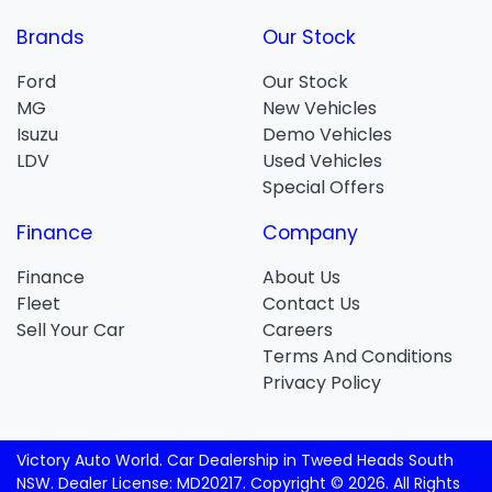
Brands
Our Stock
Ford
Our Stock
MG
New Vehicles
Isuzu
Demo Vehicles
LDV
Used Vehicles
Special Offers
Finance
Company
Finance
About Us
Fleet
Contact Us
Sell Your Car
Careers
Terms And Conditions
Privacy Policy
Victory Auto World
.
Car Dealership
in
Tweed Heads South
NSW
.
Dealer License:
MD20217
.
Copyright ©
2026
. All Rights