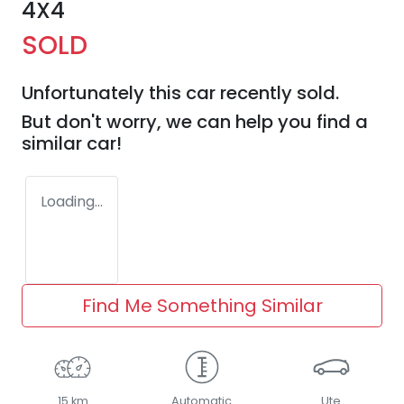
4X4
SOLD
Unfortunately this
car
recently sold.
But don't worry, we can help you find a
similar
car
!
Loading...
Find Me Something Similar
15 km
Automatic
Ute