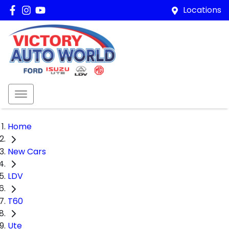
Locations
Home
New Cars
LDV
T60
Ute