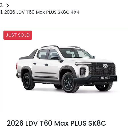
2026 LDV T60 Max PLUS SK8C 4X4
JUST SOLD
2026 LDV T60 Max PLUS SK8C