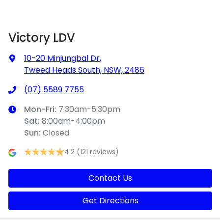
Victory LDV
10-20 Minjungbal Dr
,
Tweed Heads South, NSW, 2486
(07) 5589 7755
Mon-Fri:
7:30am-5:30pm
Sat
:
8:00am-4:00pm
Sun
:
Closed
4.2
(121 reviews)
Contact Us
Get Directions