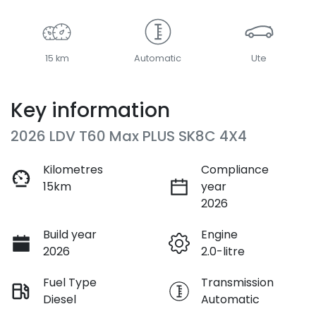
15 km
Automatic
Ute
Key information
2026 LDV T60 Max PLUS SK8C 4X4
Kilometres
Compliance
15km
year
2026
Build year
Engine
2026
2.0-litre
Fuel Type
Transmission
Diesel
Automatic