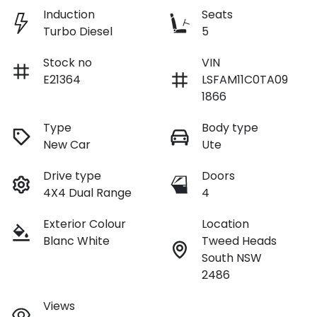
Induction
Seats
Turbo Diesel
5
Stock no
VIN
E21364
LSFAM11C0TA09
1866
Type
Body type
New Car
Ute
Drive type
Doors
4X4 Dual Range
4
Exterior Colour
Location
Blanc White
Tweed Heads
South NSW
2486
Views