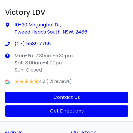
Victory LDV
10-20 Minjungbal Dr
,
Tweed Heads South, NSW, 2486
(07) 5589 7755
Mon-Fri:
7:30am-5:30pm
Sat
:
8:00am-4:00pm
Sun
:
Closed
4.2
(121 reviews)
Contact Us
Get Directions
Brands
Our Stock