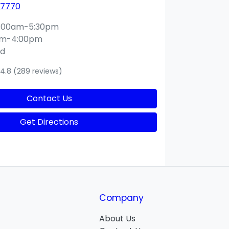
 7770
:00am-5:30pm
am-4:00pm
ed
4.8
(289 reviews)
Contact Us
Get Directions
Company
About Us