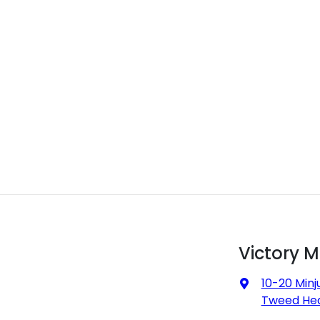
Victory 
10-20 Minj
Tweed Hea