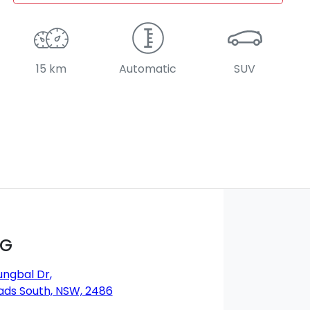
15 km
Automatic
SUV
MG
ungbal Dr
,
ds South, NSW, 2486