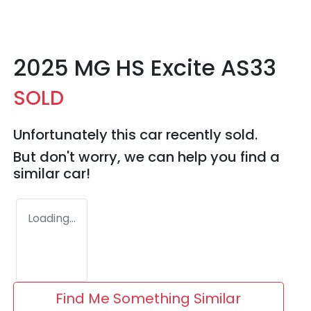
2025 MG HS Excite AS33
SOLD
Unfortunately this
car
recently sold.
But don't worry, we can help you find a
similar
car
!
Loading...
Find Me Something Similar