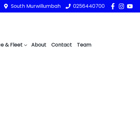
South Murwillumbah
0256440700
e & Fleet
About
Contact
Team