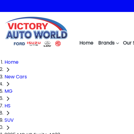
Home
Brands
Our 
Home
New Cars
MG
HS
SUV