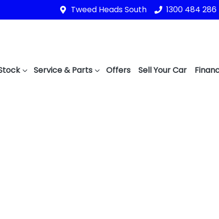
Tweed Heads South
1300 484 286
Stock
Service & Parts
Offers
Sell Your Car
Financ