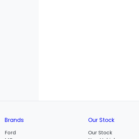
Brands
Our Stock
Ford
Our Stock