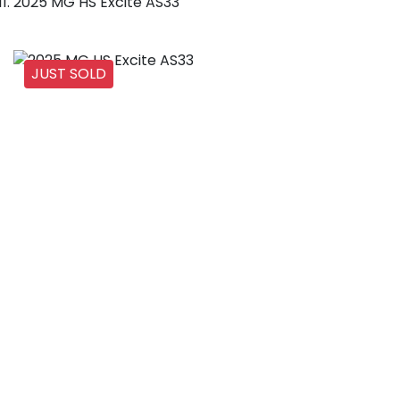
2025 MG HS Excite AS33
JUST SOLD