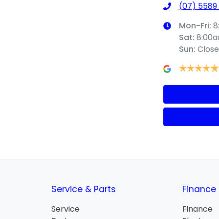
(07) 5589
Mon-Fri:
8
Sat
:
8:00
Sun
:
Clos
Service & Parts
Finance
Service
Finance