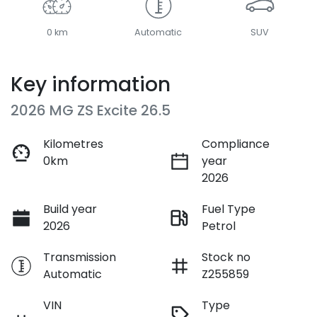
0 km
Automatic
SUV
Key information
2026 MG ZS Excite 26.5
Kilometres
Compliance
0km
year
2026
Build year
Fuel Type
2026
Petrol
Transmission
Stock no
Automatic
Z255859
VIN
Type