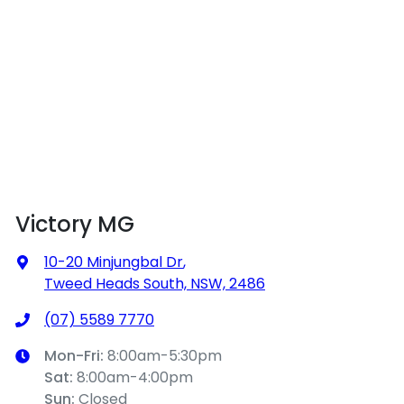
Victory MG
10-20 Minjungbal Dr
,
Tweed Heads South, NSW, 2486
(07) 5589 7770
Mon-Fri:
8:00am-5:30pm
Sat
:
8:00am-4:00pm
Sun
:
Closed