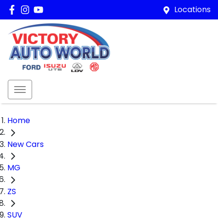
Locations
Home
New Cars
MG
ZS
SUV