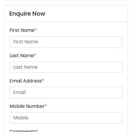
Enquire Now
First Name
*
Last Name
*
Email Address
*
Mobile Number
*
Comments
*