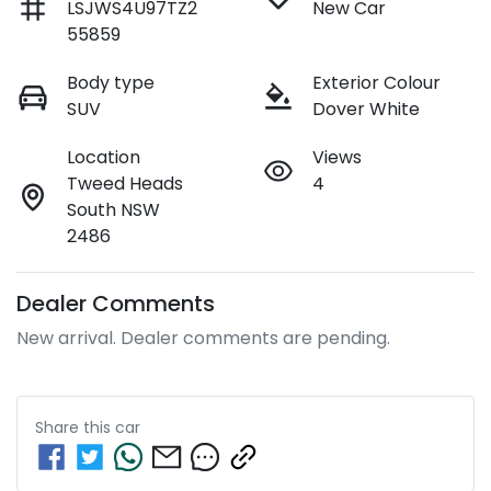
LSJWS4U97TZ2
New Car
55859
Body type
Exterior Colour
SUV
Dover White
Location
Views
Tweed Heads
4
South NSW
2486
Dealer Comments
New arrival. Dealer comments are pending.
Share this
car