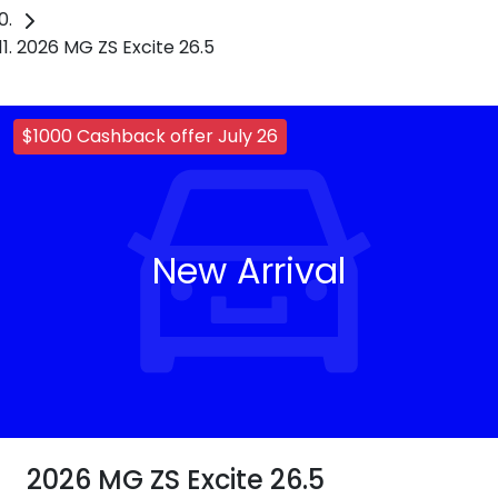
2026 MG ZS Excite 26.5
$1000 Cashback offer July 26
New Arrival
2026 MG ZS Excite 26.5