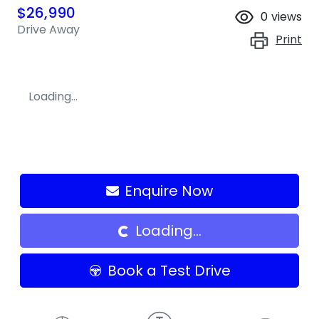
$26,990
0
views
Drive Away
Print
Loading...
Enquire Now
Loading...
Loading...
Book a Test Drive