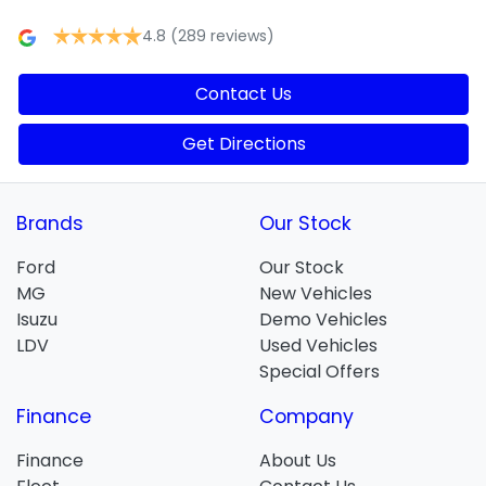
4.8
(289 reviews)
Contact Us
Get Directions
Brands
Our Stock
Ford
Our Stock
MG
New Vehicles
Isuzu
Demo Vehicles
LDV
Used Vehicles
Special Offers
Finance
Company
Finance
About Us