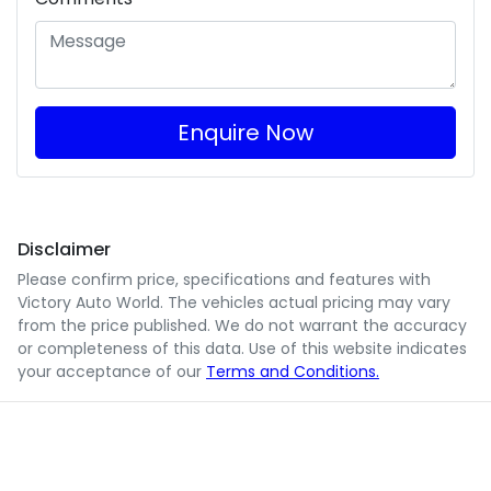
Enquire Now
Disclaimer
Please confirm price, specifications and features with
Victory Auto World
. The vehicles actual pricing may vary
from the price published. We do not warrant the accuracy
or completeness of this data. Use of this website indicates
your acceptance of our
Terms and Conditions.