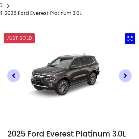
2025 Ford Everest Platinum 3.0L
JUST SOLD
2025 Ford Everest Platinum 3.0L