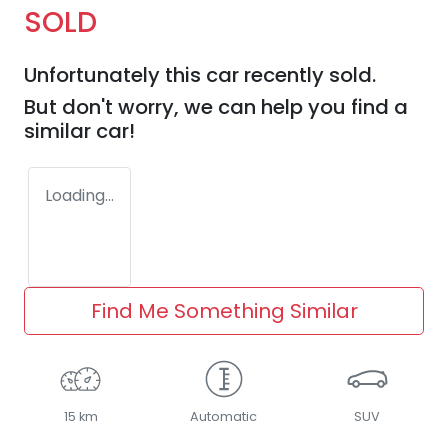
SOLD
Unfortunately this
car
recently sold.
But don't worry, we can help you find a
similar
car
!
Loading...
Find Me Something Similar
15 km
Automatic
SUV