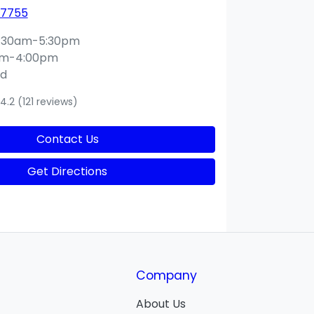
 7755
:30am-5:30pm
am-4:00pm
ed
4.2
(121 reviews)
Contact Us
Get Directions
Company
About Us