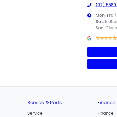
(07) 5589
Mon-Fri:
7
Sat
:
8:00
Sun
:
Clos
Service & Parts
Finance
Service
Finance