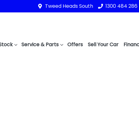
Tweed Heads South
1300 484 286
Stock
Service & Parts
Offers
Sell Your Car
Financ