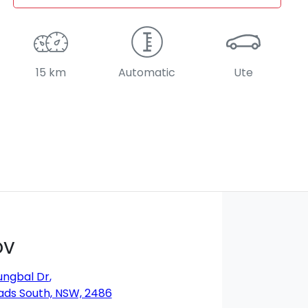
15 km
Automatic
Ute
DV
ungbal Dr
,
ds South, NSW, 2486