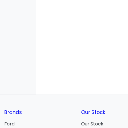
Brands
Our Stock
Ford
Our Stock