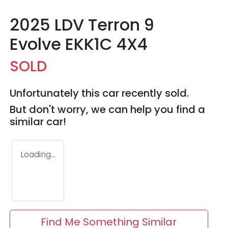
2025 LDV Terron 9
Evolve EKK1C 4X4
SOLD
Unfortunately this
car
recently sold.
But don't worry, we can help you find a
similar
car
!
Loading...
Find Me Something Similar