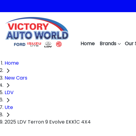
Home
Brands
Our 
Home
New Cars
LDV
Ute
2025 LDV Terron 9 Evolve EKK1C 4X4