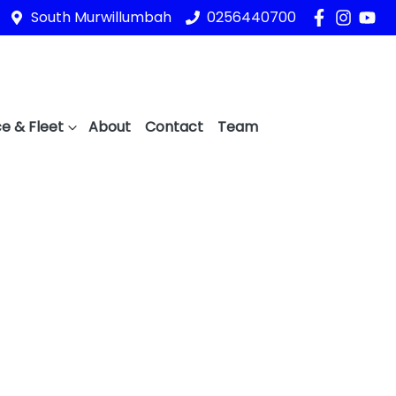
South Murwillumbah
0256440700
e & Fleet
About
Contact
Team