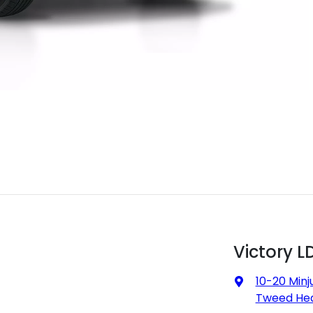
Victory L
10-20 Minj
Tweed Hea