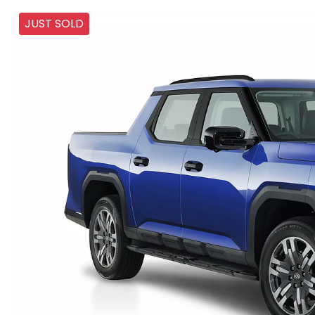
JUST SOLD