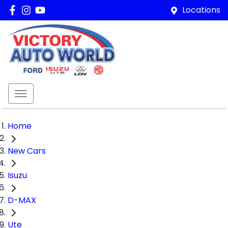
Locations
Home
New Cars
Isuzu
D-MAX
Ute