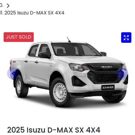
2025 Isuzu D-MAX SX 4X4
JUST SOLD
2025 Isuzu
D-MAX
SX 4X4