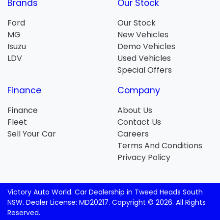
Brands
Our Stock
Ford
Our Stock
MG
New Vehicles
Isuzu
Demo Vehicles
LDV
Used Vehicles
Special Offers
Finance
Company
Finance
About Us
Fleet
Contact Us
Sell Your Car
Careers
Terms And Conditions
Privacy Policy
Victory Auto World
.
Car Dealership
in
Tweed Heads South
NSW
.
Dealer License:
MD20217
.
Copyright ©
2026
. All Rights
Reserved.