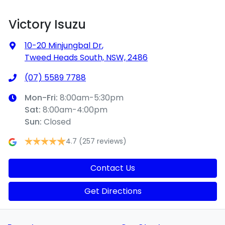
Victory Isuzu
10-20 Minjungbal Dr
,
Tweed Heads South, NSW, 2486
(07) 5589 7788
Mon-Fri:
8:00am-5:30pm
Sat
:
8:00am-4:00pm
Sun
:
Closed
4.7
(257 reviews)
Contact Us
Get Directions