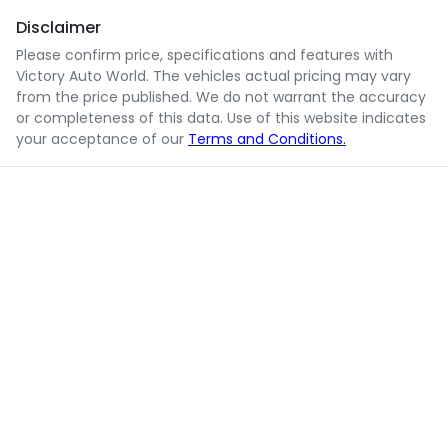
Disclaimer
Please confirm price, specifications and features with
Victory Auto World
. The vehicles actual pricing may vary
from the price published. We do not warrant the accuracy
or completeness of this data. Use of this website indicates
your acceptance of our
Terms and Conditions.