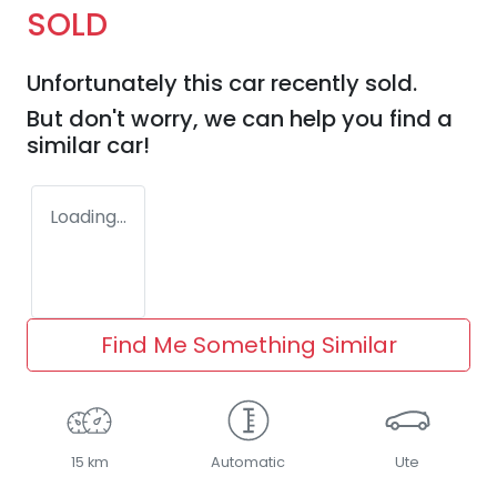
SOLD
Unfortunately this
car
recently sold.
But don't worry, we can help you find a
similar
car
!
Loading...
Find Me Something Similar
15 km
Automatic
Ute