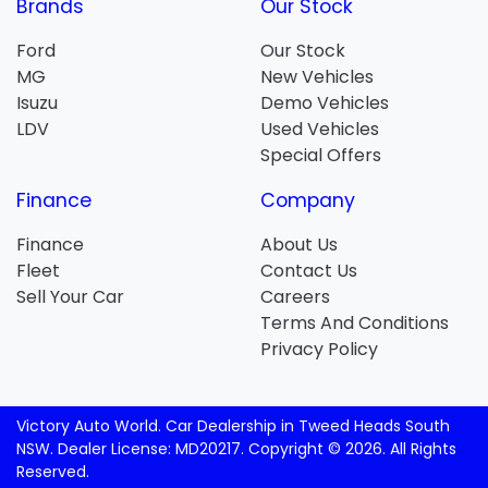
Brands
Our Stock
Ford
Our Stock
MG
New Vehicles
Isuzu
Demo Vehicles
LDV
Used Vehicles
Special Offers
Finance
Company
Finance
About Us
Fleet
Contact Us
Sell Your Car
Careers
Terms And Conditions
Privacy Policy
Victory Auto World
.
Car Dealership
in
Tweed Heads South
NSW
.
Dealer License:
MD20217
.
Copyright ©
2026
. All Rights
Reserved.