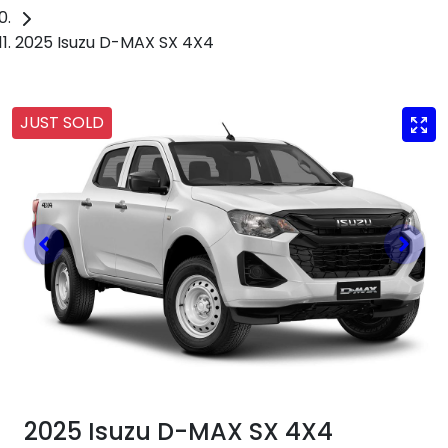
2025 Isuzu D-MAX SX 4X4
JUST SOLD
2025 Isuzu
D-MAX
SX 4X4