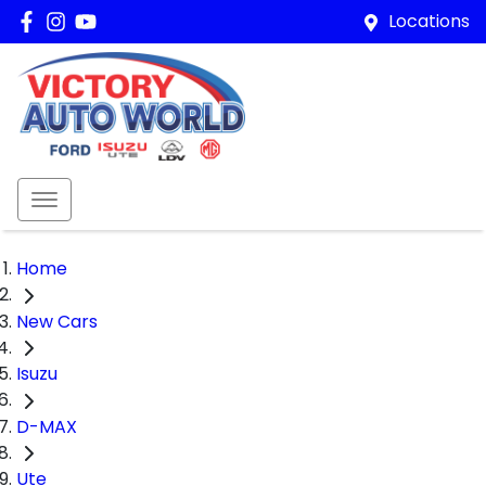
Locations
Home
New Cars
Isuzu
D-MAX
Ute