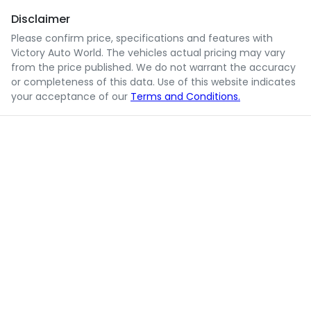
Disclaimer
Please confirm price, specifications and features with
Victory Auto World
. The vehicles actual pricing may vary
from the price published. We do not warrant the accuracy
or completeness of this data. Use of this website indicates
your acceptance of our
Terms and Conditions.