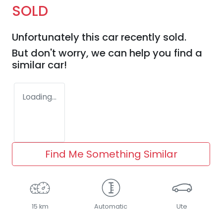
SOLD
Unfortunately this
car
recently sold.
But don't worry, we can help you find a
similar
car
!
Loading...
Find Me Something Similar
15 km
Automatic
Ute