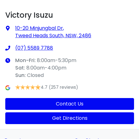
Victory Isuzu
10-20 Minjungbal Dr
,
Tweed Heads South, NSW, 2486
(07) 5589 7788
Mon-Fri:
8:00am-5:30pm
Sat
:
8:00am-4:00pm
Sun
:
Closed
4.7
(257 reviews)
Contact Us
Get Directions