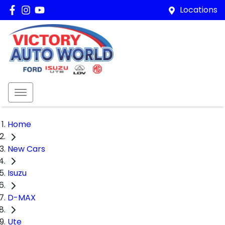
Locations
Home
New Cars
Isuzu
D-MAX
Ute