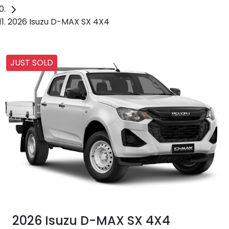
2026 Isuzu D-MAX SX 4X4
JUST SOLD
2026 Isuzu
D-MAX
SX 4X4