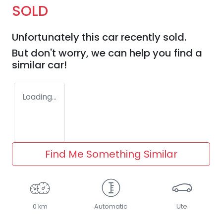
SOLD
Unfortunately this
car
recently sold.
But don't worry, we can help you find a
similar
car
!
Loading...
Find Me Something Similar
0 km
Automatic
Ute