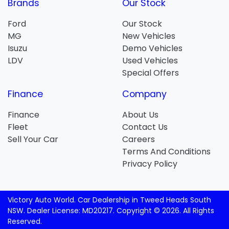
Brands
Our Stock
Ford
Our Stock
MG
New Vehicles
Isuzu
Demo Vehicles
LDV
Used Vehicles
Special Offers
Finance
Company
Finance
About Us
Fleet
Contact Us
Sell Your Car
Careers
Terms And Conditions
Privacy Policy
Victory Auto World
.
Car Dealership
in
Tweed Heads South
NSW
.
Dealer License:
MD20217
.
Copyright ©
2026
. All Rights
Reserved.