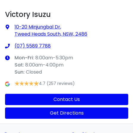
Victory Isuzu
10-20 Minjungbal Dr
,
Tweed Heads South, NSW, 2486
(07) 5589 7788
Mon-Fri:
8:00am-5:30pm
Sat
:
8:00am-4:00pm
Sun
:
Closed
4.7
(257 reviews)
Contact Us
Get Directions