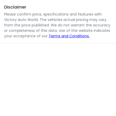
Disclaimer
Please confirm price, specifications and features with
Victory Auto World
. The vehicles actual pricing may vary
from the price published. We do not warrant the accuracy
or completeness of this data. Use of this website indicates
your acceptance of our
Terms and Conditions.