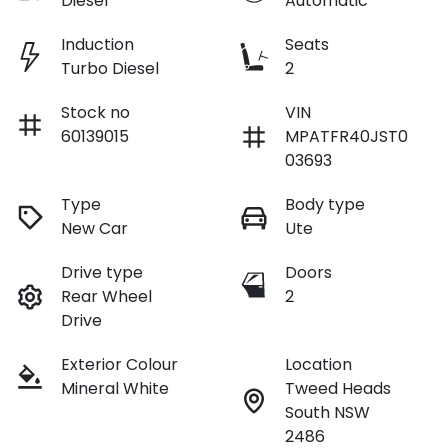
Diesel
Automatic
Induction
Seats
Turbo Diesel
2
Stock no
VIN
60139015
MPATFR40JST0
03693
Type
Body type
New Car
Ute
Drive type
Doors
Rear Wheel
2
Drive
Exterior Colour
Location
Mineral White
Tweed Heads
South NSW
2486