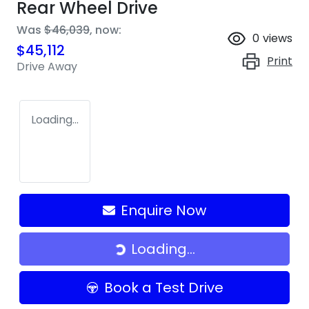
Rear Wheel Drive
Was
$46,039
,
now
:
0
views
$45,112
Print
Drive Away
Loading...
Enquire Now
Loading...
Loading...
Book a Test Drive