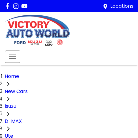
Locations
Home
New Cars
Isuzu
D-MAX
Ute