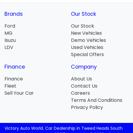
Brands
Our Stock
Ford
Our Stock
MG
New Vehicles
Isuzu
Demo Vehicles
LDV
Used Vehicles
Special Offers
Finance
Company
Finance
About Us
Fleet
Contact Us
Sell Your Car
Careers
Terms And Conditions
Privacy Policy
Victory Auto World
.
Car Dealership
in
Tweed Heads South