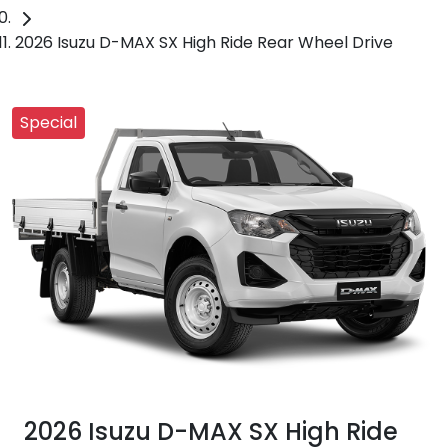
2026 Isuzu D-MAX SX High Ride Rear Wheel Drive
Special
2026 Isuzu
D-MAX
SX High Ride