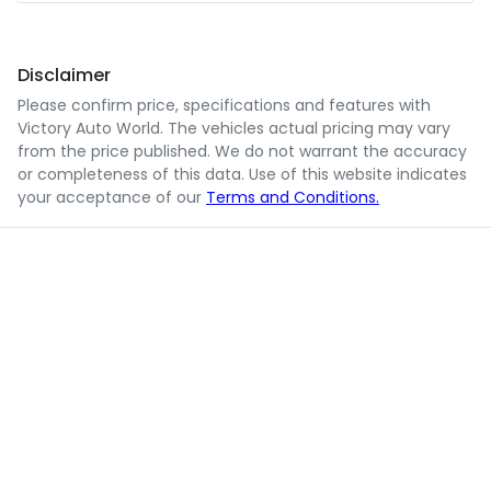
Disclaimer
Please confirm price, specifications and features with
Victory Auto World
. The vehicles actual pricing may vary
from the price published. We do not warrant the accuracy
or completeness of this data. Use of this website indicates
your acceptance of our
Terms and Conditions.