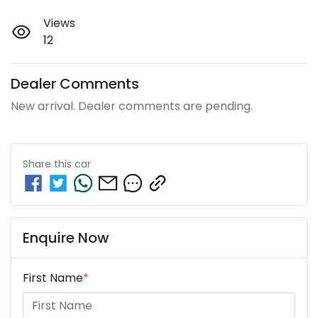
Views
12
Dealer Comments
New arrival. Dealer comments are pending.
Share this
car
Enquire Now
First Name
*