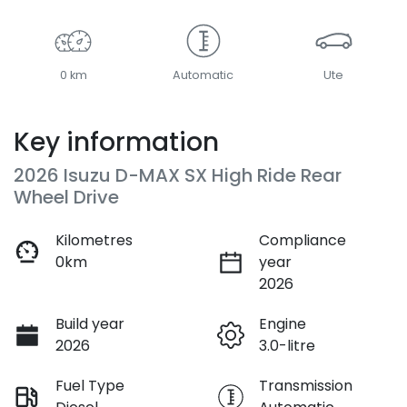
0 km
Automatic
Ute
Key information
2026 Isuzu
D-MAX
SX High Ride Rear
Wheel Drive
Kilometres
Compliance
0km
year
2026
Build year
Engine
2026
3.0-litre
Fuel Type
Transmission