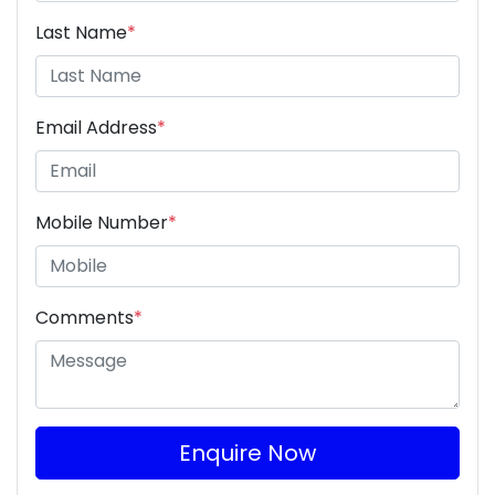
Last Name
*
Email Address
*
Mobile Number
*
Comments
*
Enquire Now