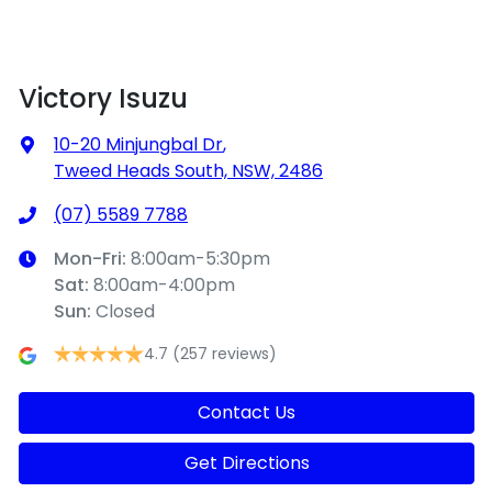
Victory Isuzu
10-20 Minjungbal Dr
,
Tweed Heads South, NSW, 2486
(07) 5589 7788
Mon-Fri:
8:00am-5:30pm
Sat
:
8:00am-4:00pm
Sun
:
Closed
4.7
(257 reviews)
Contact Us
Get Directions