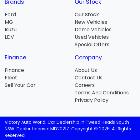
Brands
Our Stock
Ford
Our Stock
MG
New Vehicles
Isuzu
Demo Vehicles
LDV
Used Vehicles
Special Offers
Finance
Company
Finance
About Us
Fleet
Contact Us
Sell Your Car
Careers
Terms And Conditions
Privacy Policy
Victory Auto World
.
Car Dealership
in
Tweed Heads South
NSW
.
Dealer License:
MD20217
.
Copyright ©
2026
. All Rights
Reserved.