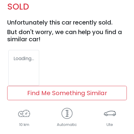
SOLD
Unfortunately this
car
recently sold.
But don't worry, we can help you find a
similar
car
!
Loading...
Find Me Something Similar
10 km
Automatic
Ute