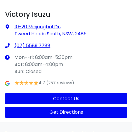
Victory Isuzu
10-20 Minjungbal Dr
,
Tweed Heads South, NSW, 2486
(07) 5589 7788
Mon-Fri:
8:00am-5:30pm
Sat
:
8:00am-4:00pm
Sun
:
Closed
4.7
(257 reviews)
Contact Us
Get Directions