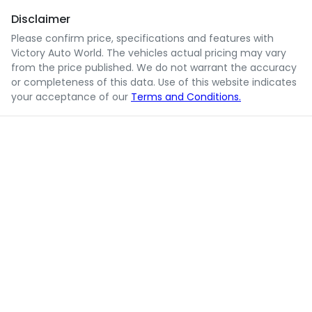
Disclaimer
Please confirm price, specifications and features with
Victory Auto World
. The vehicles actual pricing may vary
from the price published. We do not warrant the accuracy
or completeness of this data. Use of this website indicates
your acceptance of our
Terms and Conditions.