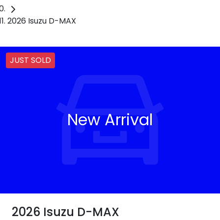
2026 Isuzu D-MAX
JUST SOLD
New Arrival
2026 Isuzu
D-MAX