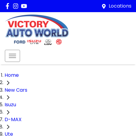
Locations
Home
New Cars
Isuzu
D-MAX
Ute