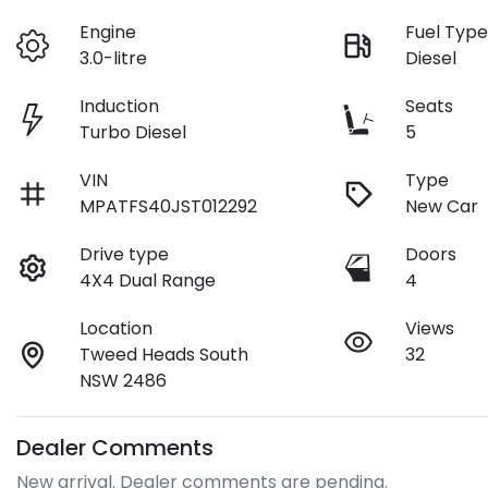
Engine
Fuel Typ
3.0-litre
Diesel
Induction
Seats
Turbo Diesel
5
VIN
Type
MPATFS40JST012292
New Car
Drive type
Doors
4X4 Dual Range
4
Location
Views
Tweed Heads South
32
NSW 2486
Dealer Comments
New arrival. Dealer comments are pending.