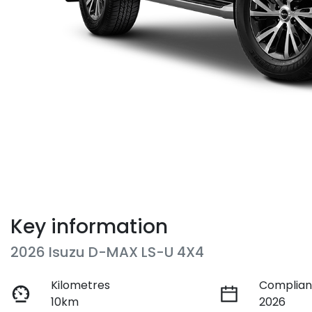
Key information
2026 Isuzu
D-MAX
LS-U 4X4
Kilometres
Complian
10km
2026