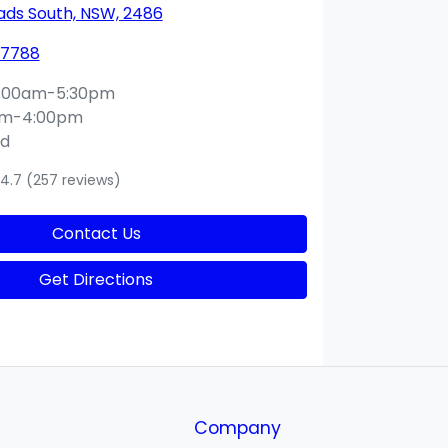
ds South, NSW, 2486
 7788
:00am-5:30pm
am-4:00pm
ed
4.7
(257 reviews)
Contact Us
Get Directions
Company