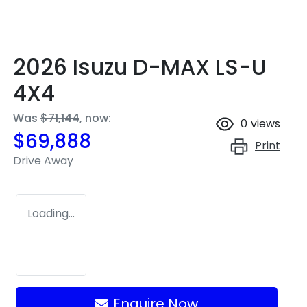
2026 Isuzu
D-MAX
LS-U
4X4
Was
$71,144
,
now
:
0
views
$69,888
Print
Drive Away
Loading...
Enquire Now