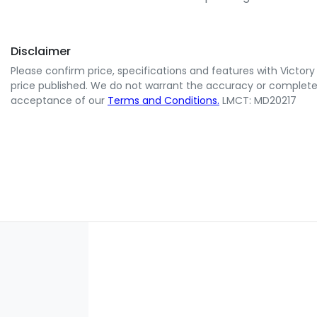
Disclaimer
Please confirm price, specifications and features with
Victory
price published. We do not warrant the accuracy or completene
acceptance of our
Terms and Conditions.
LMCT: MD20217