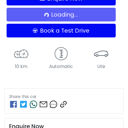
Loading...
Loading...
Book a Test Drive
10 km
Automatic
Ute
Share this
car
Enquire Now