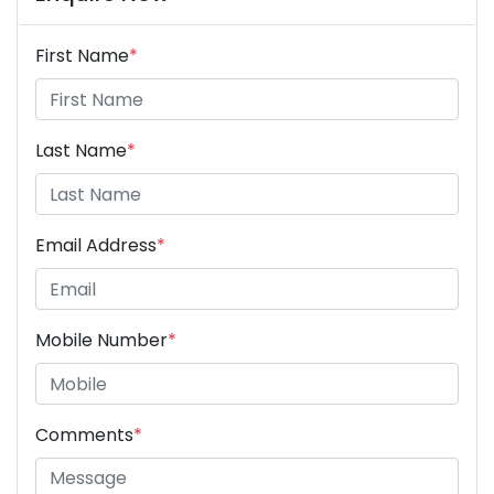
First Name
*
Last Name
*
Email Address
*
Mobile Number
*
Comments
*