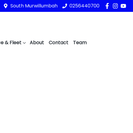
South Murwillumbah
0256440700
e & Fleet
About
Contact
Team