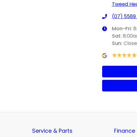
Tweed Hea
(07) 5589
Mon-Fri:
8
Sat
:
8:00
Sun
:
Clos
Service & Parts
Finance