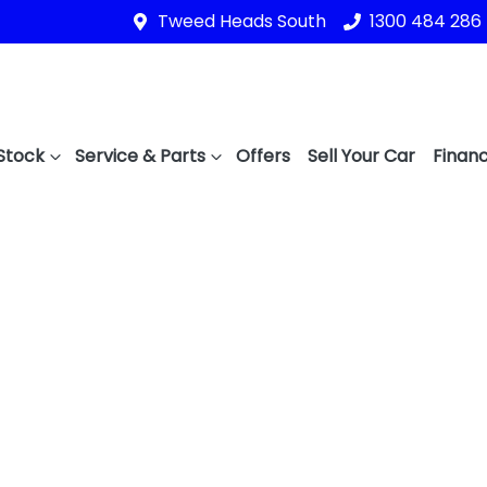
Tweed Heads South
1300 484 286
Stock
Service & Parts
Offers
Sell Your Car
Financ