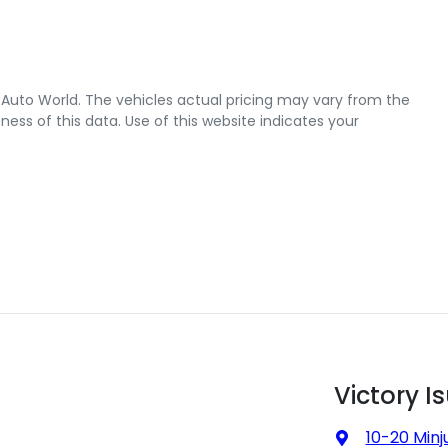
 Auto World
. The vehicles actual pricing may vary from the
ss of this data. Use of this website indicates your
Victory I
10-20 Minj