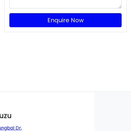
Enquire Now
suzu
ungbal Dr
,