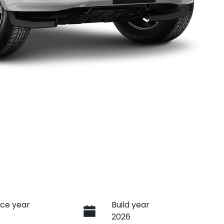
ce year
Build year
2026