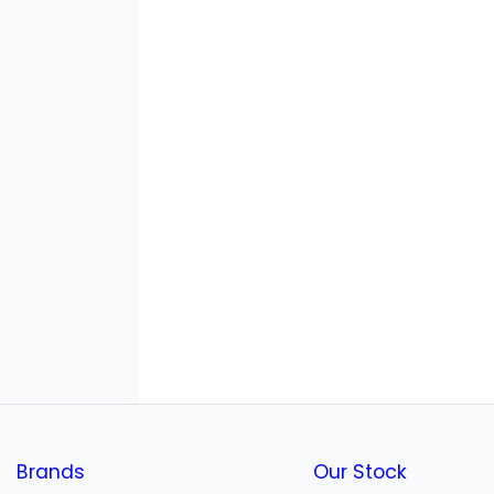
Brands
Our Stock