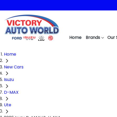
Home
Brands
Our 
Home
New Cars
Isuzu
D-MAX
Ute