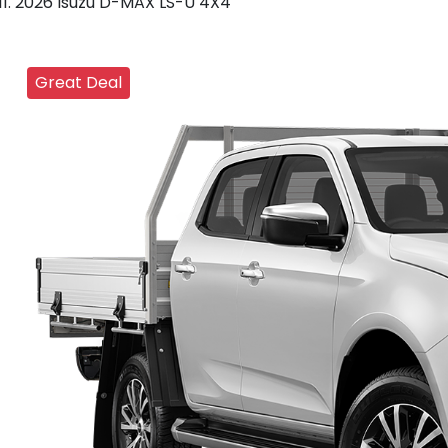
2026 Isuzu D-MAX LS-U 4X4
Great Deal