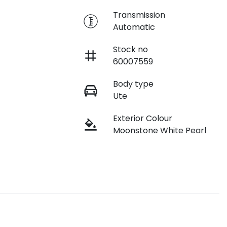
e
Transmission
Automatic
Stock no
60007559
Body type
Ute
Exterior Colour
Moonstone White Pearl