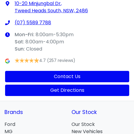
10-20 Minjungbal Dr
,
Tweed Heads South, NSW, 2486
(07) 5589 7788
Mon-Fri:
8:00am-5:30pm
Sat
:
8:00am-4:00pm
Sun
:
Closed
4.7
(257 reviews)
Contact Us
Get Directions
Brands
Our Stock
Ford
Our Stock
MG
New Vehicles