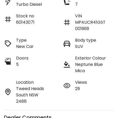
Turbo Diesel
7
Stock no
VIN
60143071
MPAUCR41GST
001969
Type
Body type
New Car
SUV
Doors
Exterior Colour
5
Neptune Blue
Mica
Location
Views
Tweed Heads
29
South NSW
2486
Dealer Comments