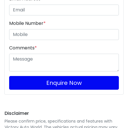
Mobile Number
*
Comments
*
Enquire Now
Disclaimer
Please confirm price, specifications and features with
Victory Auto World
. The vehicles actual pricing may vary