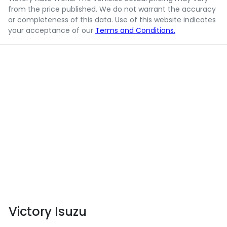
from the price published. We do not warrant the accuracy
or completeness of this data. Use of this website indicates
your acceptance of our
Terms and Conditions.
Victory Isuzu