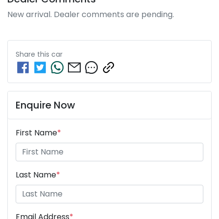
New arrival. Dealer comments are pending.
Share this
car
Enquire Now
First Name
*
Last Name
*
Email Address
*