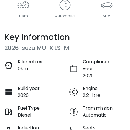
0 km
Automatic
SUV
Key information
2026 Isuzu
MU-X
LS-M
Kilometres
Compliance
0km
year
2026
Build year
Engine
2026
2.2-litre
Fuel Type
Transmission
Diesel
Automatic
Induction
Seats