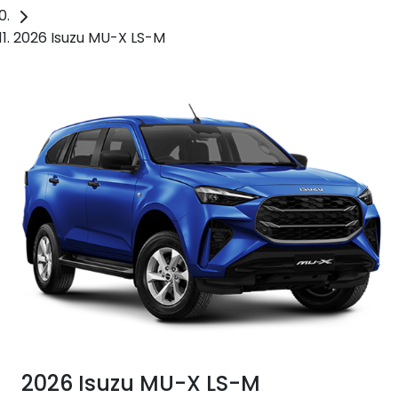
2026 Isuzu MU-X LS-M
2026 Isuzu
MU-X
LS-M