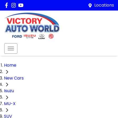
Locations
Home
New Cars
Isuzu
MU-X
SUV