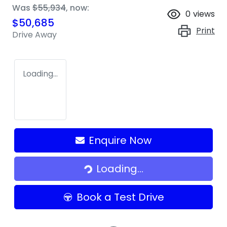
Was
$55,934
,
now
:
0
views
$50,685
Print
Drive Away
Loading...
Enquire Now
Loading...
Loading...
Book a Test Drive