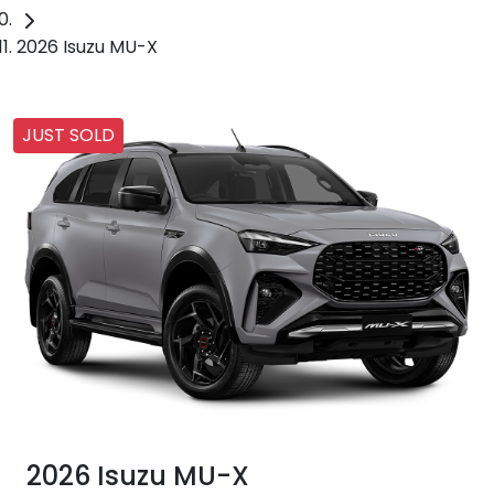
2026 Isuzu MU-X
JUST SOLD
2026 Isuzu
MU-X