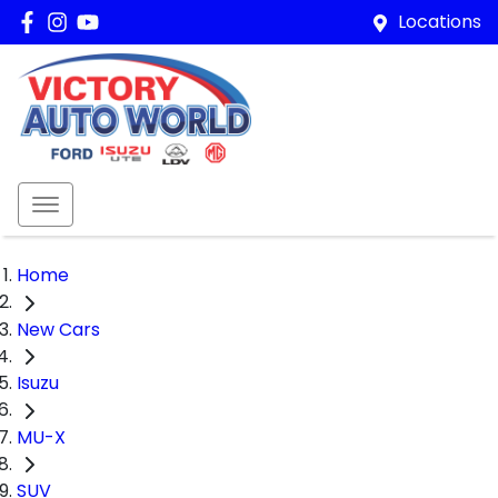
Locations
Home
New Cars
Isuzu
MU-X
SUV