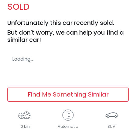
SOLD
Unfortunately this
car
recently sold.
But don't worry, we can help you find a
similar
car
!
Loading...
Find Me Something Similar
10 km
Automatic
SUV