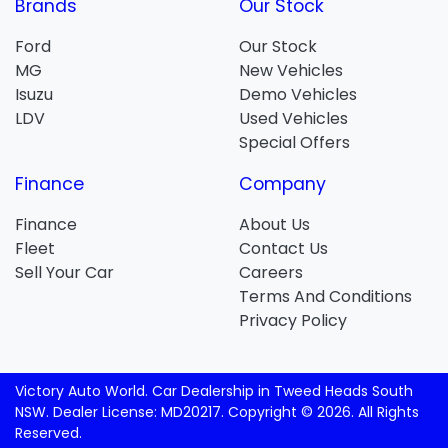
Brands
Our Stock
Ford
Our Stock
MG
New Vehicles
Isuzu
Demo Vehicles
LDV
Used Vehicles
Special Offers
Finance
Company
Finance
About Us
Fleet
Contact Us
Sell Your Car
Careers
Terms And Conditions
Privacy Policy
Victory Auto World
.
Car Dealership
in
Tweed Heads South
NSW
.
Dealer License:
MD20217
.
Copyright ©
2026
. All Rights
Reserved.