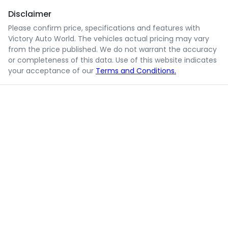
Disclaimer
Please confirm price, specifications and features with
Victory Auto World
. The vehicles actual pricing may vary
from the price published. We do not warrant the accuracy
or completeness of this data. Use of this website indicates
your acceptance of our
Terms and Conditions.