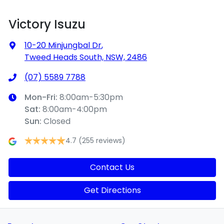
Victory Isuzu
10-20 Minjungbal Dr
,
Tweed Heads South, NSW, 2486
(07) 5589 7788
Mon-Fri:
8:00am-5:30pm
Sat
:
8:00am-4:00pm
Sun
:
Closed
4.7
(255 reviews)
Contact Us
Get Directions