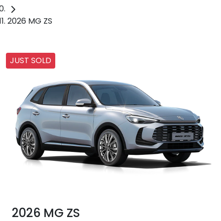
2026 MG ZS
JUST SOLD
2026 MG ZS