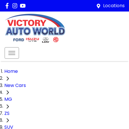
Locations
Home
New Cars
MG
ZS
SUV