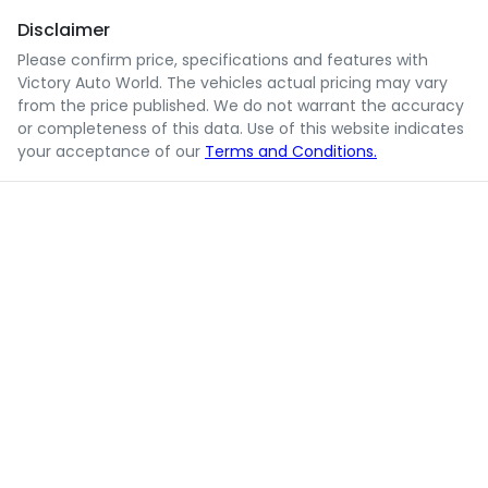
Disclaimer
Please confirm price, specifications and features with
Victory Auto World
. The vehicles actual pricing may vary
from the price published. We do not warrant the accuracy
or completeness of this data. Use of this website indicates
your acceptance of our
Terms and Conditions.