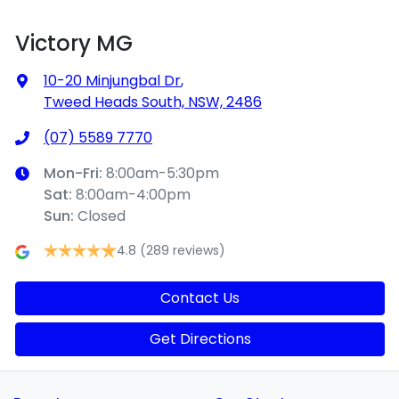
Victory MG
10-20 Minjungbal Dr
,
Tweed Heads South, NSW, 2486
(07) 5589 7770
Mon-Fri:
8:00am-5:30pm
Sat
:
8:00am-4:00pm
Sun
:
Closed
4.8
(289 reviews)
Contact Us
Get Directions