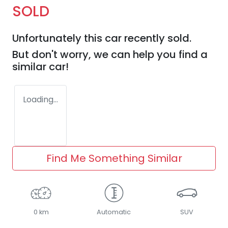
SOLD
Unfortunately this
car
recently sold.
But don't worry, we can help you find a
similar
car
!
Loading...
Find Me Something Similar
0 km
Automatic
SUV