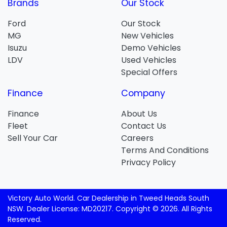
Brands
Our Stock
Ford
Our Stock
MG
New Vehicles
Isuzu
Demo Vehicles
LDV
Used Vehicles
Special Offers
Finance
Company
Finance
About Us
Fleet
Contact Us
Sell Your Car
Careers
Terms And Conditions
Privacy Policy
Victory Auto World
.
Car Dealership
in
Tweed Heads South
NSW
.
Dealer License:
MD20217
.
Copyright ©
2026
. All Rights
Reserved.