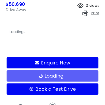
$50,690
0
views
Drive Away
Print
Loading...
Enquire Now
Loading...
Loading...
Book a Test Drive