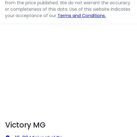
from the price published. We do not warrant the accuracy
or completeness of this data. Use of this website indicates
your acceptance of our
Terms and Conditions.
Victory MG