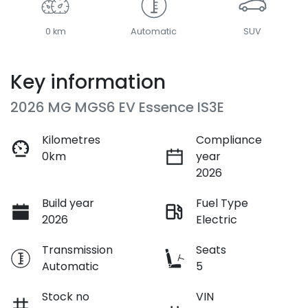
0 km
Automatic
SUV
Key information
2026 MG MGS6 EV Essence IS3E
Kilometres
Compliance
0km
year
2026
Build year
Fuel Type
2026
Electric
Transmission
Seats
Automatic
5
Stock no
VIN