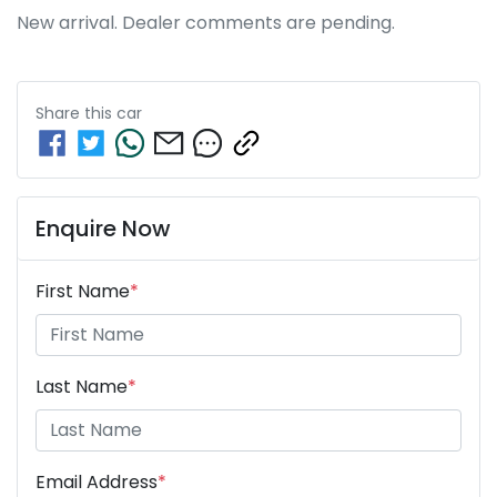
New arrival. Dealer comments are pending.
Share this
car
Enquire Now
First Name
*
Last Name
*
Email Address
*