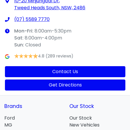
10-20 Minjungbal Dr
,
Tweed Heads South, NSW, 2486
(07) 5589 7770
Mon-Fri:
8:00am-5:30pm
Sat
:
8:00am-4:00pm
Sun
:
Closed
4.8
(289 reviews)
Contact Us
Get Directions
Brands
Our Stock
Ford
Our Stock
MG
New Vehicles