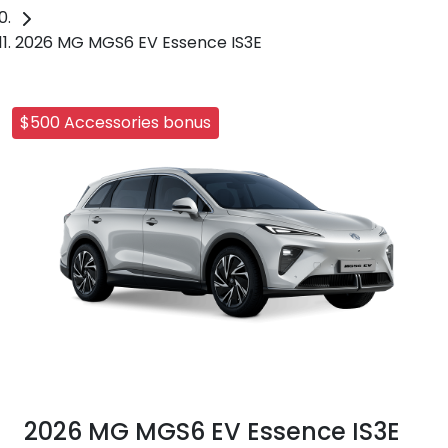
2026 MG MGS6 EV Essence IS3E
$500 Accessories bonus
2026 MG MGS6 EV Essence IS3E