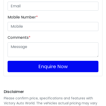
Mobile Number
*
Comments
*
Enquire Now
Disclaimer
Please confirm price, specifications and features with
Victory Auto World
. The vehicles actual pricing may vary