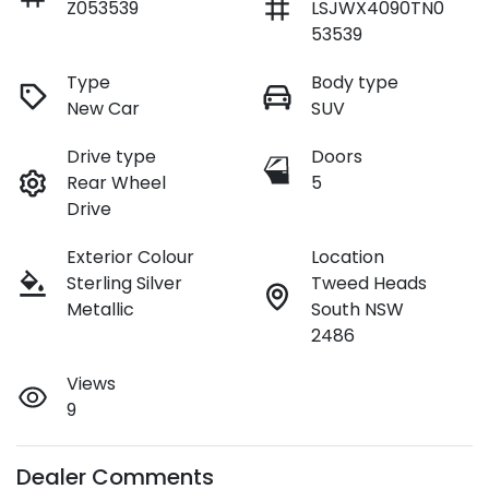
Z053539
LSJWX4090TN0
53539
Type
Body type
New Car
SUV
Drive type
Doors
Rear Wheel
5
Drive
Exterior Colour
Location
Sterling Silver
Tweed Heads
Metallic
South NSW
2486
Views
9
Dealer Comments