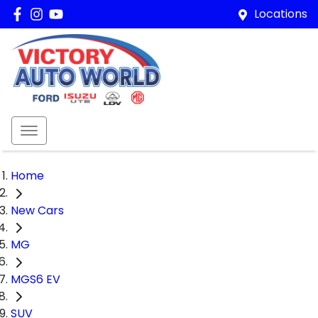
Locations
Home
New Cars
MG
MGS6 EV
SUV