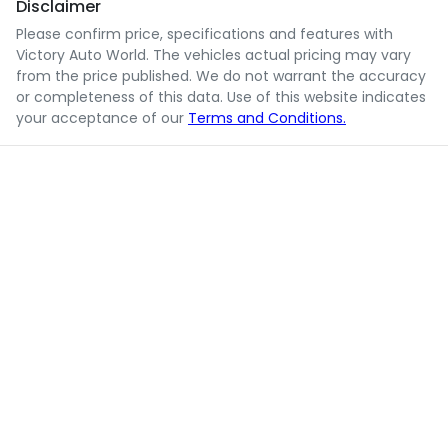
Disclaimer
Please confirm price, specifications and features with
Victory Auto World
. The vehicles actual pricing may vary
from the price published. We do not warrant the accuracy
or completeness of this data. Use of this website indicates
your acceptance of our
Terms and Conditions.