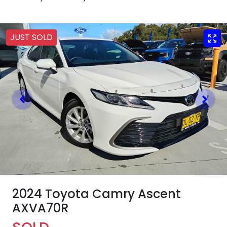
JUST SOLD
2024 Toyota Camry Ascent
AXVA70R