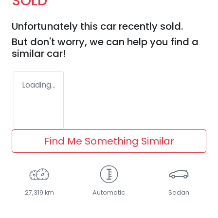
SOLD
Unfortunately this
car
recently sold.
But don't worry, we can help you find a
similar
car
!
Loading...
Find Me Something Similar
27,319 km
Automatic
Sedan