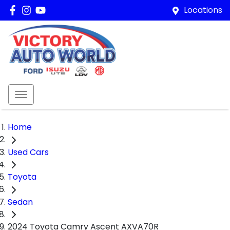
Locations
Home
Used Cars
Toyota
Sedan
2024 Toyota Camry Ascent AXVA70R