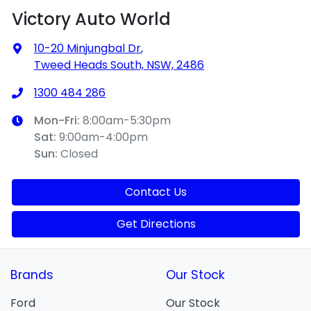
Victory Auto World
10-20 Minjungbal Dr
,
Tweed Heads South, NSW, 2486
1300 484 286
Mon-Fri:
8:00am-5:30pm
Sat
:
9:00am-4:00pm
Sun
:
Closed
Contact Us
Get Directions
Brands
Our Stock
Ford
Our Stock