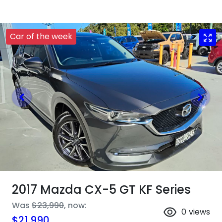
Car of the week
2017 Mazda CX-5 GT KF Series
Was
$23,990
,
now
:
0
views
$21,990