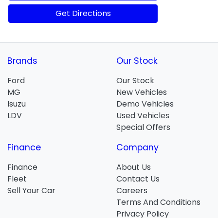
Get Directions
Brands
Our Stock
Ford
Our Stock
MG
New Vehicles
Isuzu
Demo Vehicles
LDV
Used Vehicles
Special Offers
Finance
Company
Finance
About Us
Fleet
Contact Us
Sell Your Car
Careers
Terms And Conditions
Privacy Policy