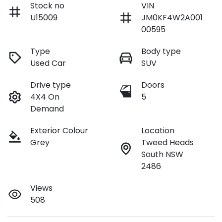
Stock no
VIN
U15009
JM0KF4W2A001
00595
Type
Body type
Used Car
SUV
Drive type
Doors
4X4 On
5
Demand
Exterior Colour
Location
Grey
Tweed Heads
South NSW
2486
Views
508