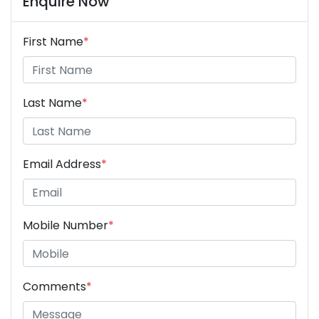
Enquire Now
First Name
*
Last Name
*
Email Address
*
Mobile Number
*
Comments
*