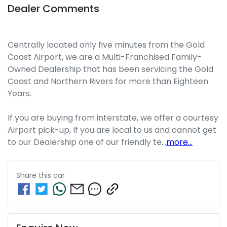
Dealer Comments
Centrally located only five minutes from the Gold 
Coast Airport, we are a Multi-Franchised Family-
Owned Dealership that has been servicing the Gold 
Coast and Northern Rivers for more than Eighteen 
Years. 
If you are buying from interstate, we offer a courtesy 
Airport pick-up, If you are local to us and cannot get 
to our Dealership one of our friendly te…
more
...
Share this
car