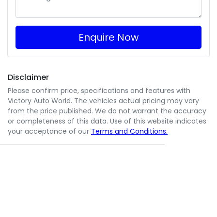
Enquire Now
Disclaimer
Please confirm price, specifications and features with
Victory Auto World
. The vehicles actual pricing may vary
from the price published. We do not warrant the accuracy
or completeness of this data. Use of this website indicates
your acceptance of our
Terms and Conditions.