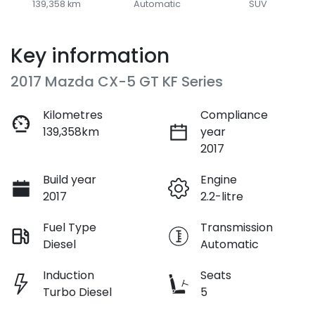
139,358 km
Automatic
SUV
Key information
2017 Mazda CX-5 GT KF Series
Kilometres
Compliance
139,358km
year
2017
Build year
Engine
2017
2.2-litre
Fuel Type
Transmission
Diesel
Automatic
Induction
Seats
Turbo Diesel
5