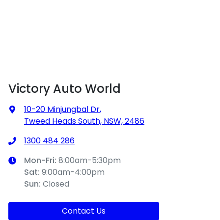
Victory Auto World
10-20 Minjungbal Dr
,
Tweed Heads South, NSW, 2486
1300 484 286
Mon-Fri:
8:00am-5:30pm
Sat
:
9:00am-4:00pm
Sun
:
Closed
Contact Us