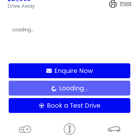
Print
Drive Away
Loading...
Enquire Now
Loading...
Loading...
Book a Test Drive