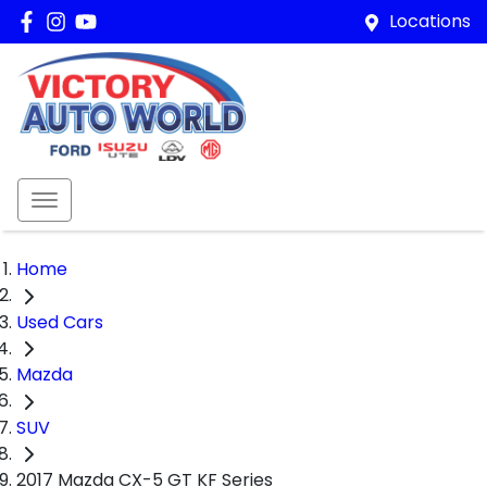
Locations
Home
Used Cars
Mazda
SUV
2017 Mazda CX-5 GT KF Series