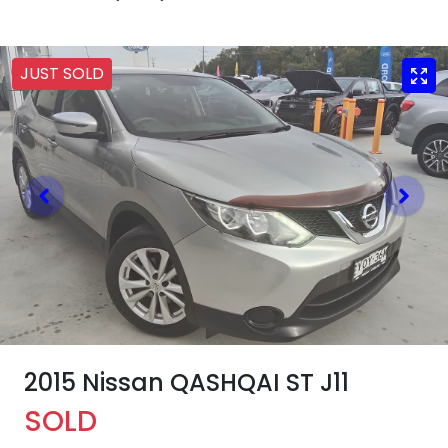
JUST SOLD
2015 Nissan QASHQAI ST J11
SOLD