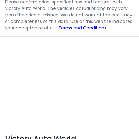
Please confirm price, specifications and features with
Victory Auto World
. The vehicles actual pricing may vary
from the price published. We do not warrant the accuracy
or completeness of this data. Use of this website indicates
your acceptance of our
Terms and Conditions.
Victory Auto World