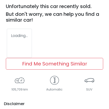
Unfortunately this
car
recently sold.
But don't worry, we can help you find a
similar
car
!
Loading...
Find Me Something Similar
105,709 km
Automatic
SUV
Disclaimer