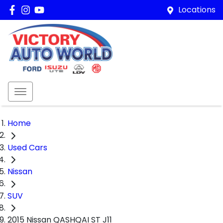
Locations
Home
Used Cars
Nissan
SUV
2015 Nissan QASHQAI ST J11