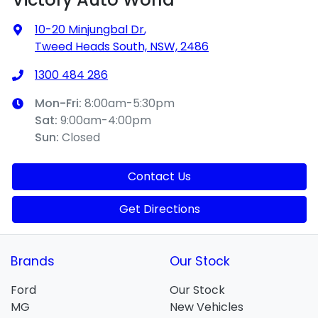
10-20 Minjungbal Dr
,
Tweed Heads South, NSW, 2486
1300 484 286
Mon-Fri:
8:00am-5:30pm
Sat
:
9:00am-4:00pm
Sun
:
Closed
Contact Us
Get Directions
Brands
Our Stock
Ford
Our Stock
MG
New Vehicles