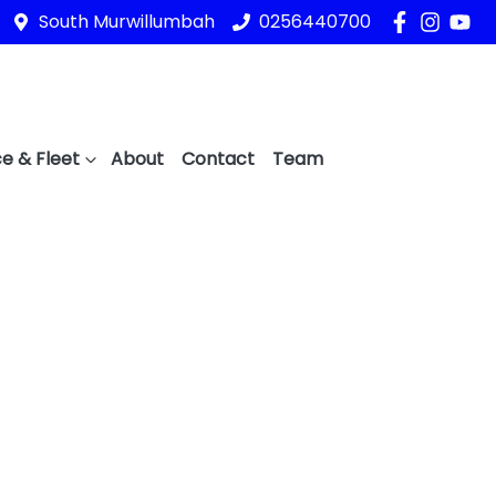
South Murwillumbah
0256440700
e & Fleet
About
Contact
Team