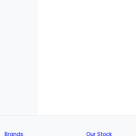
Brands
Our Stock