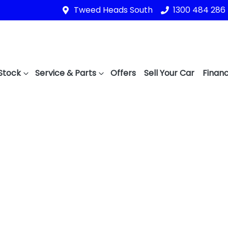
Tweed Heads South
1300 484 286
Stock
Service & Parts
Offers
Sell Your Car
Financ