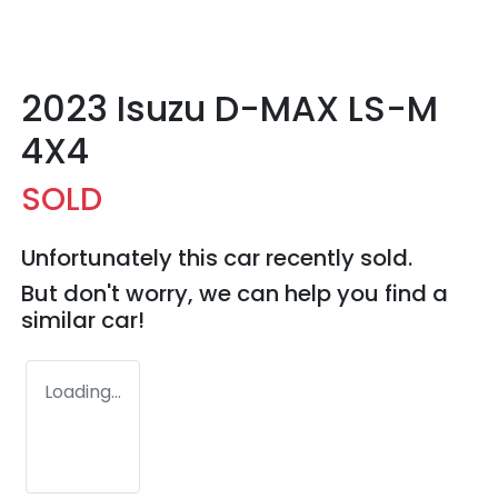
2023 Isuzu
D-MAX
LS-M
4X4
SOLD
Unfortunately this
car
recently sold.
But don't worry, we can help you find a
similar
car
!
Loading...