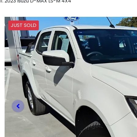
2023 Isuzu D-MAX LS-M 4X4
JUST SOLD