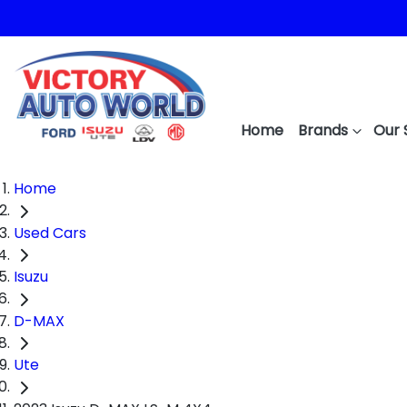
Home
Brands
Our 
Home
Used Cars
Isuzu
D-MAX
Ute