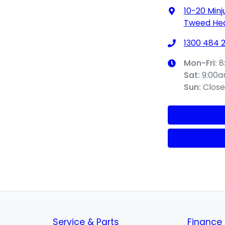
10-20 Minj
Tweed Hea
1300 484 
Mon-Fri:
8
Sat
:
9:00
Sun
:
Clos
Service & Parts
Finance