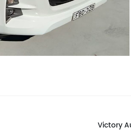
Victory 