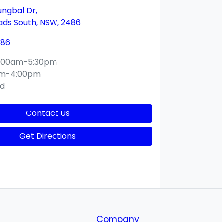
ungbal Dr
,
ds South, NSW, 2486
286
:00am-5:30pm
am-4:00pm
ed
Contact Us
Get Directions
Company