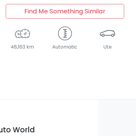
Find Me Something Similar
48,163 km
Automatic
Ute
Auto World