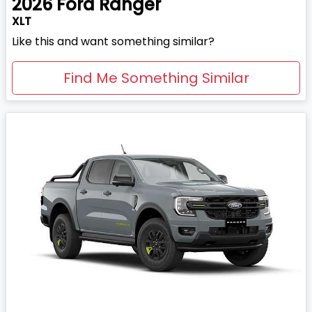
2026
Ford
Ranger
XLT
Like this and want something similar?
Find Me Something Similar