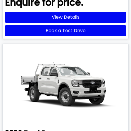
Enquire for price.
View Details
Book a Test Drive