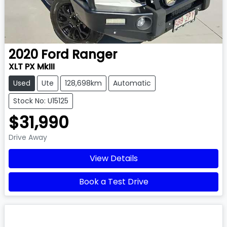
2020
Ford
Ranger
XLT PX MkIII
Used
Ute
128,698km
Automatic
Stock No: U15125
$31,990
Drive Away
View Details
Book a Test Drive