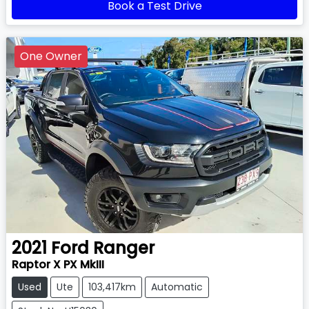
Book a Test Drive
One Owner
2021
Ford
Ranger
Raptor X PX MkIII
Used
Ute
103,417km
Automatic