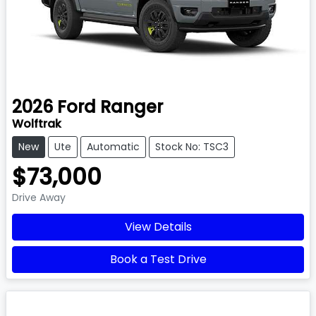
2026
Ford
Ranger
Wolftrak
New
Ute
Automatic
Stock No: TSC3
$73,000
Drive Away
View Details
Book a Test Drive