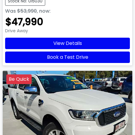
Stock No: U15030
Was
$53,990
,
now
:
$47,990
Drive Away
View Details
Book a Test Drive
Be Quick