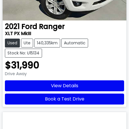
2021
Ford
Ranger
XLT PX MkIII
Used
Ute
140,335km
Automatic
Stock No: U15134
$31,990
Drive Away
View Details
Book a Test Drive