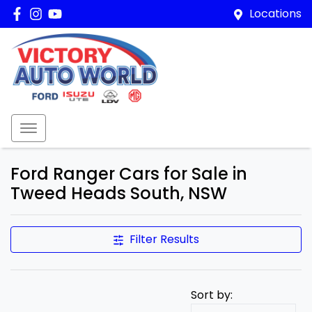
Locations
Ford Ranger Cars for Sale in
Tweed Heads South, NSW
Filter Results
Sort by: