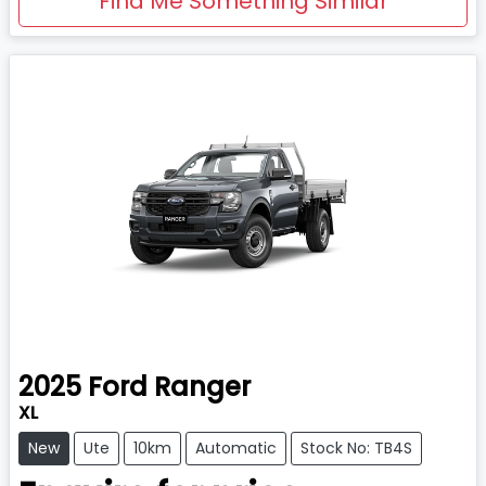
Find Me Something Similar
2025
Ford
Ranger
XL
New
Ute
10km
Automatic
Stock No: TB4S