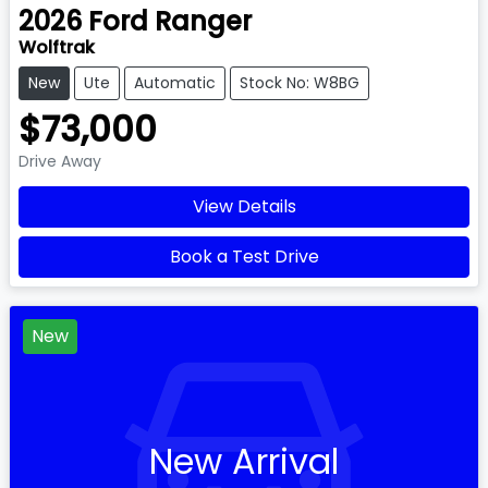
2026
Ford
Ranger
Wolftrak
New
Ute
Automatic
Stock No: W8BG
$73,000
Drive Away
View Details
Book a Test Drive
New
New Arrival