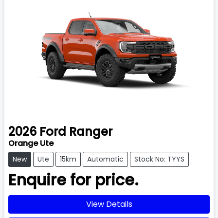
2026
Ford
Ranger
Orange Ute
New
Ute
15km
Automatic
Stock No: TYYS
Enquire for price.
View Details