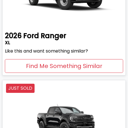
2026
Ford
Ranger
XL
Like this and want something similar?
Find Me Something Similar
JUST SOLD