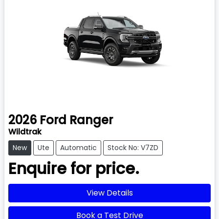
2026
Ford
Ranger
Wildtrak
New
Ute
Automatic
Stock No: V7ZD
Enquire for price.
View Details
Book a Test Drive