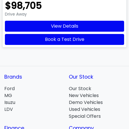
$98,705
Drive Away
View Details
Book a Test Drive
Brands
Our Stock
Ford
Our Stock
MG
New Vehicles
Isuzu
Demo Vehicles
LDV
Used Vehicles
Special Offers
Finance
Company