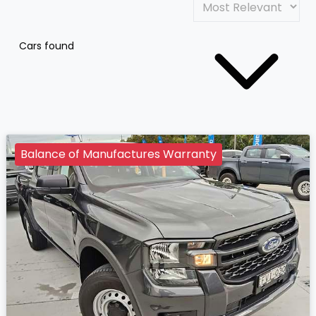
Cars found
Balance of Manufactures Warranty