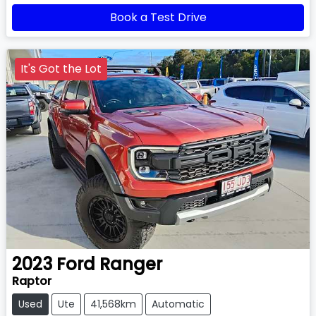
Book a Test Drive
It's Got the Lot
2023
Ford
Ranger
Raptor
Used
Ute
41,568km
Automatic