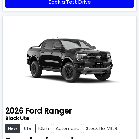
Book a Test Drive
2026
Ford
Ranger
Black Ute
New
Ute
10km
Automatic
Stock No: VB2R