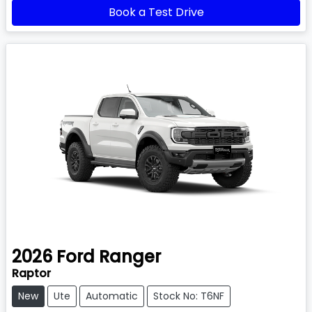
Book a Test Drive
2026
Ford
Ranger
Raptor
New
Ute
Automatic
Stock No: T6NF