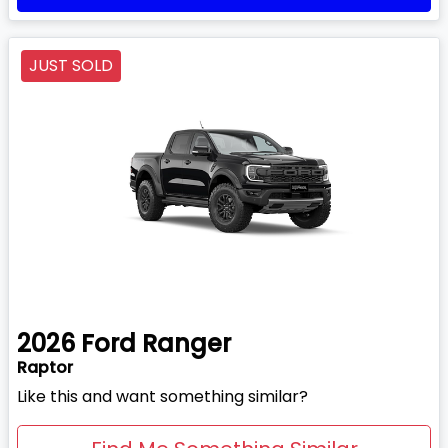
JUST SOLD
2026
Ford
Ranger
Raptor
Like this and want something similar?