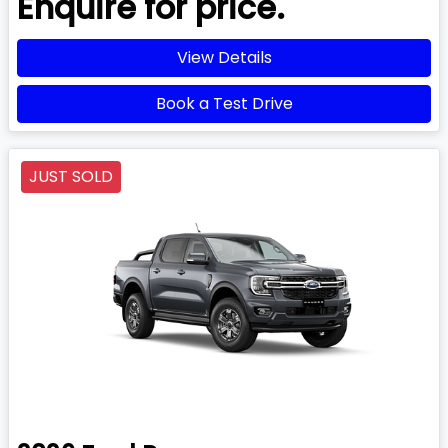
Enquire for price.
View Details
Book a Test Drive
JUST SOLD