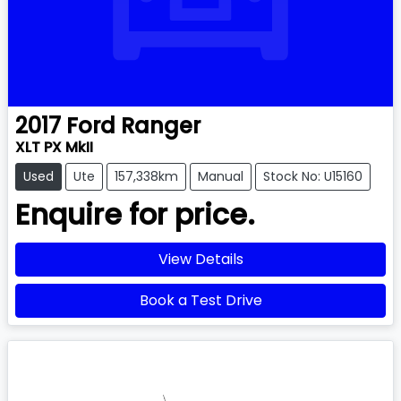
2017
Ford
Ranger
XLT PX MkII
Used
Ute
157,338km
Manual
Stock No: U15160
Enquire for price.
View Details
Book a Test Drive