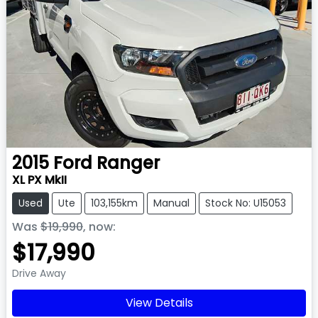
2015
Ford
Ranger
XL PX MkII
Used
Ute
103,155km
Manual
Stock No: U15053
Was
$19,990
,
now
:
$17,990
Drive Away
View Details