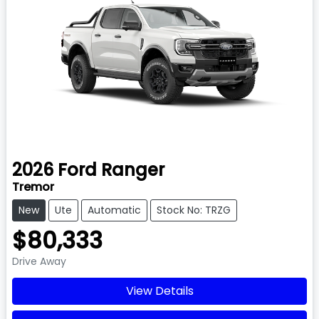
2026
Ford
Ranger
Tremor
New
Ute
Automatic
Stock No: TRZG
$80,333
Drive Away
View Details