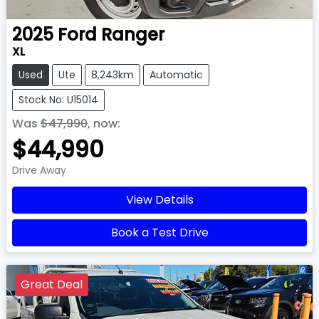
2025
Ford
Ranger
XL
Used
Ute
8,243km
Automatic
Stock No: U15014
Was
$47,990
,
now
:
$44,990
Drive Away
View Details
Book a Test Drive
Great Deal