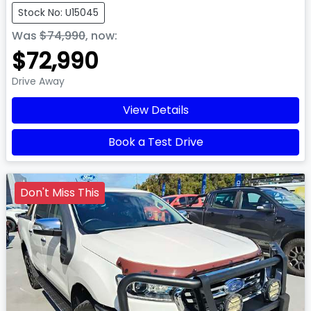
Stock No: U15045
Was
$74,990
,
now
:
$72,990
Drive Away
View Details
Book a Test Drive
Don't Miss This