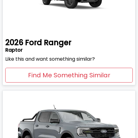
2026
Ford
Ranger
Raptor
Like this and want something similar?
Find Me Something Similar