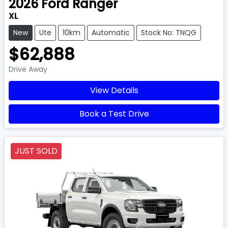
2026
Ford
Ranger
XL
New
Ute
10km
Automatic
Stock No: TNQG
$62,888
Drive Away
View Details
Book a Test Drive
JUST SOLD