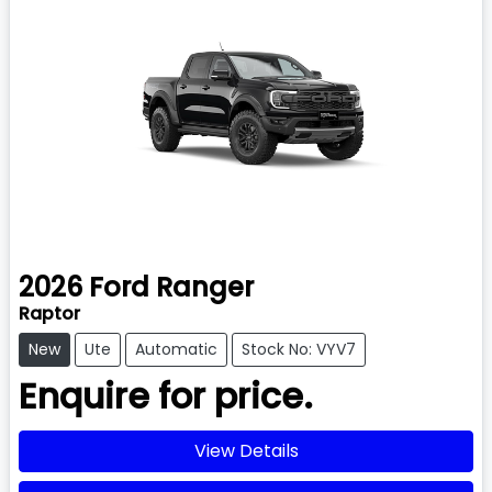
2026
Ford
Ranger
Raptor
New
Ute
Automatic
Stock No: VYV7
Enquire for price.
View Details