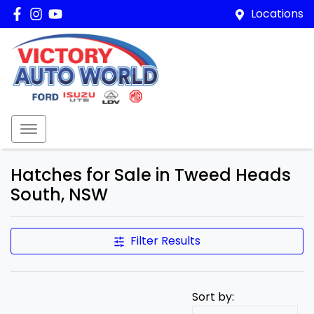
Locations
Hatches for Sale in Tweed Heads
South, NSW
Filter Results
Sort by: