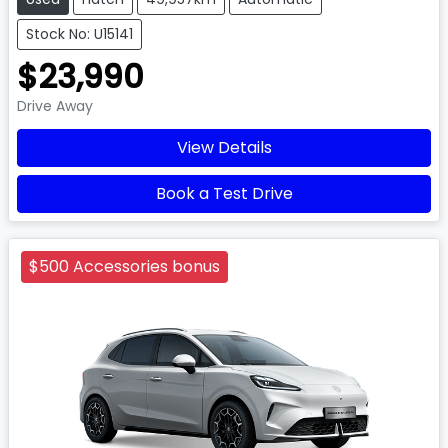
Stock No: U15141
$23,990
Drive Away
View Details
Book a Test Drive
$500 Accessories bonus