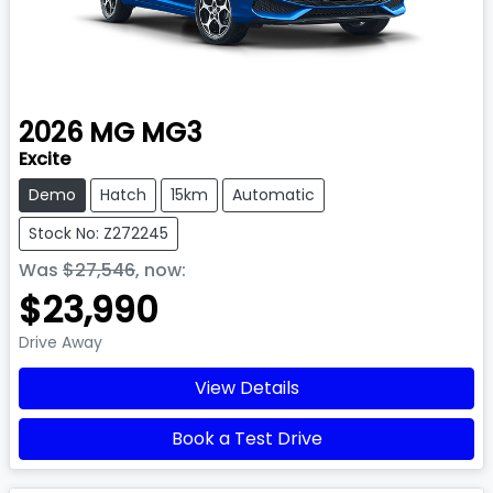
2026
MG
MG3
Excite
Demo
Hatch
15km
Automatic
Stock No: Z272245
Was
$27,546
,
now
:
$23,990
Drive Away
View Details
Book a Test Drive