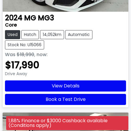
2024
MG
MG3
Core
Used
Hatch
14,052km
Automatic
Stock No: U15066
Was
$18,990
,
now
:
$17,990
Drive Away
View Details
Book a Test Drive
1.88% Finance or $3000 Cashback available
(Conditions apply)