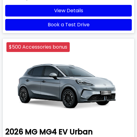
View Details
Book a Test Drive
$500 Accessories bonus
2026
MG
MG4 EV Urban