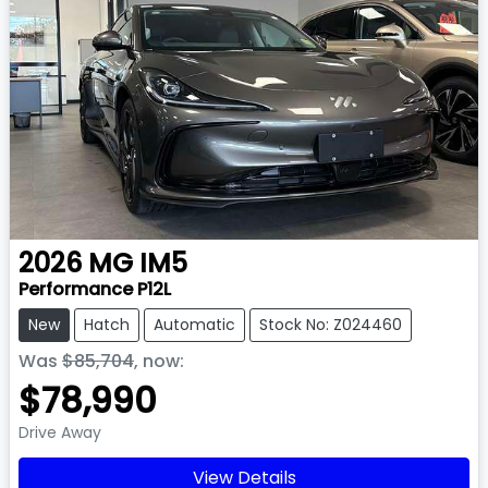
2026
MG
IM5
Performance P12L
New
Hatch
Automatic
Stock No: Z024460
Was
$85,704
,
now
:
$78,990
Drive Away
View Details