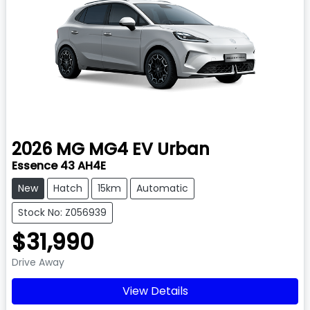
2026
MG
MG4 EV Urban
Essence 43 AH4E
New
Hatch
15km
Automatic
Stock No: Z056939
$31,990
Drive Away
View Details