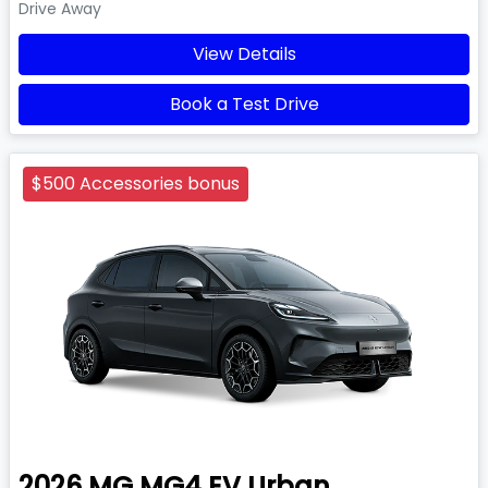
Drive Away
View Details
Book a Test Drive
$500 Accessories bonus
2026
MG
MG4 EV Urban