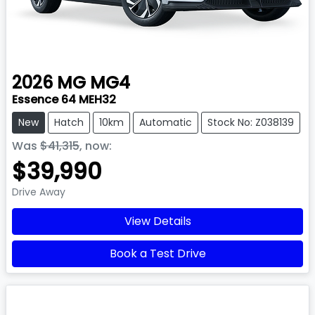
2026
MG
MG4
Essence 64 MEH32
New
Hatch
10km
Automatic
Stock No: Z038139
Was
$41,315
,
now
:
$39,990
Drive Away
View Details
Book a Test Drive