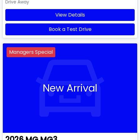
Drive Away
View Details
Book a Test Drive
Managers Special
New Arrival
2026
MG
MG3