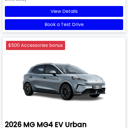
View Details
Book a Test Drive
$500 Accessories bonus
2026
MG
MG4 EV Urban