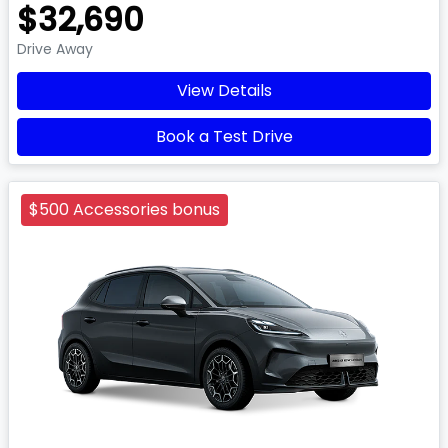
$32,690
Drive Away
View Details
Book a Test Drive
$500 Accessories bonus