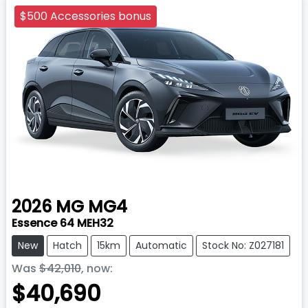
$500 Accessories bonus
2026
MG
MG4
Essence 64 MEH32
New
Hatch
15km
Automatic
Stock No: Z027181
Was
$42,010
,
now
:
$40,690