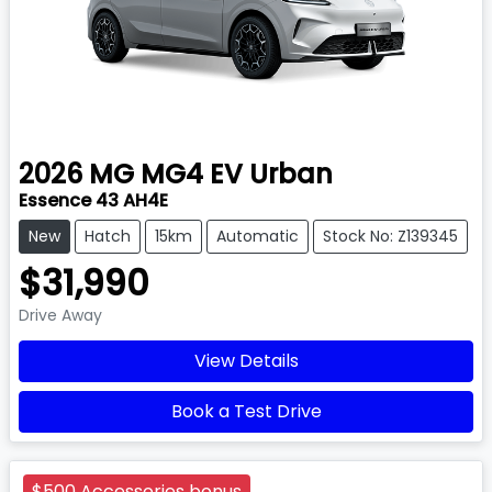
2026
MG
MG4 EV Urban
Essence 43 AH4E
New
Hatch
15km
Automatic
Stock No: Z139345
$31,990
Drive Away
View Details
Book a Test Drive
$500 Accessories bonus