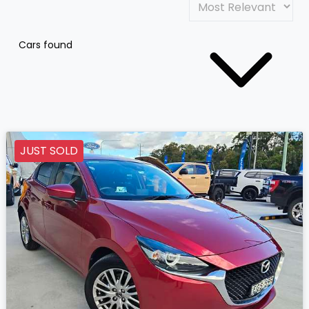
Cars found
JUST SOLD