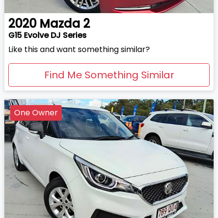
2020
Mazda
2
G15 Evolve DJ Series
Like this and want something similar?
Find Me Something Similar
One Owner