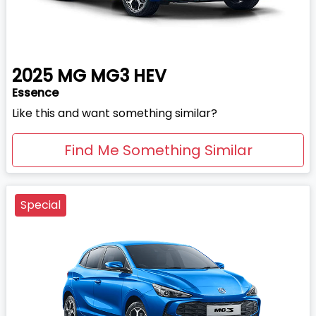
2025
MG
MG3 HEV
Essence
Like this and want something similar?
Find Me Something Similar
Special