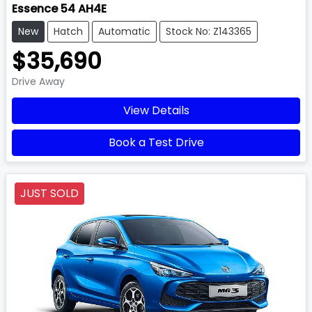
Essence 54 AH4E
New
Hatch
Automatic
Stock No: Z143365
$35,690
Drive Away
View Details
Book a Test Drive
JUST SOLD