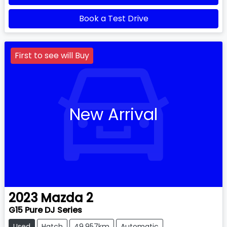
Book a Test Drive
First to see will Buy
New Arrival
2023
Mazda
2
G15 Pure DJ Series
Used
Hatch
49,957km
Automatic