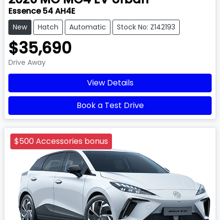
Essence 54 AH4E
New
Hatch
Automatic
Stock No: Z142193
$35,690
Drive Away
View Details
Book a Test Drive
$500 Accessories bonus