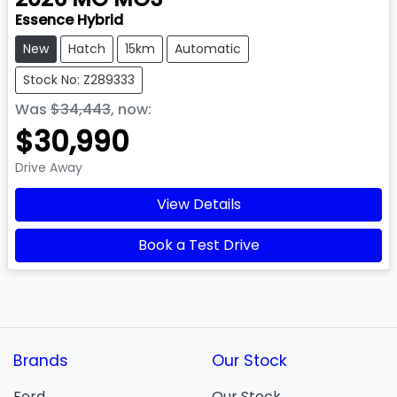
Essence Hybrid
New
Hatch
15km
Automatic
Stock No: Z289333
Was
$34,443
,
now
:
$30,990
Drive Away
View Details
Book a Test Drive
Brands
Our Stock
Ford
Our Stock