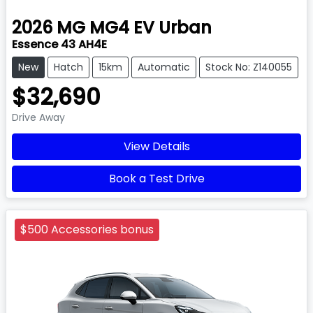
2026
MG
MG4 EV Urban
Essence 43 AH4E
New
Hatch
15km
Automatic
Stock No: Z140055
$32,690
Drive Away
View Details
Book a Test Drive
$500 Accessories bonus