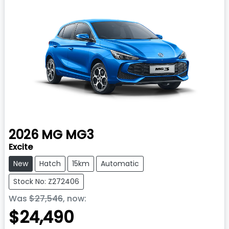
2026
MG
MG3
Excite
New
Hatch
15km
Automatic
Stock No: Z272406
Was
$27,546
,
now
:
$24,490