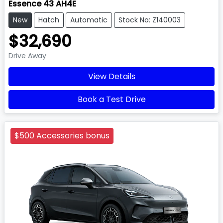
Essence 43 AH4E
New
Hatch
Automatic
Stock No: Z140003
$32,690
Drive Away
View Details
Book a Test Drive
$500 Accessories bonus