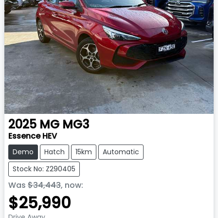
2025
MG
MG3
Essence HEV
Demo
Hatch
15km
Automatic
Stock No: Z290405
Was
$34,443
,
now
:
$25,990
Drive Away