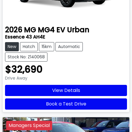
2026
MG
MG4 EV Urban
Essence 43 AH4E
New
Hatch
15km
Automatic
Stock No: Z140068
$32,690
Drive Away
View Details
Book a Test Drive
Managers Special