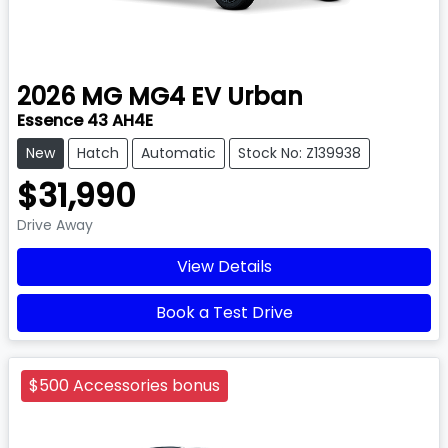
2026
MG
MG4 EV Urban
Essence 43 AH4E
New
Hatch
Automatic
Stock No: Z139938
$31,990
Drive Away
View Details
Book a Test Drive
$500 Accessories bonus