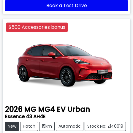
Book a Test Drive
$500 Accessories bonus
2026
MG
MG4 EV Urban
Essence 43 AH4E
New
Hatch
15km
Automatic
Stock No: Z140019