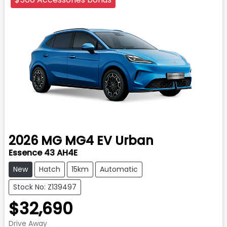
2026
MG
MG4 EV Urban
Essence 43 AH4E
New
Hatch
15km
Automatic
Stock No: Z139497
$32,690
Drive Away