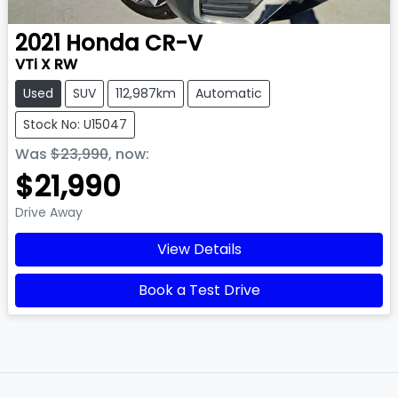
2021
Honda
CR-V
VTi X RW
Used
SUV
112,987km
Automatic
Stock No: U15047
Was
$23,990
,
now
:
$21,990
Drive Away
View Details
Book a Test Drive