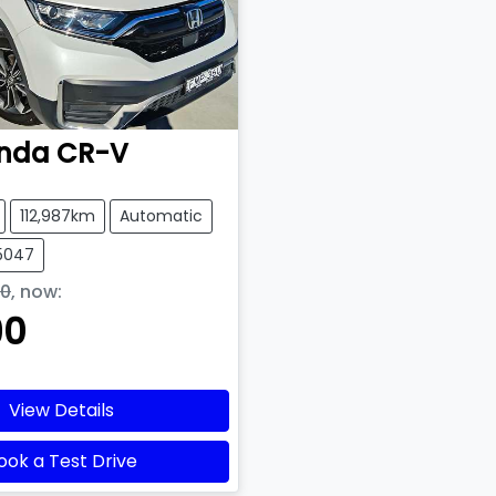
nda
CR-V
112,987km
Automatic
15047
90
,
now
:
90
View Details
ook a Test Drive