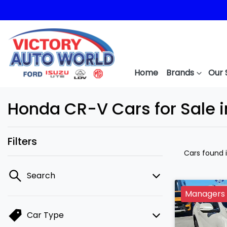
Home
Brands
Our 
Honda CR-V Cars for Sale 
Filters
Cars found
Search
Managers 
Car Type