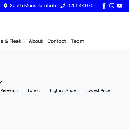
South Murwillumbah
0256440700
e & Fleet
About
Contact
Team
y:
 Relevant
Latest
Highest Price
Lowest Price