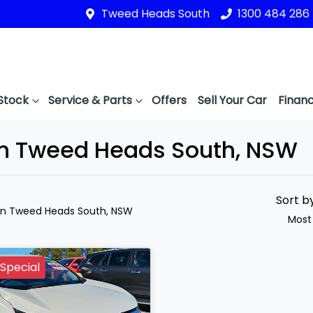
Tweed Heads South
1300 484 286
Stock
Service & Parts
Offers
Sell Your Car
Financ
in Tweed Heads South, NSW
Sort b
in Tweed Heads South, NSW
Most
Special