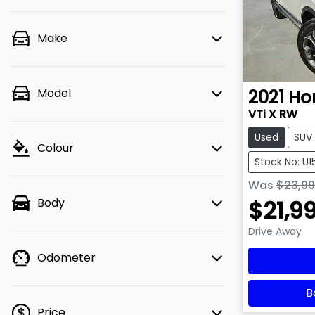
Make
Model
2021
Ho
VTi X RW
Used
SUV
Colour
Stock No: U
Was
$23,9
$21,9
Body
Drive Away
Odometer
B
Price