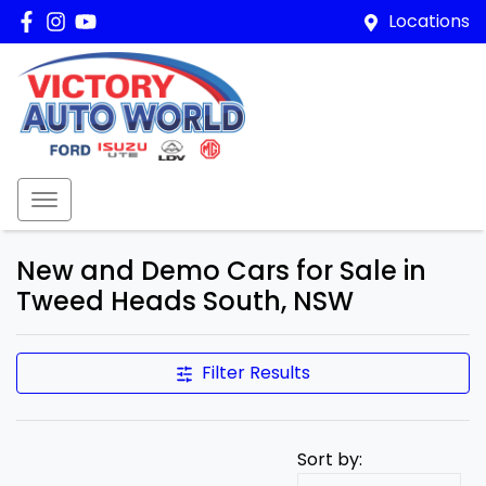
Locations
New and Demo Cars for Sale in
Tweed Heads South, NSW
Filter Results
Sort by: