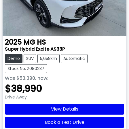
2025
MG
HS
Super Hybrid Excite AS33P
Demo
SUV
5,658km
Automatic
Stock No: Z080237
Was
$53,390
,
now
:
$38,990
Drive Away
View Details
Book a Test Drive