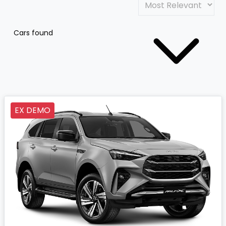
Cars found
EX DEMO