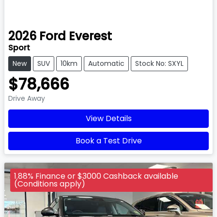
2026
Ford
Everest
Sport
New
SUV
10km
Automatic
Stock No: SXYL
$78,666
Drive Away
View Details
Book a Test Drive
1.88% Finance or $3000 Cashback available
(Conditions apply)