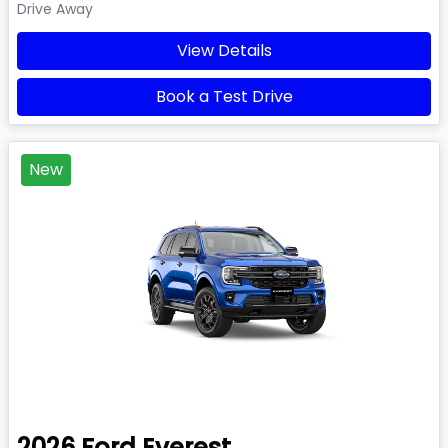
Drive Away
View Details
Book a Test Drive
New
2026
Ford
Everest