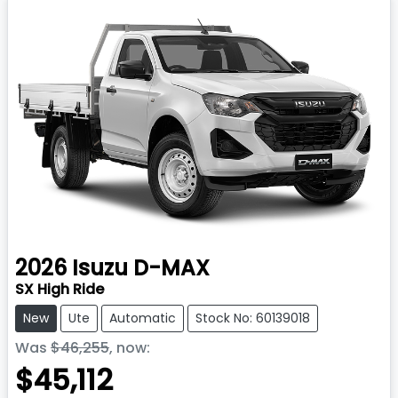
2026
Isuzu
D-MAX
SX High Ride
New
Ute
Automatic
Stock No: 60139018
Was
$46,255
,
now
:
$45,112