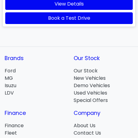
View Details
Book a Test Drive
Brands
Our Stock
Ford
Our Stock
MG
New Vehicles
Isuzu
Demo Vehicles
LDV
Used Vehicles
Special Offers
Finance
Company
Finance
About Us
Fleet
Contact Us