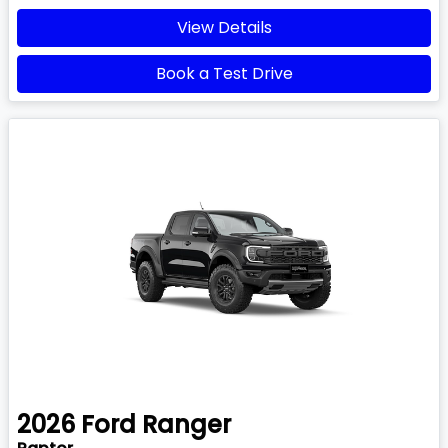
View Details
Book a Test Drive
2026
Ford
Ranger