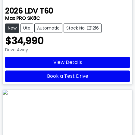
2026
LDV
T60
Max PRO SK8C
New
Ute
Automatic
Stock No: E21216
$34,990
Drive Away
View Details
Book a Test Drive