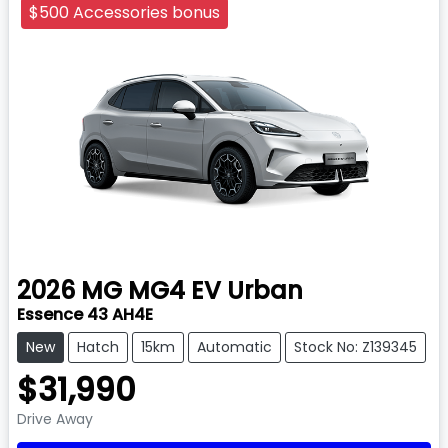
$500 Accessories bonus
2026
MG
MG4 EV Urban
Essence 43 AH4E
New
Hatch
15km
Automatic
Stock No: Z139345
$31,990
Drive Away