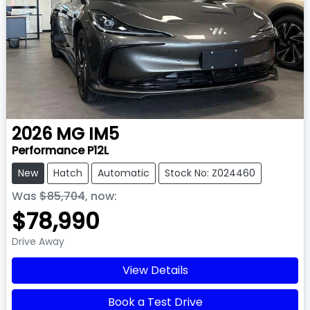
2026
MG
IM5
Performance P12L
New
Hatch
Automatic
Stock No: Z024460
Was
$85,704
,
now
:
$78,990
Drive Away
View Details
Book a Test Drive