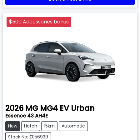
$500 Accessories bonus
2026
MG
MG4 EV Urban
Essence 43 AH4E
New
Hatch
15km
Automatic
Stock No: Z056939