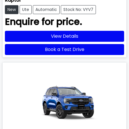
Raptor
New
Ute
Automatic
Stock No: VYV7
Enquire for price.
View Details
Book a Test Drive