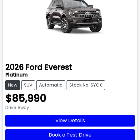
2026
Ford
Everest
Platinum
New
SUV
Automatic
Stock No: SYCX
$85,990
Drive Away
View Details
Book a Test Drive