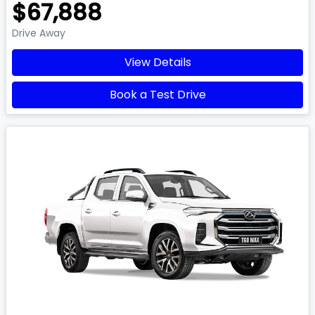
$67,888
Drive Away
View Details
Book a Test Drive