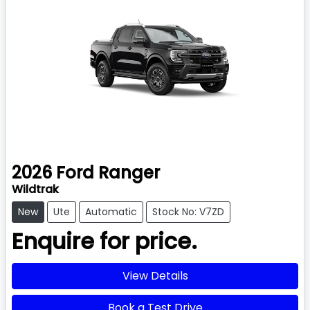
2026
Ford
Ranger
Wildtrak
New
Ute
Automatic
Stock No: V7ZD
Enquire for price.
View Details
Book a Test Drive