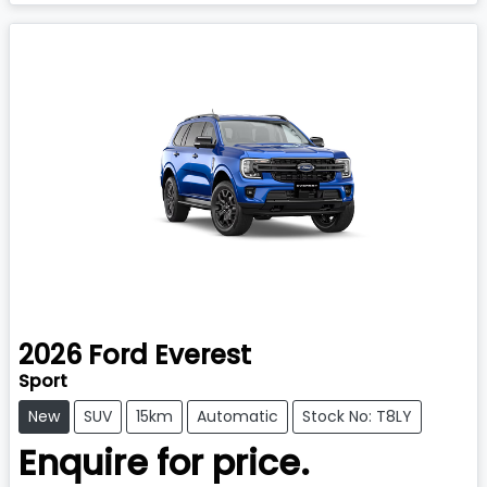
2026
Ford
Everest
Sport
New
SUV
15km
Automatic
Stock No: T8LY
Enquire for price.