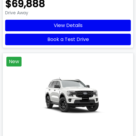
$69,888
Drive Away
View Details
Book a Test Drive
New