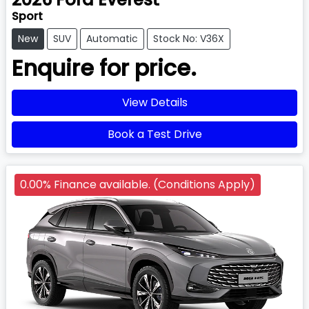
Sport
New
SUV
Automatic
Stock No: V36X
Enquire for price.
View Details
Book a Test Drive
0.00% Finance available. (Conditions Apply)