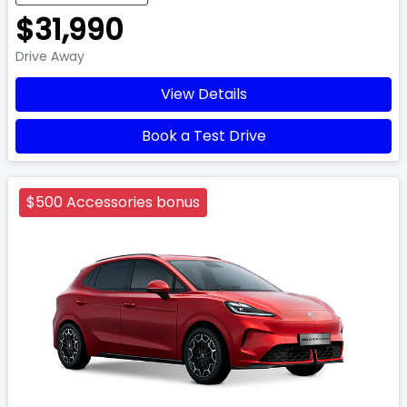
$31,990
Drive Away
View Details
Book a Test Drive
$500 Accessories bonus