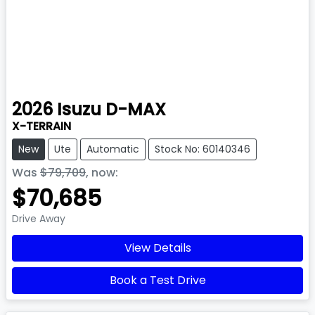
2026
Isuzu
D-MAX
X-TERRAIN
New
Ute
Automatic
Stock No: 60140346
Was
$79,709
,
now
:
$70,685
Drive Away
View Details
Book a Test Drive