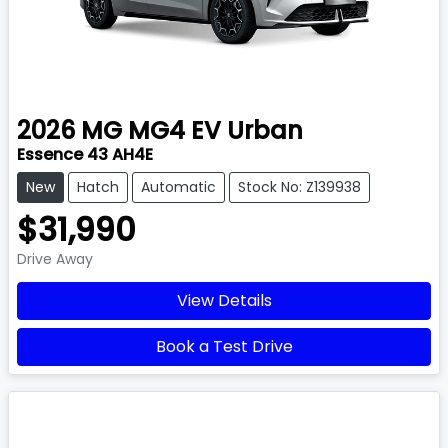
2026
MG
MG4 EV Urban
Essence 43 AH4E
New
Hatch
Automatic
Stock No: Z139938
$31,990
Drive Away
View Details
Book a Test Drive