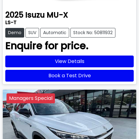
2025
Isuzu
MU-X
LS-T
Demo
SUV
Automatic
Stock No: 50811932
Enquire for price.
View Details
Book a Test Drive
Managers Special