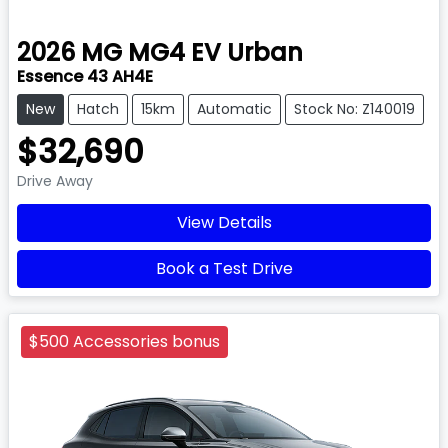
2026
MG
MG4 EV Urban
Essence 43 AH4E
New
Hatch
15km
Automatic
Stock No: Z140019
$32,690
Drive Away
View Details
Book a Test Drive
$500 Accessories bonus