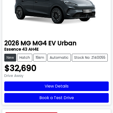
2026
MG
MG4 EV Urban
Essence 43 AH4E
New
Hatch
15km
Automatic
Stock No: Z140055
$32,690
Drive Away
View Details
Book a Test Drive