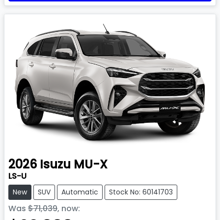
2026
Isuzu
MU-X
LS-U
New
SUV
Automatic
Stock No: 60141703
Was
$71,039
,
now
: