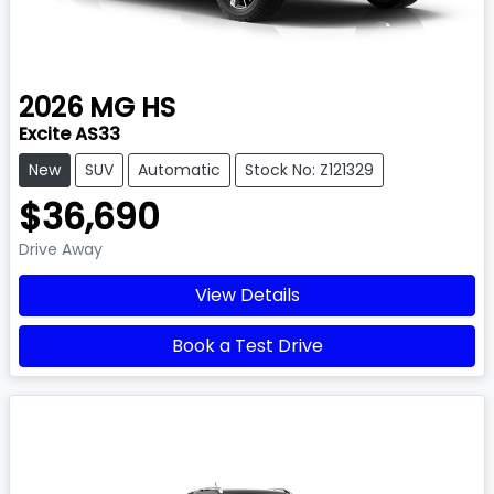
2026
MG
HS
Excite AS33
New
SUV
Automatic
Stock No: Z121329
$36,690
Drive Away
View Details
Book a Test Drive