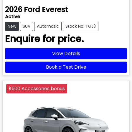
2026
Ford
Everest
Active
New
SUV
Automatic
Stock No: TGJ3
Enquire for price.
View Details
Book a Test Drive
$500 Accessories bonus