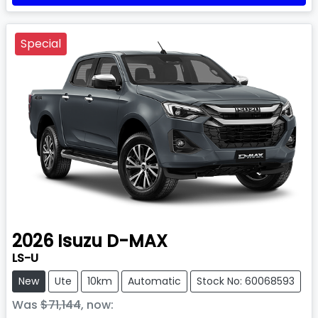
Special
2026
Isuzu
D-MAX
LS-U
New
Ute
10km
Automatic
Stock No: 60068593
Was
$71,144
,
now
: