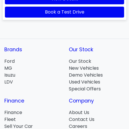
Book a Test Drive
Brands
Our Stock
Ford
Our Stock
MG
New Vehicles
Isuzu
Demo Vehicles
LDV
Used Vehicles
Special Offers
Finance
Company
Finance
About Us
Fleet
Contact Us
Sell Your Car
Careers