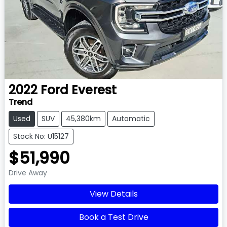
2022
Ford
Everest
Trend
Used
SUV
45,380km
Automatic
Stock No: U15127
$51,990
Drive Away
View Details
Book a Test Drive