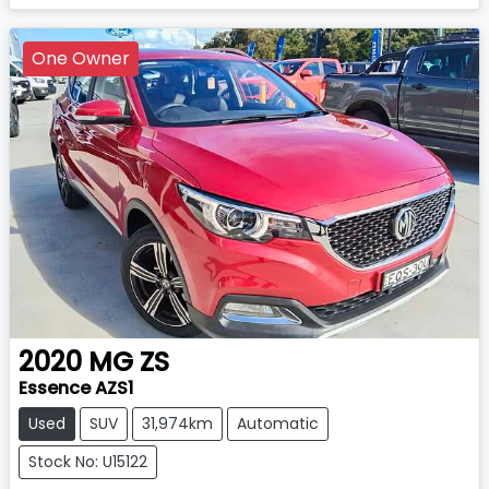
One Owner
2020
MG
ZS
Essence AZS1
Used
SUV
31,974km
Automatic
Stock No: U15122