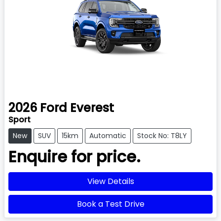
2026
Ford
Everest
Sport
New
SUV
15km
Automatic
Stock No: T8LY
Enquire for price.
View Details
Book a Test Drive