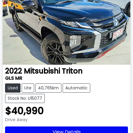
2022
Mitsubishi
Triton
GLS MR
Used
Ute
40,765km
Automatic
Stock No: U15077
$40,990
Drive Away
View Details