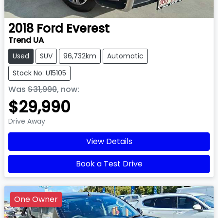
2018
Ford
Everest
Trend UA
Used
SUV
96,732km
Automatic
Stock No: U15105
Was
$31,990
,
now
:
$29,990
Drive Away
View Details
Book a Test Drive
One Owner