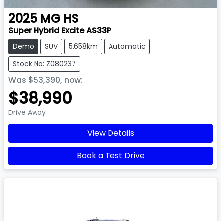
2025
MG
HS
Super Hybrid Excite AS33P
Demo
SUV
5,658km
Automatic
Stock No: Z080237
Was
$53,390
,
now
:
$38,990
Drive Away
View Details
Book a Test Drive