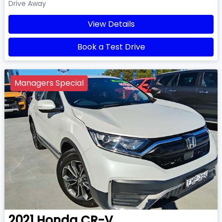
Drive Away
View Details
Book a Test Drive
Managers Special
2021
Honda
CR-V