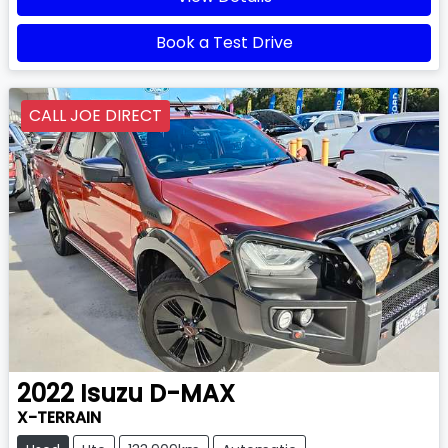
Book a Test Drive
CALL JOE DIRECT
2022
Isuzu
D-MAX
X-TERRAIN