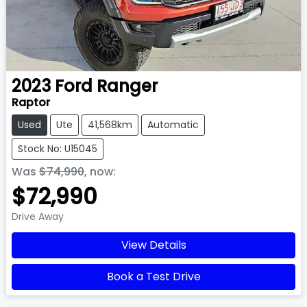
2023
Ford
Ranger
Raptor
Used
Ute
41,568km
Automatic
Stock No: U15045
Was
$74,990
,
now
:
$72,990
Drive Away
View Details
Book a Test Drive