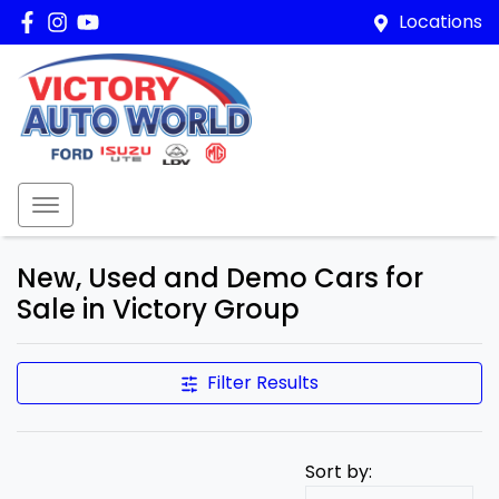
Locations
New, Used and Demo Cars for
Sale in Victory Group
Filter Results
Sort by: