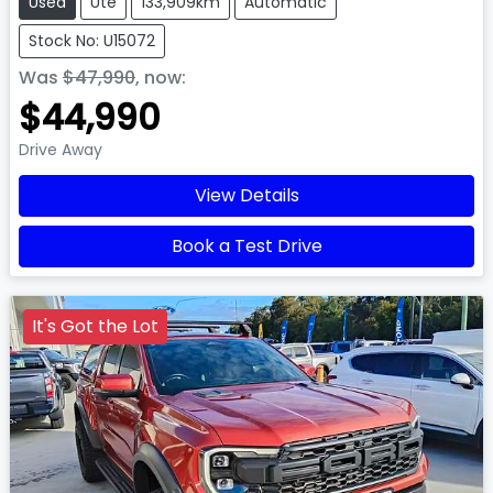
Used
Ute
133,909km
Automatic
Stock No: U15072
Was
$47,990
,
now
:
$44,990
Drive Away
View Details
Book a Test Drive
It's Got the Lot