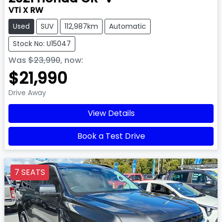
VTi X RW
Used
SUV
112,987km
Automatic
Stock No: U15047
Was
$23,990
,
now
:
$21,990
Drive Away
View Details
Book a Test Drive
7 SEATS