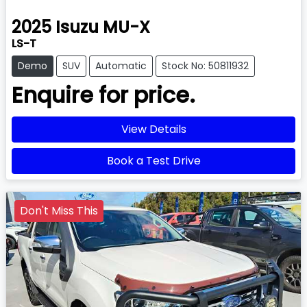
2025
Isuzu
MU-X
LS-T
Demo
SUV
Automatic
Stock No: 50811932
Enquire for price.
View Details
Book a Test Drive
Don't Miss This