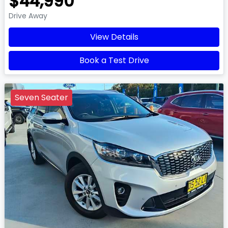
$44,990
Drive Away
View Details
Book a Test Drive
Seven Seater