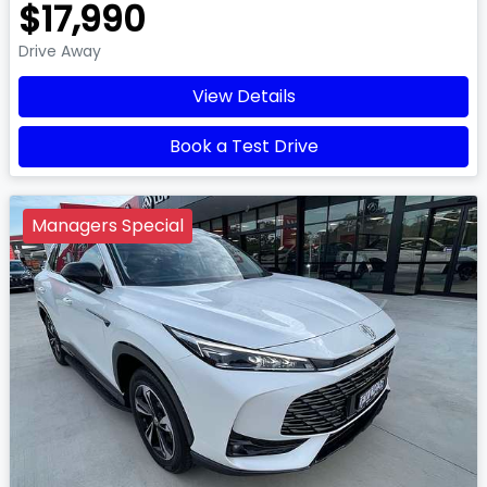
$17,990
Drive Away
View Details
Book a Test Drive
Managers Special