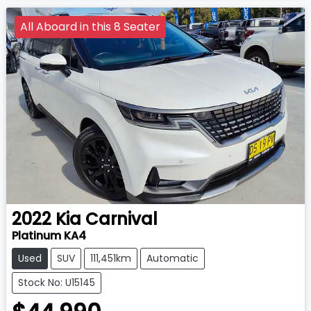
All Aboard in this 8 Seater
2022
Kia
Carnival
Platinum KA4
Used
SUV
111,451km
Automatic
Stock No: U15145