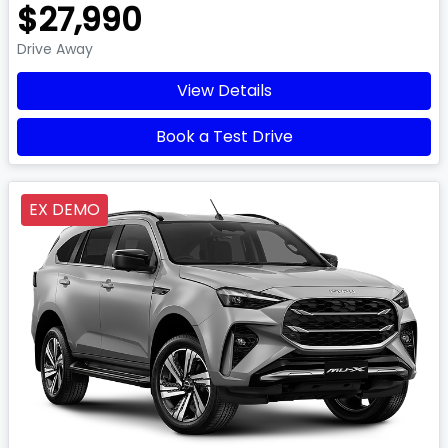
$27,990
Drive Away
View Details
Book a Test Drive
EX DEMO