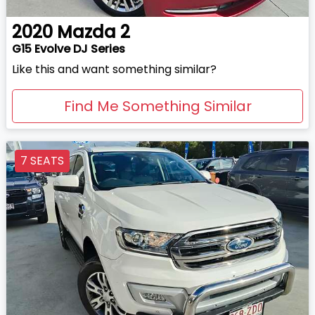
2020
Mazda
2
G15 Evolve DJ Series
Like this and want something similar?
Find Me Something Similar
7 SEATS