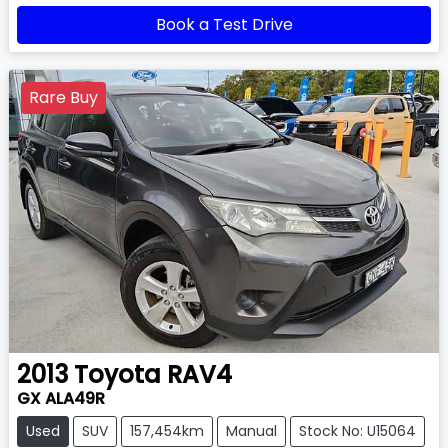
Book a Test Drive
Rare Buy
2013
Toyota
RAV4
GX ALA49R
Used
SUV
157,454km
Manual
Stock No: U15064