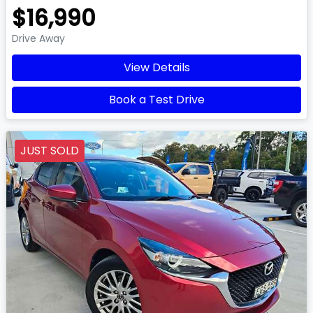
$16,990
Drive Away
View Details
Book a Test Drive
JUST SOLD