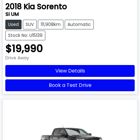
2018
Kia
Sorento
Si UM
Used
SUV
111,908km
Automatic
Stock No: U15139
$19,990
Drive Away
View Details
Book a Test Drive