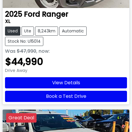
2025
Ford
Ranger
XL
Used
Ute
8,243km
Automatic
Stock No: U15014
Was
$47,990
,
now
:
$44,990
Drive Away
View Details
Book a Test Drive
Great Deal