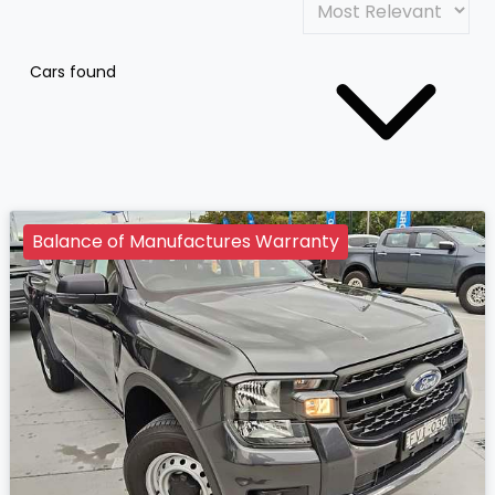
Cars found
Balance of Manufactures Warranty