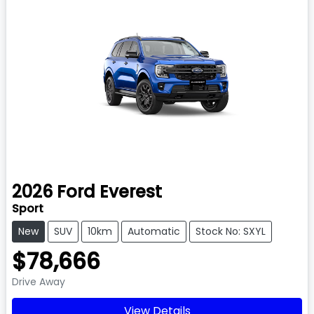
2026
Ford
Everest
Sport
New
SUV
10km
Automatic
Stock No: SXYL
$78,666
Drive Away
View Details