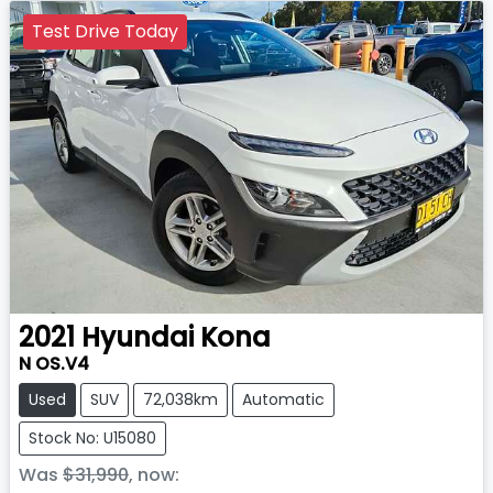
Test Drive Today
2021
Hyundai
Kona
N OS.V4
Used
SUV
72,038km
Automatic
Stock No: U15080
Was
$31,990
,
now
: