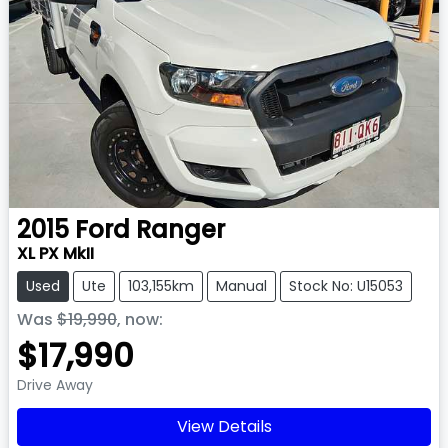
2015
Ford
Ranger
XL PX MkII
Used
Ute
103,155km
Manual
Stock No: U15053
Was
$19,990
,
now
:
$17,990
Drive Away
View Details