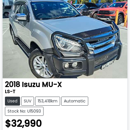
2018
Isuzu
MU-X
LS-T
Used
SUV
153,418km
Automatic
Stock No: U15093
$32,990