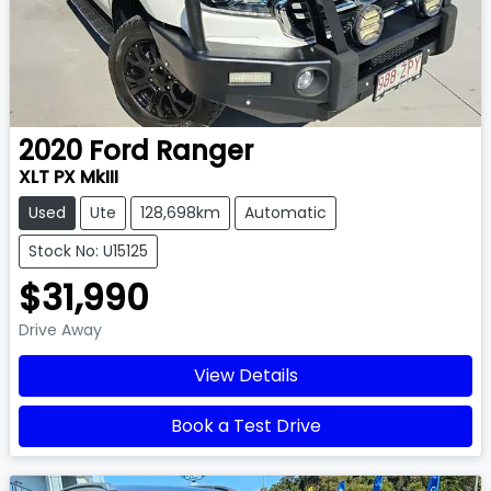
2020
Ford
Ranger
XLT PX MkIII
Used
Ute
128,698km
Automatic
Stock No: U15125
$31,990
Drive Away
View Details
Book a Test Drive