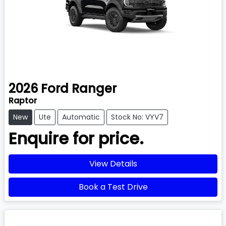
2026
Ford
Ranger
Raptor
New
Ute
Automatic
Stock No: VYV7
Enquire for price.
View Details
Book a Test Drive