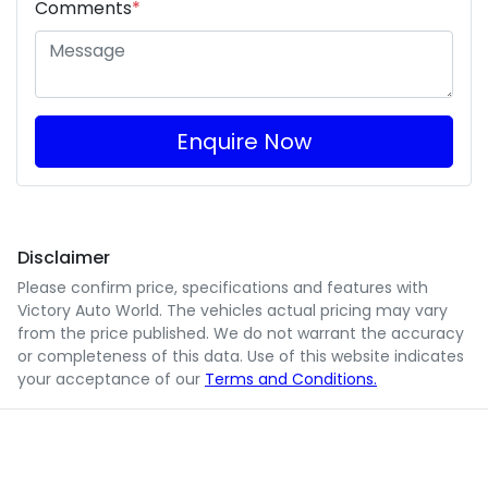
Comments
*
Enquire Now
Disclaimer
Please confirm price, specifications and features with
Victory Auto World
. The vehicles actual pricing may vary
from the price published. We do not warrant the accuracy
or completeness of this data. Use of this website indicates
your acceptance of our
Terms and Conditions.