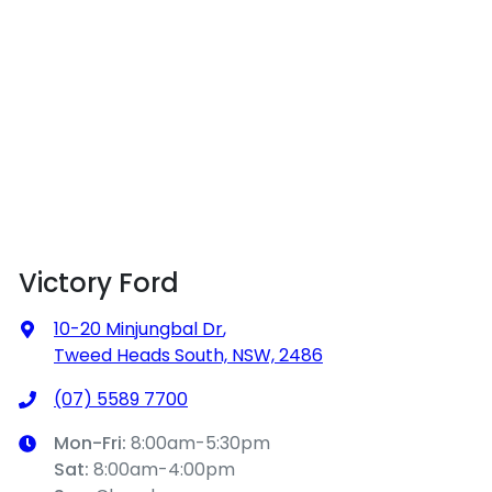
Victory Ford
10-20 Minjungbal Dr
,
Tweed Heads South, NSW, 2486
(07) 5589 7700
Mon-Fri:
8:00am-5:30pm
Sat
:
8:00am-4:00pm