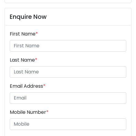
Enquire Now
First Name
*
Last Name
*
Email Address
*
Mobile Number
*