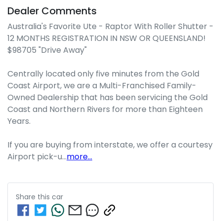
Dealer Comments
Australia's Favorite Ute - Raptor With Roller Shutter - 
12 MONTHS REGISTRATION IN NSW OR QUEENSLAND! 
$98705 "Drive Away"

Centrally located only five minutes from the Gold 
Coast Airport, we are a Multi-Franchised Family-
Owned Dealership that has been servicing the Gold 
Coast and Northern Rivers for more than Eighteen 
Years. 

If you are buying from interstate, we offer a courtesy 
Airport pick-u…
more
...
Share this
car