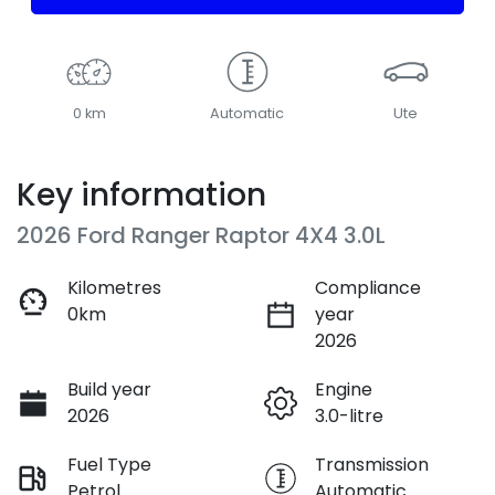
0 km
Automatic
Ute
Key information
2026 Ford Ranger Raptor 4X4 3.0L
Kilometres
Compliance
0km
year
2026
Build year
Engine
2026
3.0-litre
Fuel Type
Transmission
Petrol
Automatic