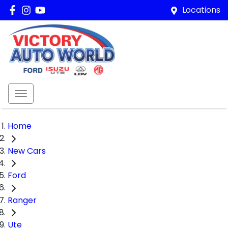
Locations
Home
New Cars
Ford
Ranger
Ute