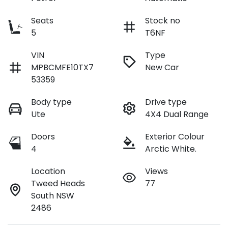
Seats
Stock no
5
T6NF
VIN
Type
MPBCMFE10TX7
New Car
53359
Body type
Drive type
Ute
4X4 Dual Range
Doors
Exterior Colour
4
Arctic White.
Location
Views
Tweed Heads
77
South NSW
2486