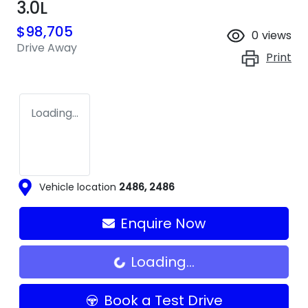
3.0L
$98,705
0
views
Drive Away
Print
Loading...
Vehicle location
2486
,
2486
Enquire Now
Loading...
Loading...
Book a Test Drive