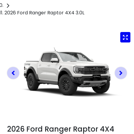
2026 Ford Ranger Raptor 4X4 3.0L
2026 Ford Ranger Raptor 4X4