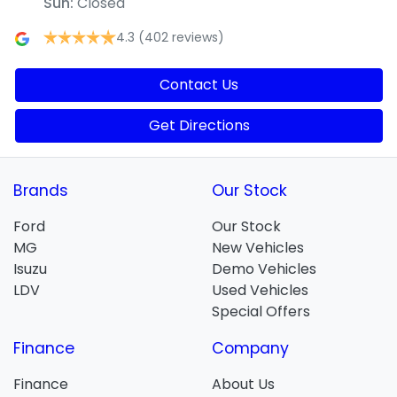
Sun
:
Closed
4.3
(402 reviews)
Contact Us
Get Directions
Brands
Our Stock
Ford
Our Stock
MG
New Vehicles
Isuzu
Demo Vehicles
LDV
Used Vehicles
Special Offers
Finance
Company
Finance
About Us