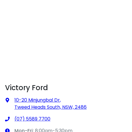
Victory Ford
10-20 Minjungbal Dr
,
Tweed Heads South, NSW, 2486
(07) 5589 7700
Mon-Fri:
8:00am-5:30pm