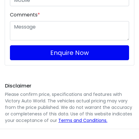
Comments
*
Enquire Now
Disclaimer
Please confirm price, specifications and features with
Victory Auto World
. The vehicles actual pricing may vary
from the price published. We do not warrant the accuracy
or completeness of this data. Use of this website indicates
your acceptance of our
Terms and Conditions.