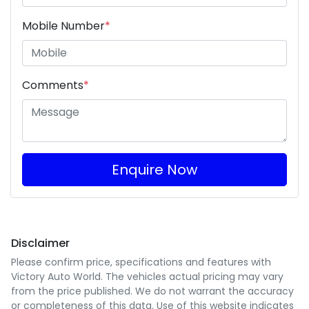
Mobile Number
*
Comments
*
Enquire Now
Disclaimer
Please confirm price, specifications and features with
Victory Auto World
. The vehicles actual pricing may vary
from the price published. We do not warrant the accuracy
or completeness of this data. Use of this website indicates