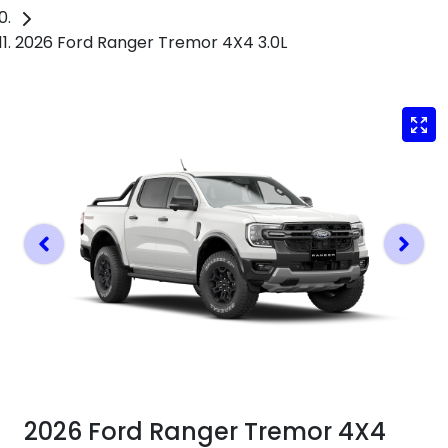
2026 Ford Ranger Tremor 4X4 3.0L
2026 Ford Ranger Tremor 4X4