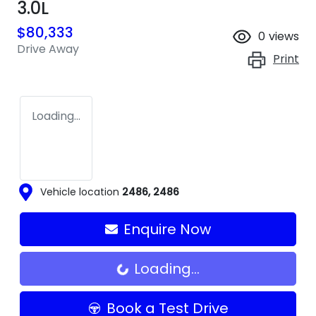
3.0L
$80,333
0
views
Drive Away
Print
Loading...
Vehicle location
2486
,
2486
Enquire Now
Loading...
Loading...
Book a Test Drive