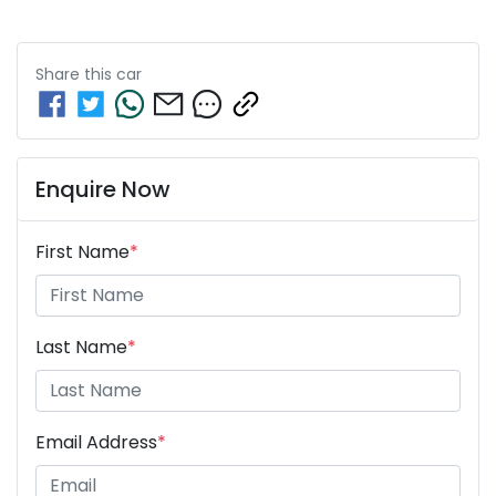
Share this
car
Enquire Now
First Name
*
Last Name
*
Email Address
*