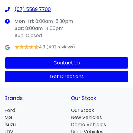
(07) 5589 7700
Mon-Fri:
8:00am-5:30pm
Sat
:
8:00am-4:00pm
Sun
:
Closed
4.3
(402 reviews)
Contact Us
Get Directions
Brands
Our Stock
Ford
Our Stock
MG
New Vehicles
Isuzu
Demo Vehicles
LDV
Used Vehicles