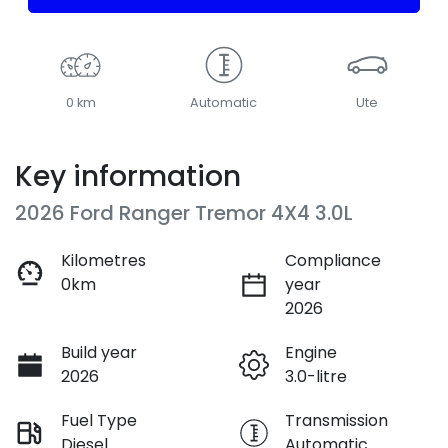
0 km
Automatic
Ute
Key information
2026 Ford Ranger Tremor 4X4 3.0L
Kilometres
Compliance
0km
year
2026
Build year
Engine
2026
3.0-litre
Fuel Type
Transmission
Diesel
Automatic