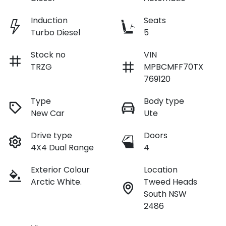
Induction
Seats
Turbo Diesel
5
Stock no
VIN
TRZG
MPBCMFF70TX
769120
Type
Body type
New Car
Ute
Drive type
Doors
4X4 Dual Range
4
Exterior Colour
Location
Arctic White.
Tweed Heads
South NSW
2486