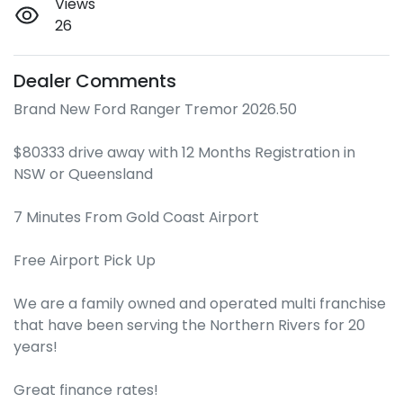
Views
26
Dealer Comments
Brand New Ford Ranger Tremor 2026.50

$80333 drive away with 12 Months Registration in 
NSW or Queensland 

7 Minutes From Gold Coast Airport 

Free Airport Pick Up

We are a family owned and operated multi franchise 
that have been serving the Northern Rivers for 20 
years!

Great finance rates!