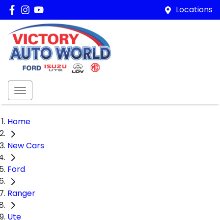
Locations
Home
New Cars
Ford
Ranger
Ute