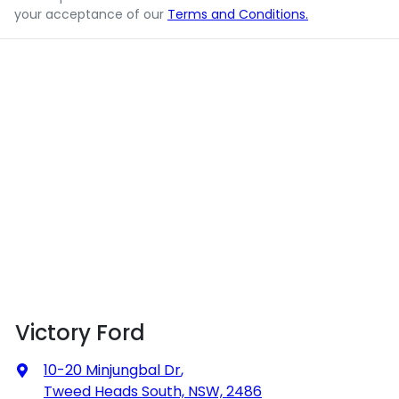
your acceptance of our
Terms and Conditions.
Victory Ford
10-20 Minjungbal Dr
,
Tweed Heads South, NSW, 2486