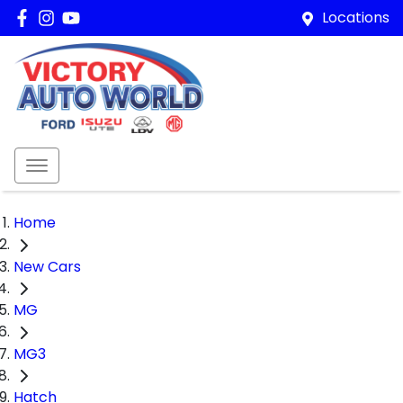
Locations
Home
New Cars
MG
MG3
Hatch