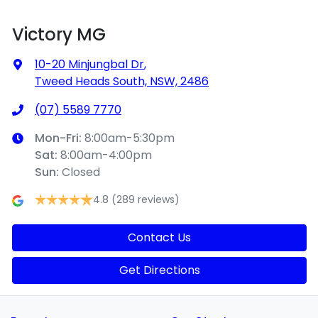
Victory MG
10-20 Minjungbal Dr
,
Tweed Heads South, NSW, 2486
(07) 5589 7770
Mon-Fri:
8:00am-5:30pm
Sat
:
8:00am-4:00pm
Sun
:
Closed
4.8
(289 reviews)
Contact Us
Get Directions