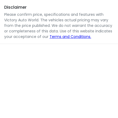
Disclaimer
Please confirm price, specifications and features with
Victory Auto World
. The vehicles actual pricing may vary
from the price published. We do not warrant the accuracy
or completeness of this data. Use of this website indicates
your acceptance of our
Terms and Conditions.