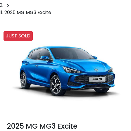
2025 MG MG3 Excite
JUST SOLD
2025 MG MG3 Excite