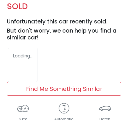
SOLD
Unfortunately this
car
recently sold.
But don't worry, we can help you find a
similar
car
!
Loading...
Find Me Something Similar
5 km
Automatic
Hatch