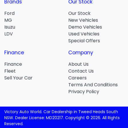
Brands
Our Stock
Ford
Our Stock
MG
New Vehicles
Isuzu
Demo Vehicles
LDV
Used Vehicles
Special Offers
Finance
Company
Finance
About Us
Fleet
Contact Us
Sell Your Car
Careers
Terms And Conditions
Privacy Policy
Victory Auto World
.
Car Dealership
in
Tweed Heads South
NSW
.
Dealer License:
MD20217
.
Copyright ©
2026
. All Rights
Reserved.