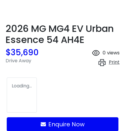
2026 MG MG4 EV Urban
Essence 54 AH4E
$35,690
0
views
Drive Away
Print
Loading...
Loading...
Enquire Now