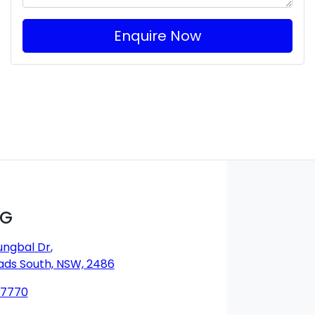
Enquire Now
MG
ungbal Dr
,
ds South, NSW, 2486
 7770