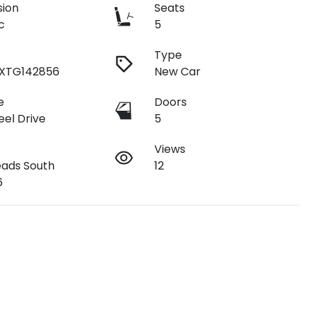
sion
Seats
c
5
Type
9XTG142856
New Car
e
Doors
el Drive
5
Views
ads South
12
6