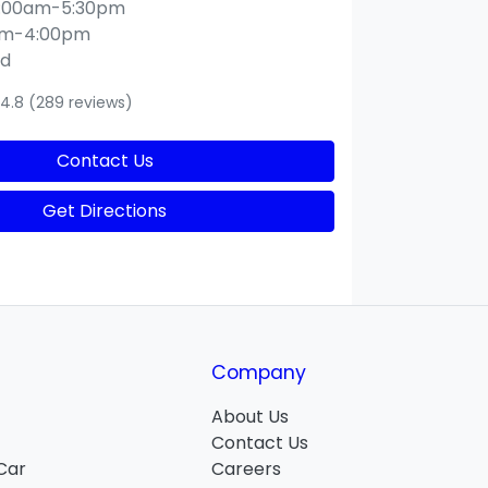
:00am-5:30pm
am-4:00pm
ed
4.8
(289 reviews)
Contact Us
Get Directions
Company
About Us
Contact Us
 Car
Careers