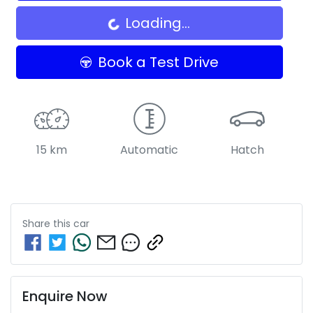
Loading...
Book a Test Drive
15 km
Automatic
Hatch
Share this
car
Enquire Now