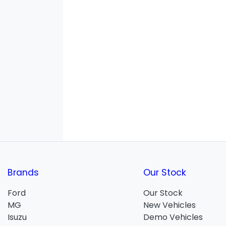
Brands
Our Stock
Ford
Our Stock
MG
New Vehicles
Isuzu
Demo Vehicles