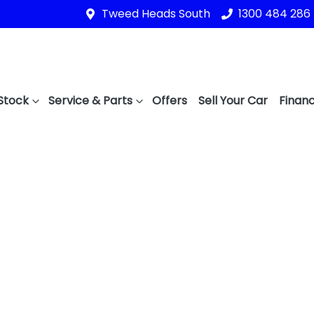
Tweed Heads South
1300 484 286
Stock
Service & Parts
Offers
Sell Your Car
Financ