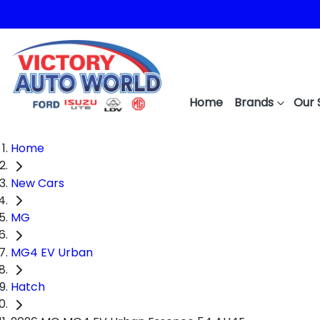
Home
Brands
Our 
Home
New Cars
MG
MG4 EV Urban
Hatch