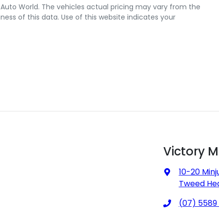
 Auto World
. The vehicles actual pricing may vary from the
ss of this data. Use of this website indicates your
Victory 
10-20 Minj
Tweed Hea
(07) 5589