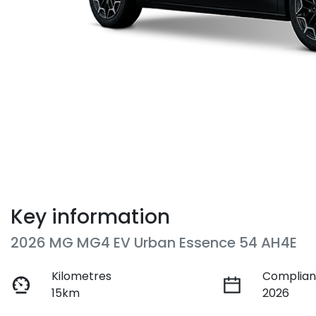
Key information
2026 MG MG4 EV Urban Essence 54 AH4E
Kilometres
Complian
15km
2026