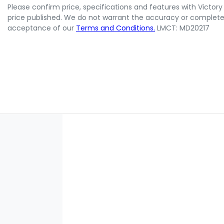
Please confirm price, specifications and features with
Victory
price published. We do not warrant the accuracy or completene
acceptance of our
Terms and Conditions.
LMCT: MD20217