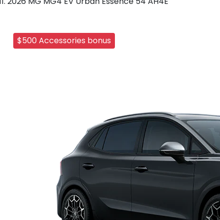
2026 MG MG4 EV Urban Essence 54 AH4E
$500 Accessories bonus