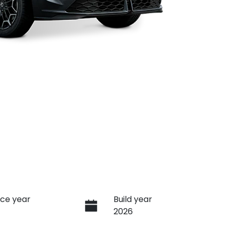
ce year
Build year
2026