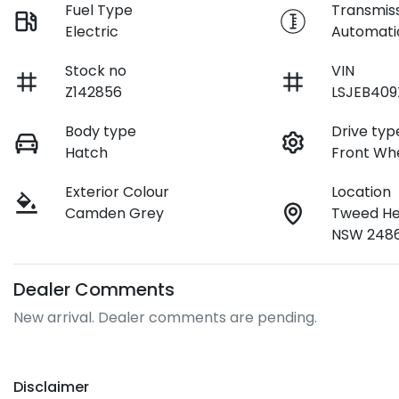
Fuel Type
Transmis
Electric
Automati
Stock no
VIN
Z142856
LSJEB40
Body type
Drive typ
Hatch
Front Whe
Exterior Colour
Location
Camden Grey
Tweed He
NSW 248
Dealer Comments
New arrival. Dealer comments are pending.
Disclaimer