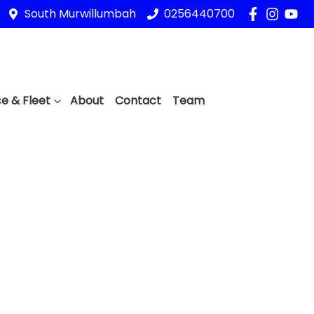
South Murwillumbah
0256440700
e & Fleet
About
Contact
Team