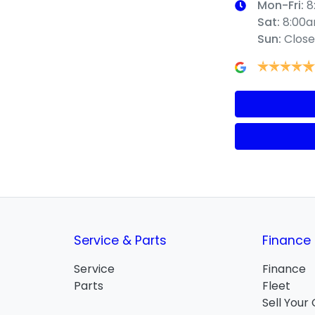
Mon-Fri:
8
Sat
:
8:00
Sun
:
Clos
Service & Parts
Finance
Service
Finance
Parts
Fleet
Sell Your