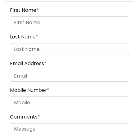
First Name
*
Last Name
*
Email Address
*
Mobile Number
*
Comments
*