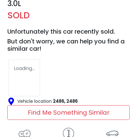
3.0L
SOLD
Unfortunately this
car
recently sold.
But don't worry, we can help you find a
similar
car
!
Loading...
Vehicle location
2486
,
2486
Find Me Something Similar