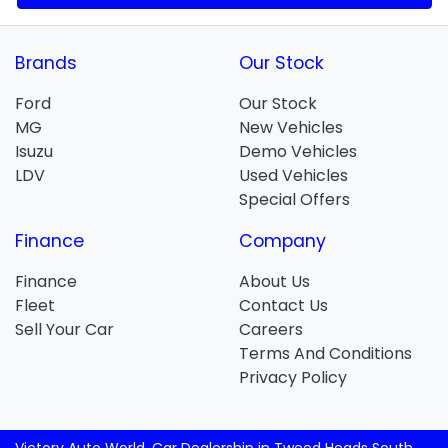
Brands
Our Stock
Ford
Our Stock
MG
New Vehicles
Isuzu
Demo Vehicles
LDV
Used Vehicles
Special Offers
Finance
Company
Finance
About Us
Fleet
Contact Us
Sell Your Car
Careers
Terms And Conditions
Privacy Policy
Victory Auto World
.
Car Dealership
in
Tweed Heads South