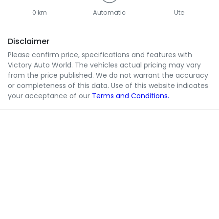
0 km
Automatic
Ute
Disclaimer
Please confirm price, specifications and features with
Victory Auto World
. The vehicles actual pricing may vary
from the price published. We do not warrant the accuracy
or completeness of this data. Use of this website indicates
your acceptance of our
Terms and Conditions.