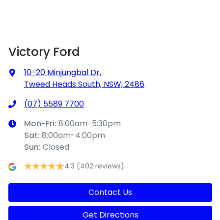
Victory Ford
10-20 Minjungbal Dr
,
Tweed Heads South, NSW, 2486
(07) 5589 7700
Mon-Fri:
8:00am-5:30pm
Sat
:
8:00am-4:00pm
Sun
:
Closed
4.3
(402 reviews)
Contact Us
Get Directions