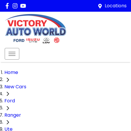
Locations
Home
New Cars
Ford
Ranger
Ute