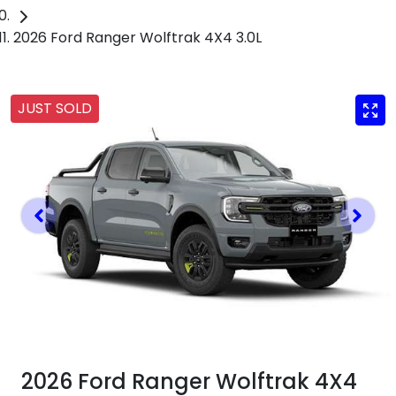
2026 Ford Ranger Wolftrak 4X4 3.0L
JUST SOLD
2026 Ford Ranger Wolftrak 4X4