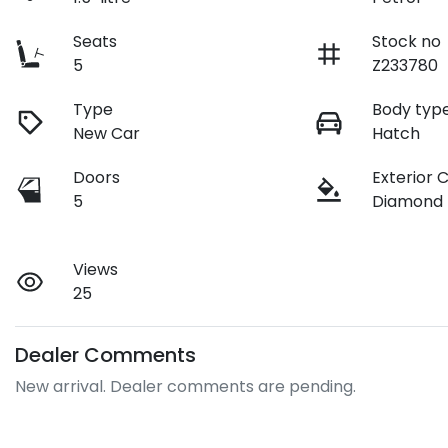
Seats
Stock no
5
Z233780
Type
Body typ
New Car
Hatch
Doors
Exterior 
5
Diamond
Views
25
Dealer Comments
New arrival. Dealer comments are pending.