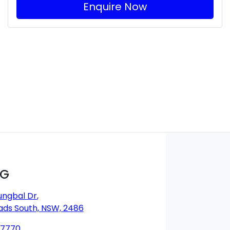
Enquire Now
MG
ungbal Dr
,
ds South, NSW, 2486
 7770