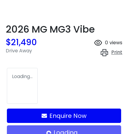
2026 MG MG3 Vibe
$21,490
0
views
Drive Away
Print
Loading...
Enquire Now
Loading...
Loading...