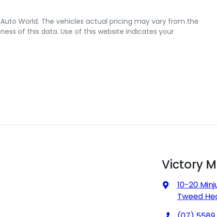
 Auto World
. The vehicles actual pricing may vary from the
ss of this data. Use of this website indicates your
Victory 
10-20 Minj
Tweed Hea
(07) 5589