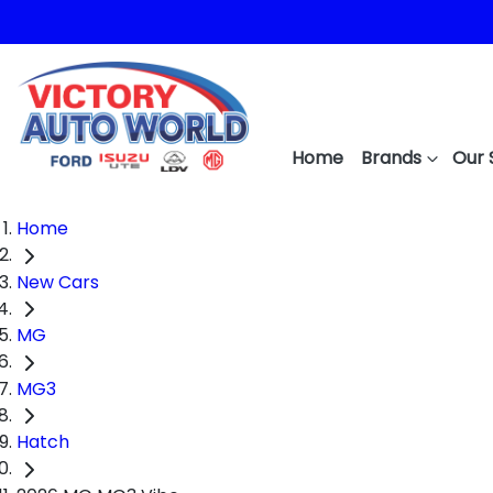
Home
Brands
Our 
Home
New Cars
MG
MG3
Hatch