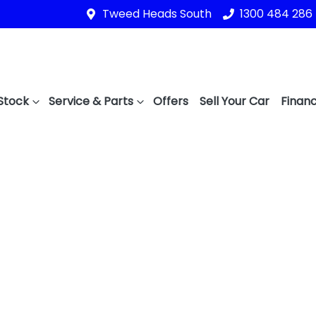
Tweed Heads South
1300 484 286
Stock
Service & Parts
Offers
Sell Your Car
Financ