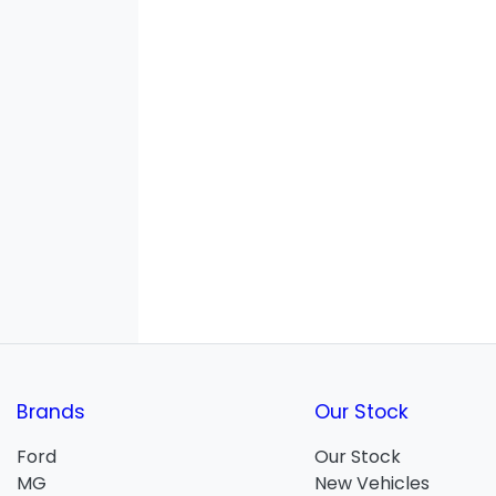
Brands
Our Stock
Ford
Our Stock
MG
New Vehicles