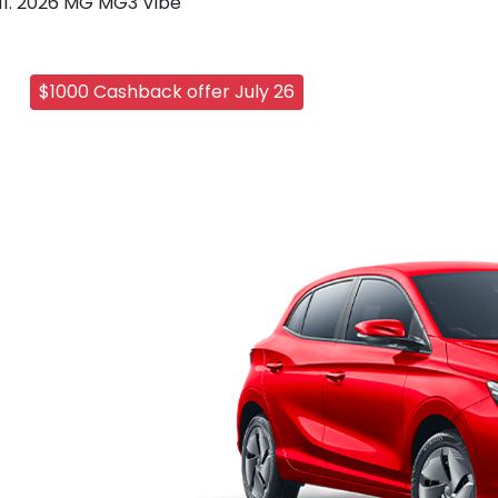
2026 MG MG3 Vibe
$1000 Cashback offer July 26