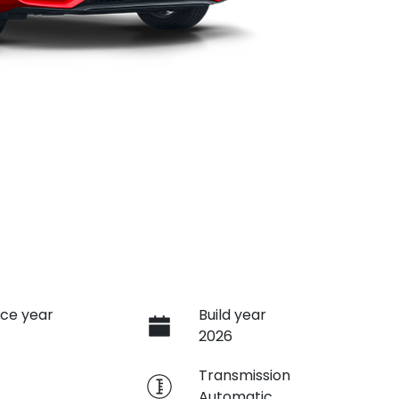
ce year
Build year
2026
e
Transmission
Automatic