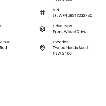
VIN
LSJWP4U93TZ233780
e
Drive type
Front Wheel Drive
Colour
Location
 Red
Tweed Heads South
NSW 2486