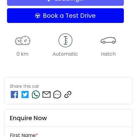
Book a Test Drive
0 km
Automatic
Hatch
Share this
car
Enquire Now
First Name
*