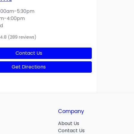
:00am-5:30pm
am-4:00pm
ed
4.8
(289 reviews)
Contact Us
Get Directions
Company
About Us
Contact Us