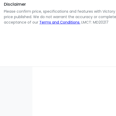
Disclaimer
Please confirm price, specifications and features with
Victory
price published. We do not warrant the accuracy or completene
acceptance of our
Terms and Conditions.
LMCT: MD20217