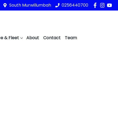
South Murwillumbah
0256440700
e & Fleet
About
Contact
Team