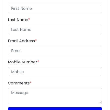
Last Name
*
Email Address
*
Mobile Number
*
Comments
*