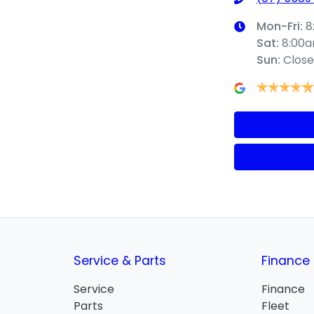
Mon-Fri:
8
Sat
:
8:00
Sun
:
Clos
Service & Parts
Finance
Service
Finance
Parts
Fleet