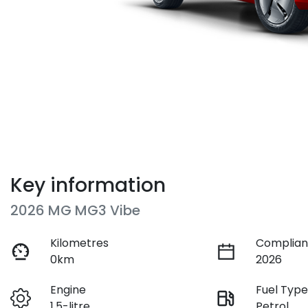
Key information
2026 MG MG3 Vibe
Kilometres
Complian
0km
2026
Engine
Fuel Typ
1.5-litre
Petrol