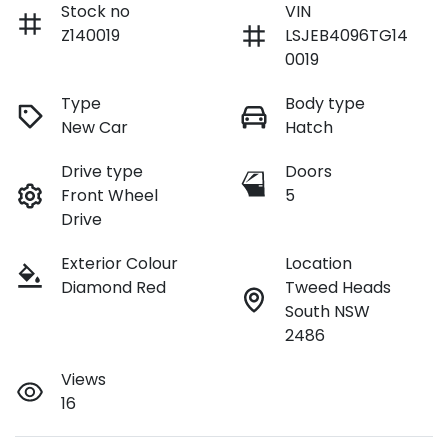
Stock no
VIN
Z140019
LSJEB4096TG14
0019
Type
Body type
New Car
Hatch
Drive type
Doors
Front Wheel
5
Drive
Exterior Colour
Location
Diamond Red
Tweed Heads
South NSW
2486
Views
16