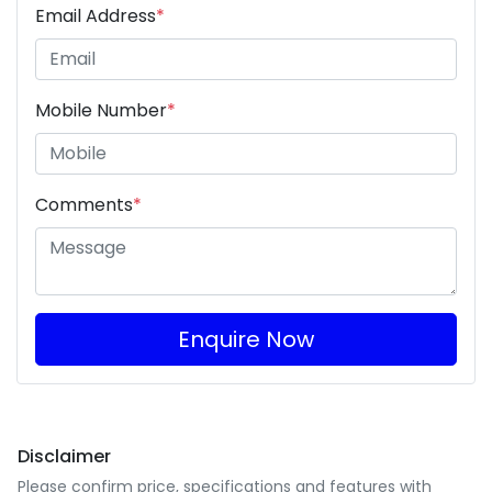
Email Address
*
Mobile Number
*
Comments
*
Enquire Now
Disclaimer
Please confirm price, specifications and features with