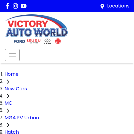
Locations
Home
New Cars
MG
MG4 EV Urban
Hatch