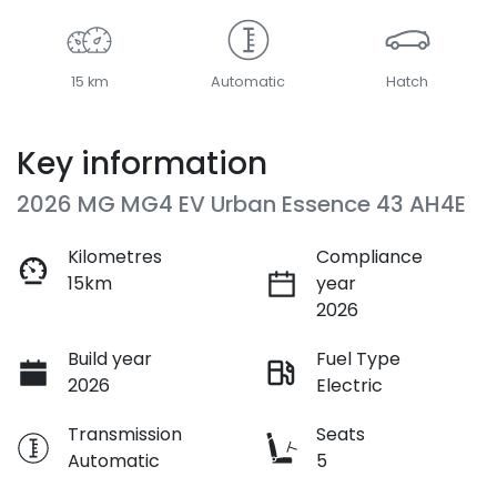
15 km
Automatic
Hatch
Key information
2026 MG MG4 EV Urban Essence 43 AH4E
Kilometres
Compliance
15km
year
2026
Build year
Fuel Type
2026
Electric
Transmission
Seats
Automatic
5