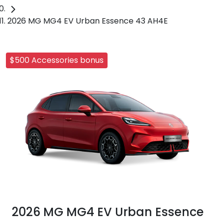
2026 MG MG4 EV Urban Essence 43 AH4E
$500 Accessories bonus
2026 MG MG4 EV Urban Essence