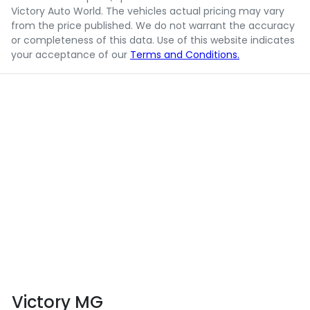
Victory Auto World
. The vehicles actual pricing may vary
from the price published. We do not warrant the accuracy
or completeness of this data. Use of this website indicates
your acceptance of our
Terms and Conditions.
Victory MG