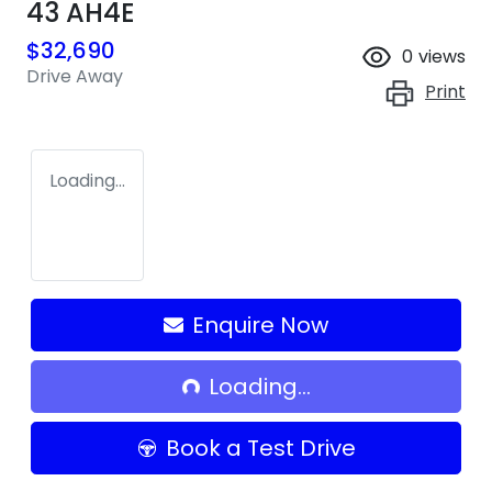
43 AH4E
$32,690
0
views
Drive Away
Print
Loading...
Loading...
Enquire Now
Loading...
Book a Test Drive