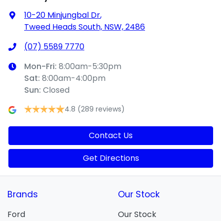
10-20 Minjungbal Dr
,
Tweed Heads South, NSW, 2486
(07) 5589 7770
Mon-Fri:
8:00am-5:30pm
Sat
:
8:00am-4:00pm
Sun
:
Closed
4.8
(289 reviews)
Contact Us
Get Directions
Brands
Our Stock
Ford
Our Stock