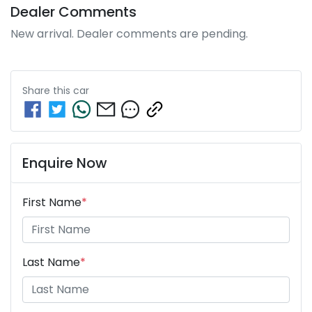
Dealer Comments
New arrival. Dealer comments are pending.
Share this
car
Enquire Now
First Name
*
Last Name
*