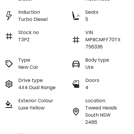
Induction
Seats
Turbo Diesel
5
Stock no
VIN
T3PZ
MPBCMFF70TX
756336
Type
Body type
New Car
Ute
Drive type
Doors
4X4 Dual Range
4
Exterior Colour
Location
Luxe Yellow
Tweed Heads
South NSW
2486