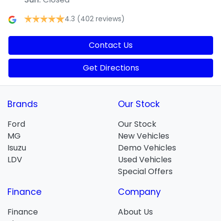
4.3
(402 reviews)
Contact Us
Get Directions
Brands
Our Stock
Ford
Our Stock
MG
New Vehicles
Isuzu
Demo Vehicles
LDV
Used Vehicles
Special Offers
Finance
Company
Finance
About Us