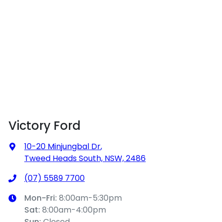
Victory Ford
10-20 Minjungbal Dr
,
Tweed Heads South, NSW, 2486
(07) 5589 7700
Mon-Fri:
8:00am-5:30pm
Sat
:
8:00am-4:00pm
Sun
:
Closed