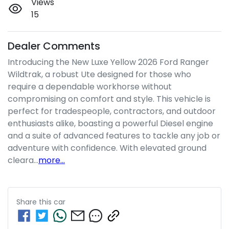
Views
15
Dealer Comments
Introducing the New Luxe Yellow 2026 Ford Ranger 
Wildtrak, a robust Ute designed for those who 
require a dependable workhorse without 
compromising on comfort and style. This vehicle is 
perfect for tradespeople, contractors, and outdoor 
enthusiasts alike, boasting a powerful Diesel engine 
and a suite of advanced features to tackle any job or 
adventure with confidence. With elevated ground 
cleara…
more
...
Share this
car