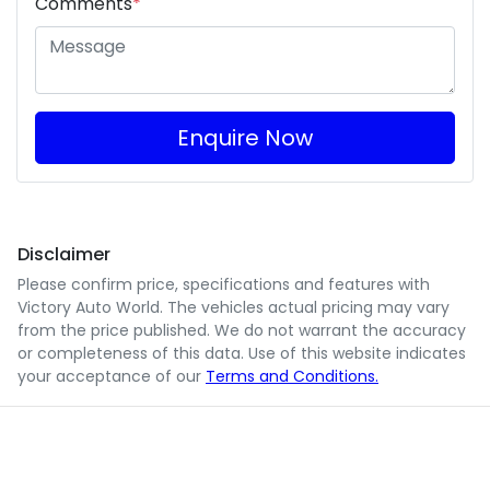
Comments
*
Enquire Now
Disclaimer
Please confirm price, specifications and features with
Victory Auto World
. The vehicles actual pricing may vary
from the price published. We do not warrant the accuracy
or completeness of this data. Use of this website indicates
your acceptance of our
Terms and Conditions.