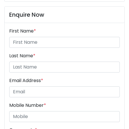
Enquire Now
First Name
*
Last Name
*
Email Address
*
Mobile Number
*