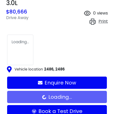
3.0L
$80,666
0
views
Drive Away
Print
Loading...
Vehicle location
2486
,
2486
Enquire Now
Loading...
Loading...
Book a Test Drive