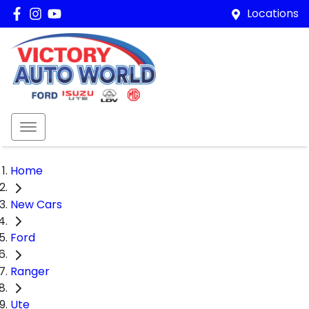
Locations
Home
New Cars
Ford
Ranger
Ute