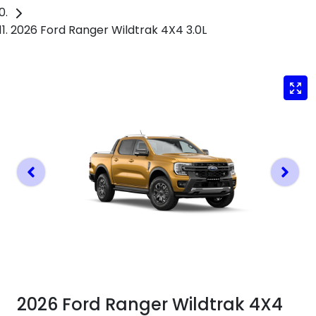
2026 Ford Ranger Wildtrak 4X4 3.0L
2026 Ford Ranger Wildtrak 4X4