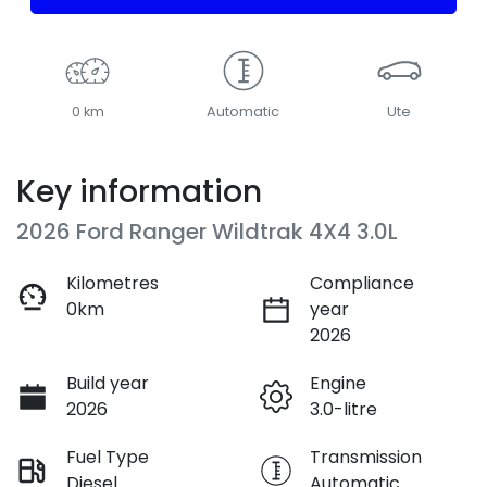
0 km
Automatic
Ute
Key information
2026 Ford Ranger Wildtrak 4X4 3.0L
Kilometres
Compliance
0km
year
2026
Build year
Engine
2026
3.0-litre
Fuel Type
Transmission
Diesel
Automatic