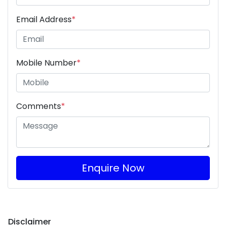
Email Address
*
Mobile Number
*
Comments
*
Enquire Now
Disclaimer