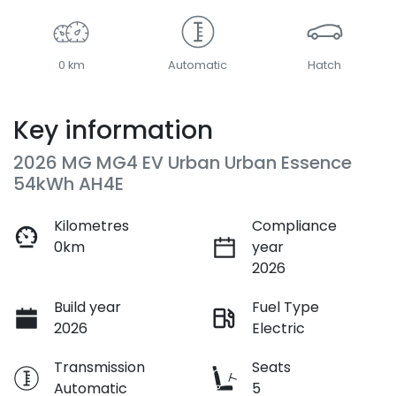
0 km
Automatic
Hatch
Key information
2026 MG MG4 EV Urban Urban Essence
54kWh AH4E
Kilometres
Compliance
0km
year
2026
Build year
Fuel Type
2026
Electric
Transmission
Seats
Automatic
5