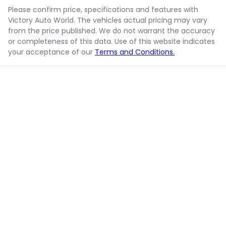
Please confirm price, specifications and features with
Victory Auto World
. The vehicles actual pricing may vary
from the price published. We do not warrant the accuracy
or completeness of this data. Use of this website indicates
your acceptance of our
Terms and Conditions.