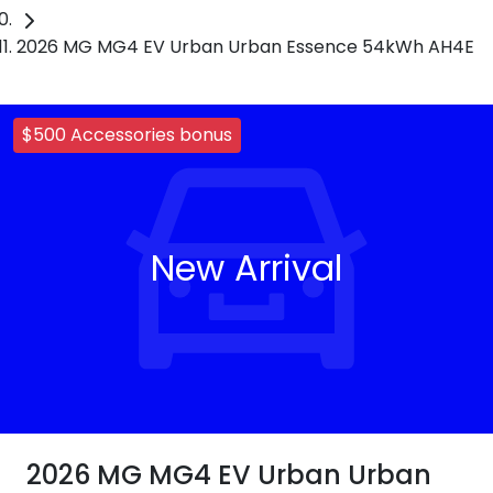
2026 MG MG4 EV Urban Urban Essence 54kWh AH4E
$500 Accessories bonus
New Arrival
2026 MG MG4 EV Urban Urban