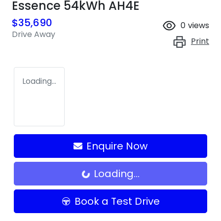
Essence 54kWh AH4E
$35,690
0
views
Drive Away
Print
Loading...
Enquire Now
Loading...
Loading...
Book a Test Drive