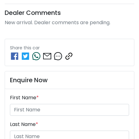
Dealer Comments
New arrival. Dealer comments are pending.
Share this
car
Enquire Now
First Name
*
Last Name
*