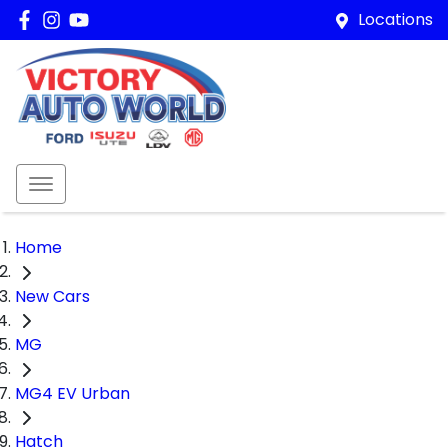
Locations
Home
New Cars
MG
MG4 EV Urban
Hatch