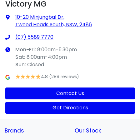
Victory MG
10-20 Minjungbal Dr
,
Tweed Heads South, NSW, 2486
(07) 5589 7770
Mon-Fri:
8:00am-5:30pm
Sat
:
8:00am-4:00pm
Sun
:
Closed
4.8
(289 reviews)
Contact Us
Get Directions
Brands
Our Stock