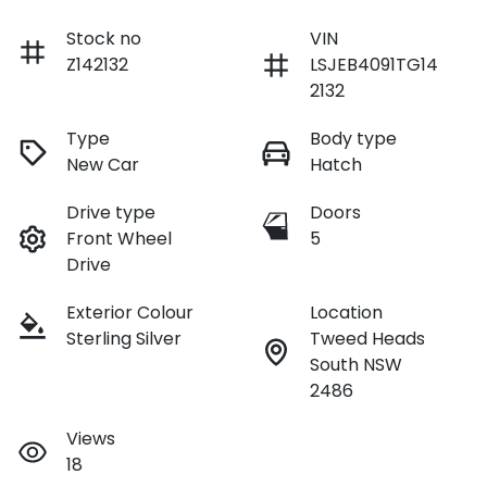
Stock no
VIN
Z142132
LSJEB4091TG14
2132
Type
Body type
New Car
Hatch
Drive type
Doors
Front Wheel
5
Drive
Exterior Colour
Location
Sterling Silver
Tweed Heads
South NSW
2486
Views
18