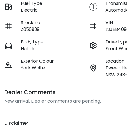
Fuel Type
Transmis
Electric
Automati
Stock no
VIN
Z056939
LSJEB40
Body type
Drive typ
Hatch
Front Whe
Exterior Colour
Location
York White
Tweed He
NSW 248
Dealer Comments
New arrival. Dealer comments are pending.
Disclaimer