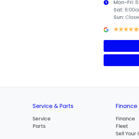
Mon-Fri:
8
Sat
:
8:00
Sun
:
Clos
Service & Parts
Finance
Service
Finance
Parts
Fleet
Sell Your