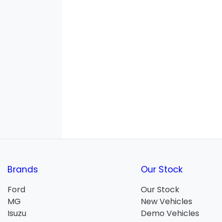
Brands
Our Stock
Ford
Our Stock
MG
New Vehicles
Isuzu
Demo Vehicles