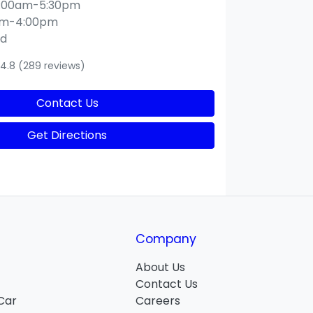
:00am-5:30pm
am-4:00pm
ed
4.8
(289 reviews)
Contact Us
Get Directions
Company
About Us
Contact Us
 Car
Careers