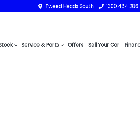
Tweed Heads South
1300 484 286
Stock
Service & Parts
Offers
Sell Your Car
Financ