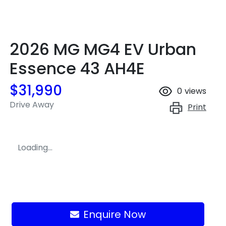
2026 MG MG4 EV Urban
Essence 43 AH4E
$31,990
0
views
Drive Away
Print
Loading...
Loading...
Enquire Now