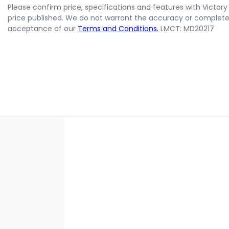
Please confirm price, specifications and features with
Victory
price published. We do not warrant the accuracy or completene
acceptance of our
Terms and Conditions.
LMCT: MD20217