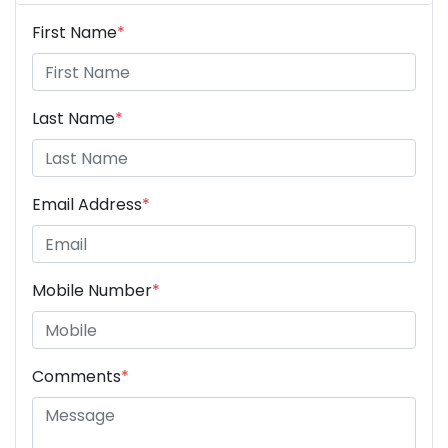
First Name
*
Last Name
*
Email Address
*
Mobile Number
*
Comments
*