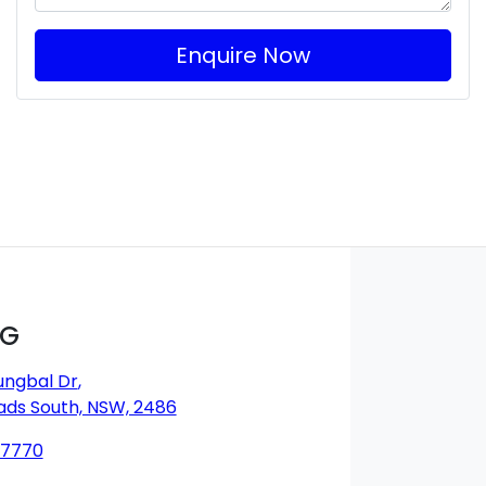
Enquire Now
MG
ungbal Dr
,
ds South, NSW, 2486
 7770