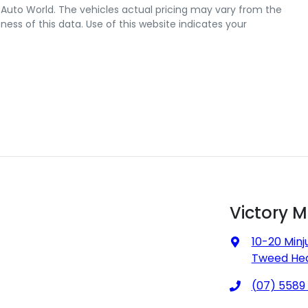
 Auto World
. The vehicles actual pricing may vary from the
ss of this data. Use of this website indicates your
Victory 
10-20 Minj
Tweed Hea
(07) 5589