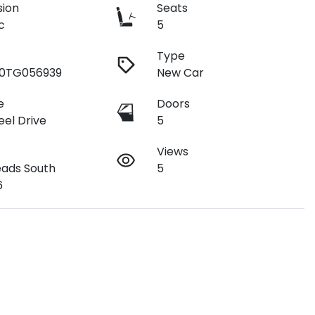
sion
Seats
c
5
Type
90TG056939
New Car
e
Doors
el Drive
5
Views
ads South
5
6