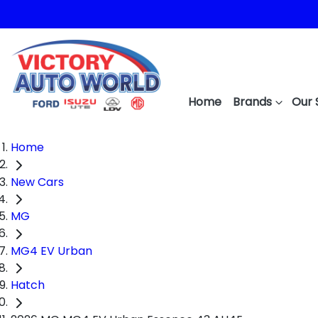
Home
Brands
Our 
Home
New Cars
MG
MG4 EV Urban
Hatch