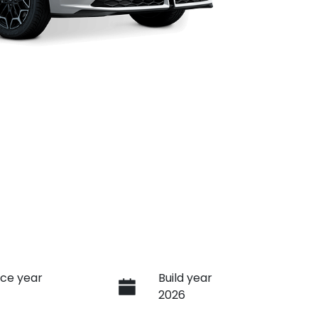
ce year
Build year
2026