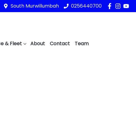
South Murwillumbah
0256440700
e & Fleet
About
Contact
Team