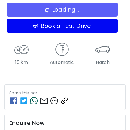
Loading...
Book a Test Drive
15 km
Automatic
Hatch
Share this
car
Enquire Now