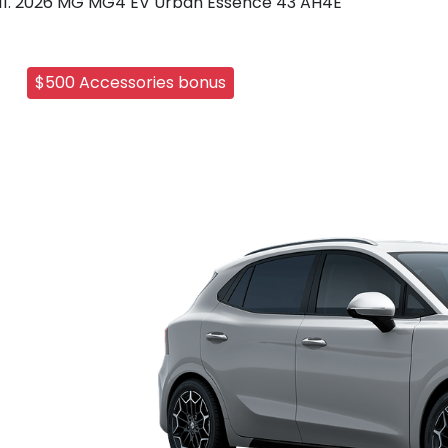
2026 MG MG4 EV Urban Essence 43 AH4E
$500 Accessories bonus