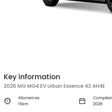
Key information
2026 MG MG4 EV Urban Essence 43 AH4E
Kilometres
Complian
15km
2026