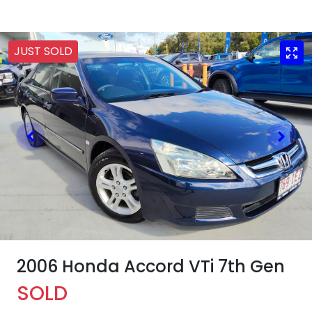
JUST SOLD
2006 Honda Accord VTi 7th Gen
SOLD