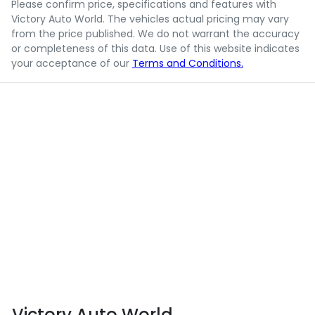
Please confirm price, specifications and features with
Victory Auto World
. The vehicles actual pricing may vary
from the price published. We do not warrant the accuracy
or completeness of this data. Use of this website indicates
your acceptance of our
Terms and Conditions.
Victory Auto World