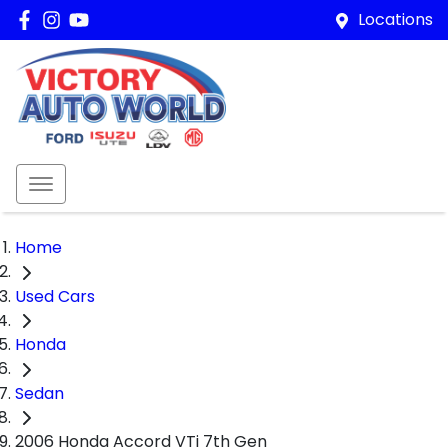
Locations
Home
Used Cars
Honda
Sedan
2006 Honda Accord VTi 7th Gen