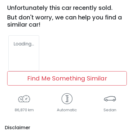
Unfortunately this
car
recently sold.
But don't worry, we can help you find a
similar
car
!
Loading...
Find Me Something Similar
86,870 km
Automatic
Sedan
Disclaimer