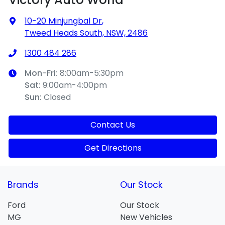
10-20 Minjungbal Dr
,
Tweed Heads South, NSW, 2486
1300 484 286
Mon-Fri:
8:00am-5:30pm
Sat
:
9:00am-4:00pm
Sun
:
Closed
Contact Us
Get Directions
Brands
Our Stock
Ford
Our Stock
MG
New Vehicles